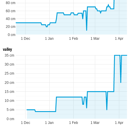
80 cm
60 cm
40 cm
20 cm
0 cm
1 Dec
1 Jan
1 Feb
1 Mar
1 Apr
valley
35 cm
30 cm
25 cm
20 cm
15 cm
10 cm
5 cm
0 cm
1 Dec
1 Jan
1 Feb
1 Mar
1 Apr