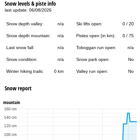
Snow levels & piste info
last update: 06/08/2026
Snow depth valley:
n/a
Ski lifts open:
0 / 20
Snow depth mountain:
n/a
Pistes open (in km):
0 / 75
Last snow fall:
n/a
Toboggan run open:
n/a
Snow condition:
n/a
Snow park open:
No
Winter hiking trails:
0 km
Valley run open:
No
Snow report
mountain
160 cm
140 cm
120 cm
100 cm