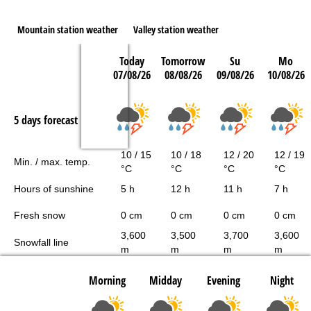
Mountain station weather
Valley station weather
Today
Tomorrow
Su
Mo
07/08/26
08/08/26
09/08/26
10/08/26
5 days forecast
10 / 15
10 / 18
12 / 20
12 / 19
Min. / max. temp.
°C
°C
°C
°C
Hours of sunshine
5 h
12 h
11 h
7 h
Fresh snow
0 cm
0 cm
0 cm
0 cm
3,600
3,500
3,700
3,600
Snowfall line
m
m
m
m
Morning
Midday
Evening
Night