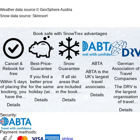
Weather data source:© GeoSphere Austria
Snow data source: Skiresort
Book safe with SnowTrex advantages
Cancel &
Best-Price-
Snow
ABTA
German
Rebook for
Guarantee
Guarantee
Association of
ABTA is the
free
Travel
If you find a
If all ski
UK’s largest
Companies
Within 5 days
better price
areas that
travel
of placing the
for the same
are included
association,
The DRV is
booking, you
holiday (with
in the booked
representing
the largest
Details
have the
the exact
lift pass are
travel agents
organisation
Details
Details
possibility to
same
not open due
and tour …
of travel
Details
cancel the …
availability …
to …
agencies and
Details
travel
Security
:
companies in
…
Payment methods
: