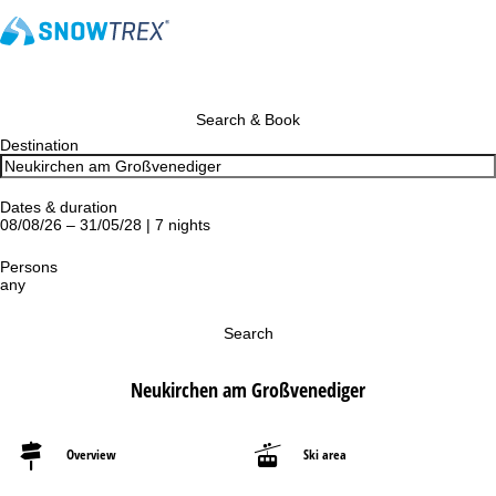
Search & Book
Destination
Dates & duration
08/08/26 – 31/05/28 | 7 nights
Persons
any
Search
Neukirchen am Großvenediger
Overview
Ski area