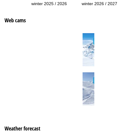
winter 2025 / 2026
winter 2026 / 2027
Web cams
Weather forecast