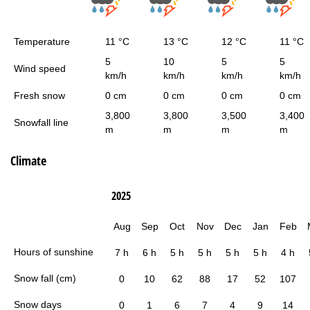
Temperature
11 °C
13 °C
12 °C
11 °C
5
10
5
5
Wind speed
km/h
km/h
km/h
km/h
Fresh snow
0 cm
0 cm
0 cm
0 cm
3,800
3,800
3,500
3,400
Snowfall line
m
m
m
m
Climate
2025
Aug
Sep
Oct
Nov
Dec
Jan
Feb
Hours of sunshine
7 h
6 h
5 h
5 h
5 h
5 h
4 h
Snow fall (cm)
0
10
62
88
17
52
107
Snow days
0
1
6
7
4
9
14