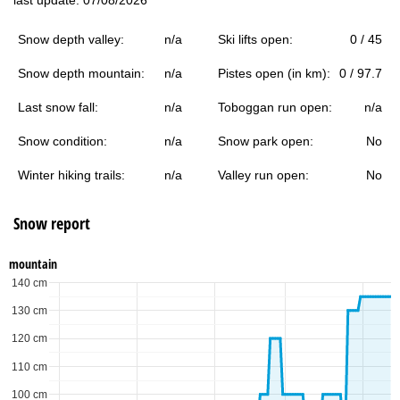
Snow depth valley:
n/a
Ski lifts open:
0 / 45
Snow depth mountain:
n/a
Pistes open (in km):
0 / 97.7
Last snow fall:
n/a
Toboggan run open:
n/a
Snow condition:
n/a
Snow park open:
No
Winter hiking trails:
n/a
Valley run open:
No
Snow report
mountain
140 cm
130 cm
120 cm
110 cm
100 cm