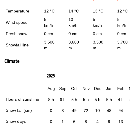
Temperature
12 °C
14 °C
13 °C
12 °C
5
10
5
5
Wind speed
km/h
km/h
km/h
km/h
Fresh snow
0 cm
0 cm
0 cm
0 cm
3,500
3,600
3,500
3,700
Snowfall line
m
m
m
m
Climate
2025
Aug
Sep
Oct
Nov
Dec
Jan
Feb
Hours of sunshine
8 h
6 h
5 h
5 h
5 h
5 h
4 h
Snow fall (cm)
0
3
49
72
10
48
94
Snow days
0
1
6
8
4
9
13