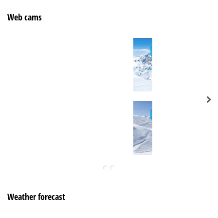
Web cams
Weather forecast