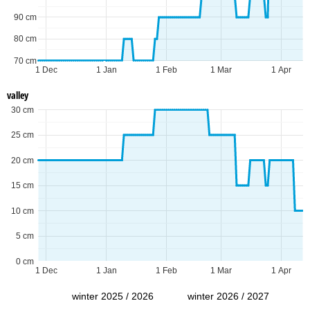
90 cm
80 cm
70 cm
1 Dec
1 Jan
1 Feb
1 Mar
1 Apr
valley
30 cm
25 cm
20 cm
15 cm
10 cm
5 cm
0 cm
1 Dec
1 Jan
1 Feb
1 Mar
1 Apr
winter 2025 / 2026
winter 2026 / 2027