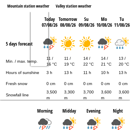
Mountain station weather
Valley station weather
Today
Tomorrow
Su
Mo
Tu
07/08/26
08/08/26
09/08/26
10/08/26
11/08/26
5 days forecast
11 /
11 /
14 /
14 /
13 /
Min. / max. temp.
16 °C
19 °C
22 °C
21 °C
20 °C
Hours of sunshine
3 h
13 h
11 h
10 h
13 h
Fresh snow
0 cm
0 cm
0 cm
0 cm
0 cm
3,500
3,300
3,700
3,600
3,600
Snowfall line
m
m
m
m
m
Morning
Midday
Evening
Night