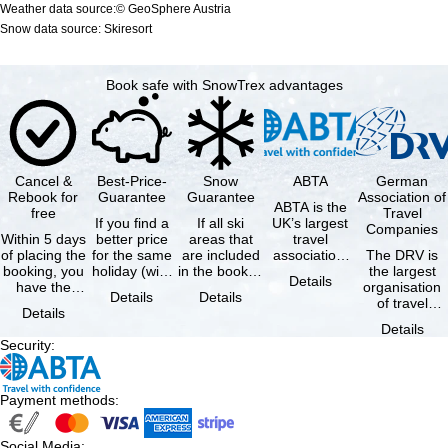
Weather data source:© GeoSphere Austria
Snow data source: Skiresort
Book safe with SnowTrex advantages
Cancel &
Best-Price-
Snow
ABTA
German
Rebook for
Guarantee
Guarantee
Association of
ABTA is the
free
Travel
If you find a
If all ski
UK’s largest
Companies
Within 5 days
better price
areas that
travel
of placing the
for the same
are included
association,
The DRV is
booking, you
holiday (with
in the booked
representing
the largest
Details
have the
the exact
lift pass are
travel agents
organisation
Details
Details
possibility to
same
not open due
and tour …
of travel
Details
cancel the …
availability …
to …
agencies and
Details
travel
Security
:
companies in
…
Payment methods
:
Social Media
: