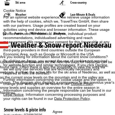
Ski area
Cross-country
Cookie Notice
Weather
Last-Minute & Deals
For an optimal website experience, we retrieve usage information
with the help of cookies, which we, TravelTrex GmbH, then share
with our partners. Usage profiles are created based on your
activities using end device and browser information. These usage
H
Austria
Wildschönau
Niederau
profiles are used for statistical analysis, individual product
recommendations, individualised advertising and reach
Weather & Snow report Niederau
measurement. We require your consent for this (revocable at any
o
time), which also includes the transfer of certain personal data to
third-party providers in third countries outside the European
m
Economic Area, such as Google or Microsoft in the USA.
Are you looking for information about the current snow conditions?
By clicking on
Agree
, you accept the use of cookies not required
Updated weather forecasts for the next few days for Niederau can be
e
for website function and similar technologies. If you click
Decline
,
found here. Often there is also the possibility to view the area via
we will only use services that are technically necessary and
webcam. Further, the active lifts for the ski area of Niederau, as well as
required to fulfil the contract.
P
as the current snow levels on the mountain and in the valley are
Further information concerning the cookie usage and the option to
shown. The diagram also displays a comparison to the previous year's
change your settings can be found in our
Cookie-Policy
.
a
snow levels and supplies an overview for the entire season in
Information concerning the people responsible can be found in our
Niederau.
Legal Notice
. Information concerning processing purposes and
g
your rights can be found in our
Data Protection Policy
.
e
Snow levels & piste info
Agree
last update: 07/08/2026