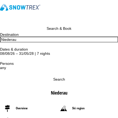
Search & Book
Destination
Dates & duration
08/08/26 – 31/05/28 | 7 nights
Persons
any
Search
Niederau
Overview
Ski region