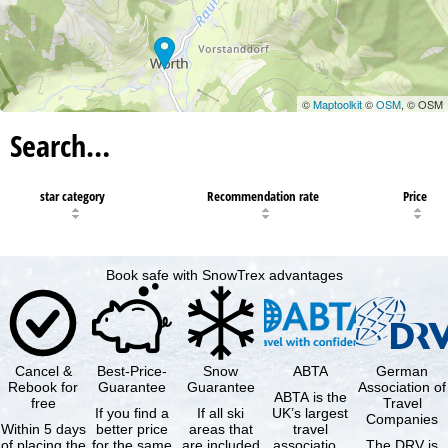
©
Maptoolkit
©
OSM
, © OSM
Search…
star category
Recommendation rate
Price
Book safe with SnowTrex advantages
Cancel &
Best-Price-
Snow
ABTA
German
Rebook for
Guarantee
Guarantee
Association of
ABTA is the
free
Travel
If you find a
If all ski
UK’s largest
Companies
Within 5 days
better price
areas that
travel
of placing the
for the same
are included
association,
The DRV is