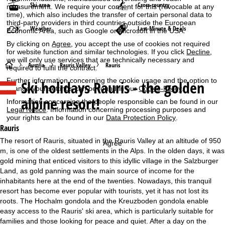
Ski area
Cross-country
measurement. We require your consent for this (revocable at any
time), which also includes the transfer of certain personal data to
third-party providers in third countries outside the European
Weather
Last-Minute & Deals
Economic Area, such as Google or Microsoft in the USA.
By clicking on
Agree
, you accept the use of cookies not required
for website function and similar technologies. If you click
Decline
,
we will only use services that are technically necessary and
H
Austria
Rauris Valley
Rauris
required to fulfil the contract.
Further information concerning the cookie usage and the option to
Ski holidays
Rauris - the golden
o
change your settings can be found in our
Cookie-Policy
.
alpine resort!
Information concerning the people responsible can be found in our
m
Legal Notice
. Information concerning processing purposes and
your rights can be found in our
Data Protection Policy
.
e
Rauris
The resort of Rauris, situated in the Rauris Valley at an altitude of 950
Agree
P
m, is one of the oldest settlements in the Alps. In the olden days, it was
gold mining that enticed visitors to this idyllic village in the Salzburger
a
Land, as gold panning was the main source of income for the
inhabitants here at the end of the twenties. Nowadays, this tranquil
g
resort has become ever popular with tourists, yet it has not lost its
roots. The Hochalm gondola and the Kreuzboden gondola enable
e
easy access to the Rauris' ski area, which is particularly suitable for
families and those looking for peace and quiet. After a day on the