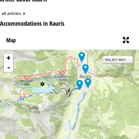
all articles
Accommodations in Rauris
Map
+
RELIEF MAP
-