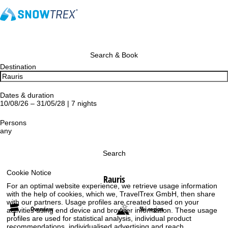
Search & Book
Destination
Dates & duration
10/08/26 – 31/05/28 | 7 nights
Persons
any
Search
Cookie Notice
Rauris
For an optimal website experience, we retrieve usage information
with the help of cookies, which we, TravelTrex GmbH, then share
with our partners. Usage profiles are created based on your
Overview
Ski region
activities using end device and browser information. These usage
profiles are used for statistical analysis, individual product
recommendations, individualised advertising and reach