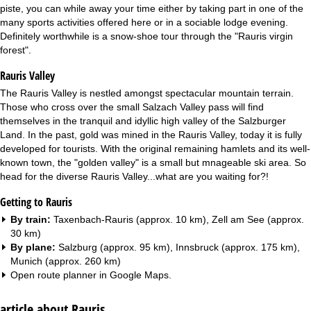
piste, you can while away your time either by taking part in one of the
many sports activities offered here or in a sociable lodge evening.
Definitely worthwhile is a snow-shoe tour through the "Rauris virgin
forest".
Rauris Valley
The Rauris Valley is nestled amongst spectacular mountain terrain.
Those who cross over the small Salzach Valley pass will find
themselves in the tranquil and idyllic high valley of the Salzburger
Land. In the past, gold was mined in the Rauris Valley, today it is fully
developed for tourists. With the original remaining hamlets and its well-
known town, the "golden valley" is a small but mnageable ski area. So
head for the diverse Rauris Valley...what are you waiting for?!
Getting to Rauris
By train:
Taxenbach-Rauris (approx. 10 km), Zell am See (approx.
30 km)
By plane:
Salzburg (approx. 95 km), Innsbruck (approx. 175 km),
Munich (approx. 260 km)
Open route planner in
Google Maps
.
article about Rauris