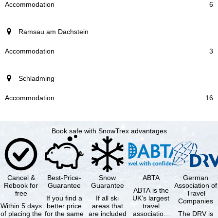
6
Ramsau am Dachstein
3
Schladming
16
Book safe with SnowTrex advantages
Cancel &
Best-Price-
Snow
ABTA
German
Rebook for
Guarantee
Guarantee
Association of
ABTA is the
free
Travel
If you find a
If all ski
UK’s largest
Companies
Within 5 days
better price
areas that
travel
of placing the
for the same
are included
association,
The DRV is