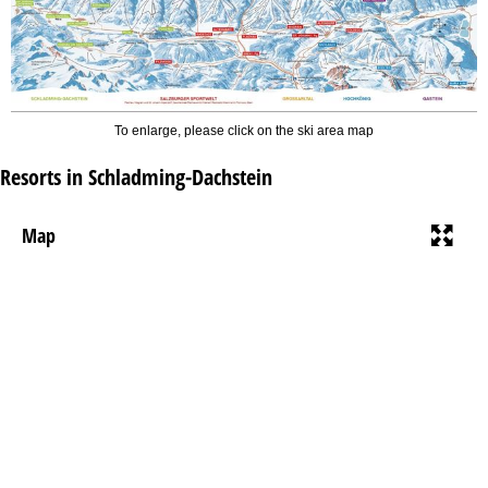
To enlarge, please click on the ski area map
Resorts in Schladming-Dachstein
Map