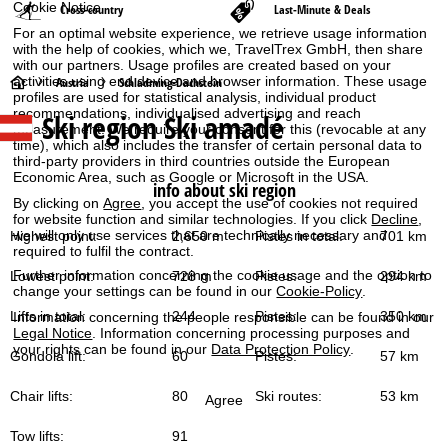
Cookie Notice
Cross-country
Last-Minute & Deals
For an optimal website experience, we retrieve usage information
with the help of cookies, which we, TravelTrex GmbH, then share
with our partners. Usage profiles are created based on your
H
activities using end device and browser information. These usage
Austria
Schladming-Dachstein
profiles are used for statistical analysis, individual product
recommendations, individualised advertising and reach
Ski region Ski amadé
o
measurement. We require your consent for this (revocable at any
time), which also includes the transfer of certain personal data to
third-party providers in third countries outside the European
m
Economic Area, such as Google or Microsoft in the USA.
info about ski region
By clicking on
Agree
, you accept the use of cookies not required
e
for website function and similar technologies. If you click
Decline
,
we will only use services that are technically necessary and
Highest point:
2,650 m
Pistes in total:
701 km
P
required to fulfil the contract.
Further information concerning the cookie usage and the option to
Lowest point:
728 m
Pistes:
294 km
a
change your settings can be found in our
Cookie-Policy
.
Lifts in total:
244
Pistes:
350 km
Information concerning the people responsible can be found in our
g
Legal Notice
. Information concerning processing purposes and
your rights can be found in our
Data Protection Policy
.
Gondola lift:
60
Pistes:
57 km
e
Chair lifts:
80
Ski routes:
53 km
Agree
Tow lifts:
91