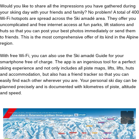
Would you like to share all the impressions you have gathered during
your skiing day with your friends and family? No problem! A total of 400
Wi-Fi hotspots are spread across the Ski amadé area. They offer you
uncomplicated and free internet access at fun parks, lift stations and
huts so that you can post your best photos immediately or send them
to friends. This is the most comprehensive offer of its kind in the Alpine
region.
With free Wi-Fi, you can also use the Ski amadé Guide for your
smartphone free of charge. The app is an ingenious tool for a perfect
skiing experience and not only includes all piste maps, lifts, lifts, huts
and accommodation, but also has a friend tracker so that you can
easily find each other wherever you are. Your personal ski day can be
planned precisely and is documented with kilometres of piste, altitude
and speed.