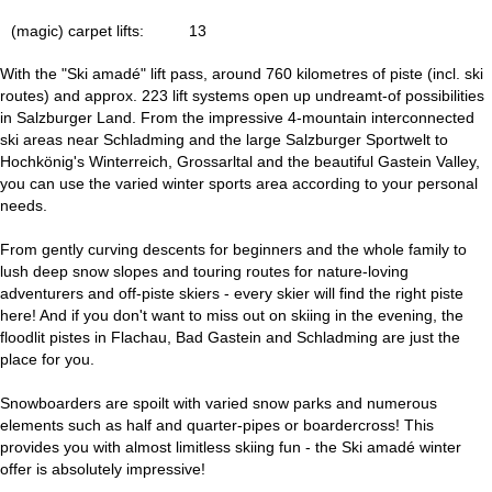
(magic) carpet lifts:
13
With the "Ski amadé" lift pass, around 760 kilometres of piste (incl. ski
routes) and approx. 223 lift systems open up undreamt-of possibilities
in Salzburger Land. From the impressive 4-mountain interconnected
ski areas near Schladming and the large Salzburger Sportwelt to
Hochkönig's Winterreich, Grossarltal and the beautiful Gastein Valley,
you can use the varied winter sports area according to your personal
needs.
From gently curving descents for beginners and the whole family to
lush deep snow slopes and touring routes for nature-loving
adventurers and off-piste skiers - every skier will find the right piste
here! And if you don't want to miss out on skiing in the evening, the
floodlit pistes in Flachau, Bad Gastein and Schladming are just the
place for you.
Snowboarders are spoilt with varied snow parks and numerous
elements such as half and quarter-pipes or boardercross! This
provides you with almost limitless skiing fun - the Ski amadé winter
offer is absolutely impressive!