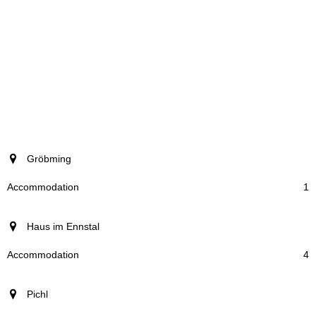
resort
Gröbming
Accommodation
1
Haus im Ennstal
4
Pichl