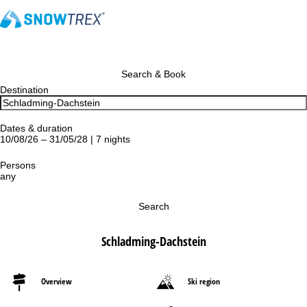
Search & Book
Destination
Dates & duration
10/08/26 – 31/05/28 | 7 nights
Persons
any
Search
Schladming-Dachstein
Overview
Ski region