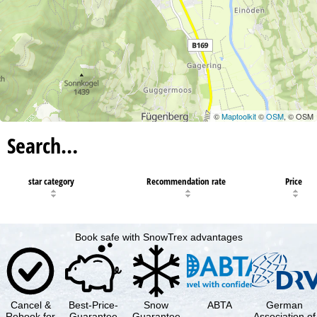
©
Maptoolkit
©
OSM
, © OSM
Search…
star category
Recommendation rate
Price
Book safe with SnowTrex advantages
Cancel &
Best-Price-
Snow
ABTA
German
Rebook for
Guarantee
Guarantee
Association of