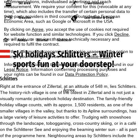
recommendations, individualised advertising and reach
Ski area
Cross-country
measurement. We require your consent for this (revocable at any
time), which also includes the transfer of certain personal data to
third-party providers in third countries outside the European
Weather
Last-Minute & Deals
Economic Area, such as Google or Microsoft in the USA.
By clicking on
Agree
, you accept the use of cookies not required
for website function and similar technologies. If you click
Decline
,
we will only use services that are technically necessary and
H
Austria
Zillertal
Schlitters
required to fulfil the contract.
Ski holidays
Schlitters – Winter
Further information concerning the cookie usage and the option to
o
change your settings can be found in our
Cookie-Policy
.
sports fun at your doorstep!
Information concerning the people responsible can be found in our
m
Legal Notice
. Information concerning processing purposes and
your rights can be found in our
Data Protection Policy
.
e
Schlitters
Right at the entrance of Zillertal, at an altitude of 548 m, lies Schlitters.
P
Agree
The history-rich village is one of the oldest in Zillertal and is not just a
visually romantic picturebook holiday destination. The family-friendly
a
holiday village counts, with its approx. 1,500 residents, as one of the
smaller villages in the valley, but thanks to its Apline surroundings, has
g
a latge variety of leisure activities to offer. Trudging with snowshoes
through the landscape, tobogganing, cross-country skiing, or in a café
e
on the Schlitterer See and enjoying the beaming winter sun - all is part
of the programme here. Neighbouring areas by Schlitters include the