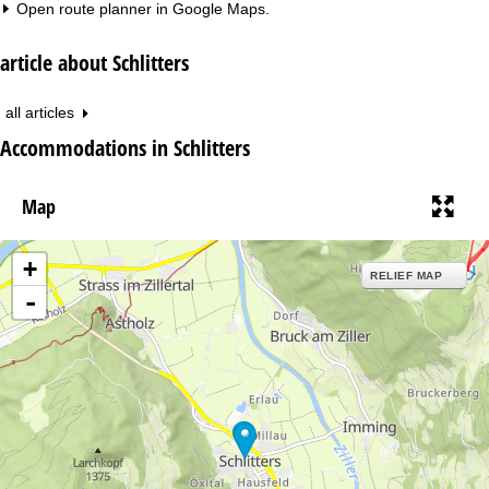
Open route planner in
Google Maps
.
article about Schlitters
all articles
Accommodations in Schlitters
Map
+
RELIEF MAP
-