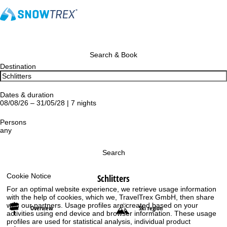
Search & Book
Destination
Dates & duration
08/08/26 – 31/05/28 | 7 nights
Persons
any
Search
Cookie Notice
Schlitters
For an optimal website experience, we retrieve usage information
with the help of cookies, which we, TravelTrex GmbH, then share
with our partners. Usage profiles are created based on your
Overview
Ski region
activities using end device and browser information. These usage
profiles are used for statistical analysis, individual product