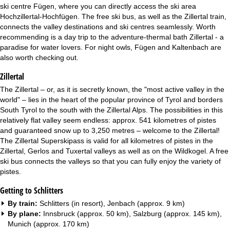
ski centre Fügen, where you can directly access the ski area
Hochzillertal-Hochfügen. The free ski bus, as well as the Zillertal train,
connects the valley destinations and ski centres seamlessly. Worth
recommending is a day trip to the adventure-thermal bath Zillertal - a
paradise for water lovers. For night owls, Fügen and Kaltenbach are
also worth checking out.
Zillertal
The Zillertal – or, as it is secretly known, the "most active valley in the
world" – lies in the heart of the popular province of Tyrol and borders
South Tyrol to the south with the Zillertal Alps. The possibilities in this
relatively flat valley seem endless: approx. 541 kilometres of pistes
and guaranteed snow up to 3,250 metres – welcome to the Zillertal!
The Zillertal Superskipass is valid for all kilometres of pistes in the
Zillertal, Gerlos and Tuxertal valleys as well as on the Wildkogel. A free
ski bus connects the valleys so that you can fully enjoy the variety of
pistes.
Getting to Schlitters
By train:
Schlitters (in resort), Jenbach (approx. 9 km)
By plane:
Innsbruck (approx. 50 km), Salzburg (approx. 145 km),
Munich (approx. 170 km)