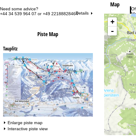
Map
Need some advice?
Of
Details
+44 34 539 964 07 or +49 22188828464
Mo
Fri
+
Sa
-
Piste Map
Tauplitz
Va
Enlarge piste map
Interactive piste view