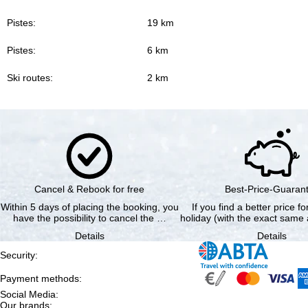
Pistes:
19 km
Pistes:
6 km
Ski routes:
2 km
Cancel & Rebook for free
Best-Price-Guaran
Within 5 days of placing the booking, you
If you find a better price f
have the possibility to cancel the …
holiday (with the exact same 
Details
Details
Security
:
Payment methods
:
Social Media
:
Our brands
: