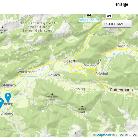
enlarge
RELIEF MAP
©
Maptoolkit
©
OSM
, © OSM