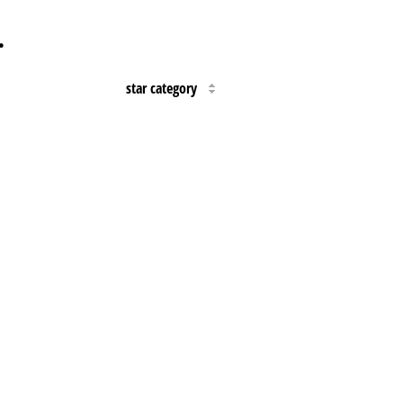
…
star category