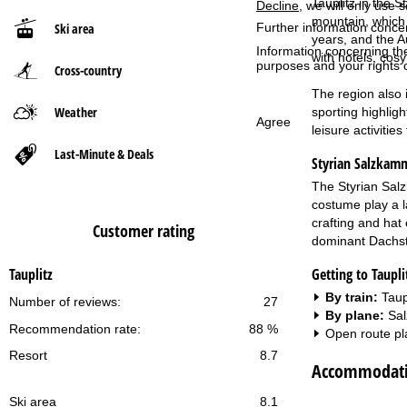
Tauplitz in the 
Decline
, we will only use 
mountain, which 
Ski area
Further information conce
P
years, and the A
Information concerning th
with hotels, cosy
purposes and your rights 
Cross-country
a
The region also i
g
Weather
sporting highlig
Agree
leisure activitie
e
Last-Minute & Deals
Styrian Salzkam
The Styrian Salz
costume play a la
crafting and hat
Customer rating
dominant Dachste
Getting to Taupli
Tauplitz
By train:
Taup
Number of reviews:
27
By plane:
Sal
Recommendation rate:
88 %
Open route pl
Resort
8.7
Accommodatio
Ski area
8.1