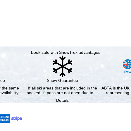
Book safe with SnowTrex advantages
tee
Snow Guarantee
or the same
If all ski areas that are included in the
ABTA is the UK’s
availability …
booked lift pass are not open due to …
representing 
Details