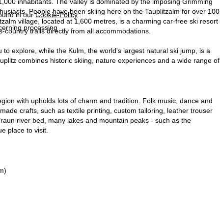
 1,000 inhabitants. The valley is dominated by the imposing Grimming
nthusiasts. People have been skiing here on the Tauplitzalm for over 100
found in our
Cookie-Policy
.
alm village, located at 1,600 metres, is a charming car-free ski resort
ncerning processing
s-country trails directly from all accommodations.
to explore, while the Kulm, the world's largest natural ski jump, is a
uplitz combines historic skiing, nature experiences and a wide range of
gion with upholds lots of charm and tradition. Folk music, dance and
ade crafts, such as textile printing, custom tailoring, leather trouser
e Traun river bed, many lakes and mountain peaks - such as the
 place to visit.
m)