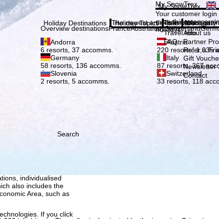
Plea
My SnowTrex
My SnowTrex
Subscribe
Your customer login
everything concerni
The newest articles in our magazi
Travel Info
About us
Holiday Destinations
Holiday Topics
Info
Company
Overview destinations
France
Austria
Italy
Switzerland
Germ
holidays.
Travel Info
About us
FAQ
Partner P
Andorra
Austria
Refer a Fri
6 resorts, 37 accomms.
220 resorts, 1,035
Germany
Italy
Gift Vouche
58 resorts, 136 accomms.
87 resorts, 367 ac
Newsletter 
Slovenia
Switzerland
Contact
2 resorts, 5 accomms.
33 resorts, 118 ac
Search
h we, TravelTrex GmbH,
ce and browser
tions, individualised
ich also includes the
 Economic Area, such as
echnologies. If you click