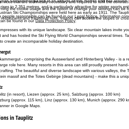
Styrian Salzkammergut lies at an altitude of 896 metres and has around
services that are technically necessary and required to fulfil the contract.
rises to 2,351 metres, and is particularly attractive for winter sports e
rning the cookie usage and the option to change your settings can be 
ustrian Ski Championships were held here as early as 1911. The Tauplitz
e people responsible can be found in our
Legal Notice
. Information co
 restaurants and traditional huts. Visitors can access the slopes or cros
can be found in our
Data Protection Policy
.
mpresses with its unique landscape. Six clear mountain lakes invite you 
ht and has hosted the Ski Flying World Championships several times. Ta
s to create an incomparable holiday destination.
mergut
kammergut - comprising the Ausseerland and Hinterberg Valley - is a re
rge role here. Many resorts in this area can still proudly present hand-m
 crafting. The beautiful and diverse landscape with various valleys, th
in massif and the Totes Gebirge (dead mountains) - make this a unique
tz
litz (in resort), Liezen (approx. 25 km), Salzburg (approx. 100 km)
zburg (approx. 115 km), Linz (approx. 130 km), Munich (approx. 290 k
anner in
Google Maps
.
ns in Tauplitz