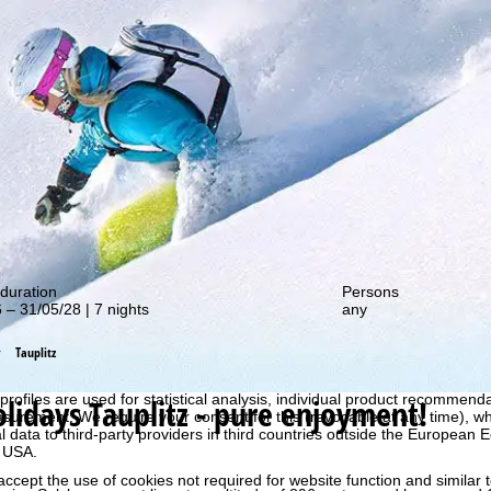
out our special deals!
duration
Persons
 – 31/05/28 | 7 nights
any
Tauplitz
perience, we retrieve usage information with the help of cookies, whic
rs. Usage profiles are created based on your activities using end devi
rofiles are used for statistical analysis, individual product recommenda
olidays
Tauplitz - pure enjoyment!
surement. We require your consent for this (revocable at any time), wh
al data to third-party providers in third countries outside the European
e USA.
accept the use of cookies not required for website function and similar t