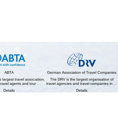
ABTA
German Association of Travel Companies
 largest travel association,
The DRV is the largest organisation of
travel agents and tour …
travel agencies and travel companies in …
Details
Details