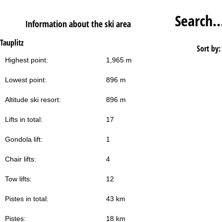
Search
Information about the ski area
Tauplitz
Sort by:
Highest point:
1,965 m
Lowest point:
896 m
Altitude ski resort:
896 m
Lifts in total:
17
Gondola lift:
1
Chair lifts:
4
Tow lifts:
12
Pistes in total:
43 km
Pistes:
18 km