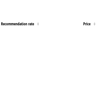
Recommendation rate
Price