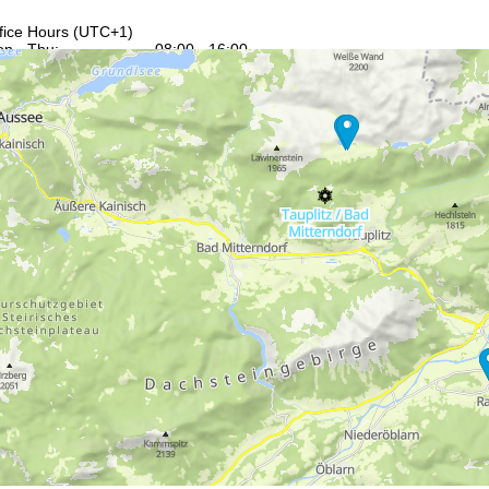
fice Hours (UTC+1)
n - Thu:
08:00 - 16:00
:
08:00 - 13:00
t - Sun:
closed
Support
rying office hours