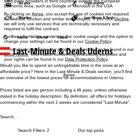
third-party providers in third countries outside the European
Ski area
Cross-country
Economic Area, such as Google or Microsoft in the USA.
By clicking on
Agree
, you accept the use of cookies not required
Weather
Last-Minute & Deals
for website function and similar technologies. If you click
Decline
,
we will only use services that are technically necessary and
required to fulfil the contract.
Further information concerning the cookie usage and the option to
H
Austria
Zillertal
Uderns
change your settings can be found in our
Cookie-Policy
.
Last-Minute & Deals Uderns
Information concerning the people responsible can be found in our
o
Legal Notice
. Information concerning processing purposes and
your rights can be found in our
Data Protection Policy
.
m
Would you like to spend an unforgettable time in the snow at an
affordable price? Here in the Last-Minute & Deals section, you'll find
e
Agree
an overview of the lowest prices for accommodations in Uderns.
P
Prices listed are per person including a lift pass, unless otherwise
stated in the holiday description. By definition, all offers for holidays
a
commencing within the next 2 weeks are considered "Last-Minute".
g
Search...
e
Search Filters
2