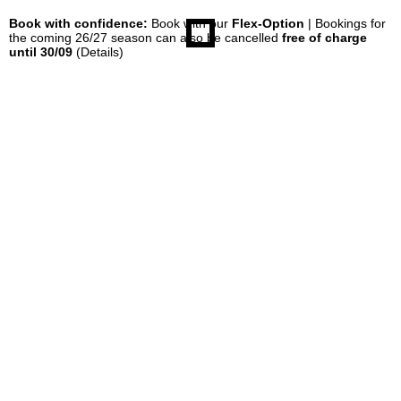
Book with confidence:
Book with our
Flex-Option
| Bookings for
the coming 26/27 season can also be cancelled
free of charge
until 30/09
(Details)