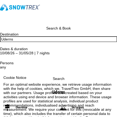
Search & Book
Destination
Dates & duration
10/08/26 – 31/05/28 | 7 nights
Persons
any
Cookie Notice
Search
For an optimal website experience, we retrieve usage information
with the help of cookies, which we, TravelTrex GmbH, then share
Uderns
with our partners. Usage profiles are created based on your
activities using end device and browser information. These usage
profiles are used for statistical analysis, individual product
recommendations, individualised advertising and reach
Overview
Ski region
measurement. We require your consent for this (revocable at any
time), which also includes the transfer of certain personal data to