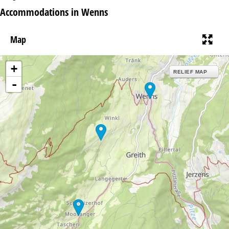
Accommodations in Wenns
Map
+
RELIEF MAP
-