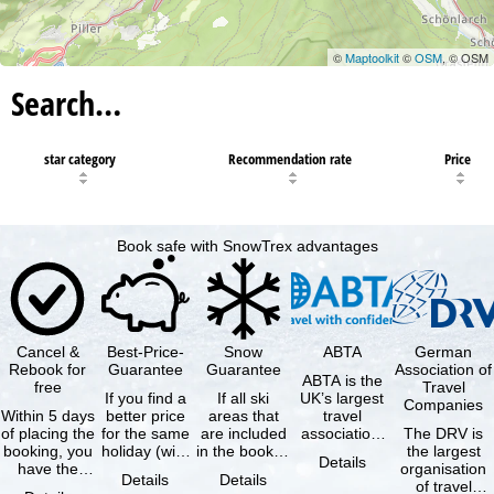
©
Maptoolkit
©
OSM
, © OSM
Search…
star category
Recommendation rate
Price
Book safe with SnowTrex advantages
Cancel &
Best-Price-
Snow
ABTA
German
Rebook for
Guarantee
Guarantee
Association of
ABTA is the
free
Travel
If you find a
If all ski
UK’s largest
Companies
Within 5 days
better price
areas that
travel
of placing the
for the same
are included
association,
The DRV is
booking, you
holiday (with
in the booked
representing
the largest
Details
have the
the exact
lift pass are
travel agents
organisation
Details
Details
possibility to
same
not open due
and tour …
of travel