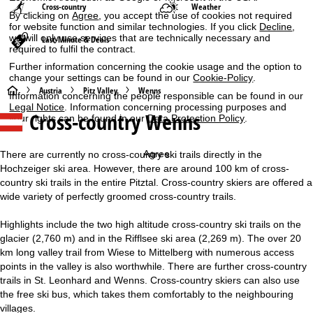
Cross-country
Weather
By clicking on
Agree
, you accept the use of cookies not required
for website function and similar technologies. If you click
Decline
,
we will only use services that are technically necessary and
Last-Minute & Deals
required to fulfil the contract.
Further information concerning the cookie usage and the option to
change your settings can be found in our
Cookie-Policy
.
H
Austria
Pitz Valley
Wenns
Information concerning the people responsible can be found in our
Legal Notice
. Information concerning processing purposes and
Cross-country Wenns
your rights can be found in our
Data Protection Policy
.
o
m
Agree
There are currently no cross-country ski trails directly in the
Hochzeiger ski area. However, there are around 100 km of cross-
e
country ski trails in the entire Pitztal. Cross-country skiers are offered a
wide variety of perfectly groomed cross-country trails.
P
Highlights include the two high altitude cross-country ski trails on the
a
glacier (2,760 m) and in the Rifflsee ski area (2,269 m). The over 20
km long valley trail from Wiese to Mittelberg with numerous access
g
points in the valley is also worthwhile. There are further cross-country
trails in St. Leonhard and Wenns. Cross-country skiers can also use
e
the free ski bus, which takes them comfortably to the neighbouring
villages.