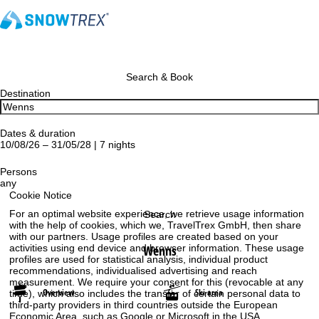
Search & Book
Destination
Dates & duration
10/08/26 – 31/05/28 | 7 nights
Persons
any
Cookie Notice
For an optimal website experience, we retrieve usage information
Search
with the help of cookies, which we, TravelTrex GmbH, then share
with our partners. Usage profiles are created based on your
Wenns
activities using end device and browser information. These usage
profiles are used for statistical analysis, individual product
recommendations, individualised advertising and reach
measurement. We require your consent for this (revocable at any
Overview
Ski area
time), which also includes the transfer of certain personal data to
third-party providers in third countries outside the European
Economic Area, such as Google or Microsoft in the USA.