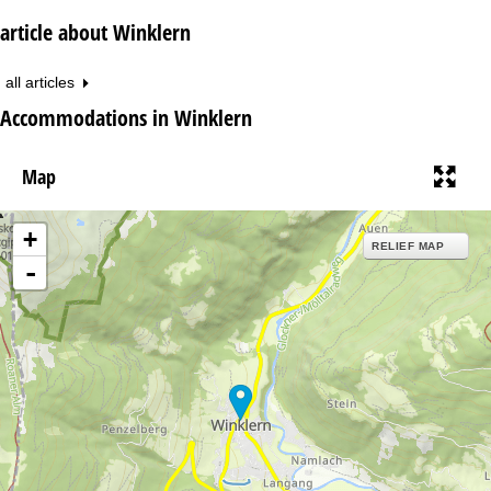
article about Winklern
all articles
Accommodations in Winklern
Map
+
RELIEF MAP
-