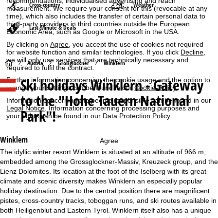
recommendations, individualised advertising and reach
Cross-country
Weather
measurement. We require your consent for this (revocable at any
time), which also includes the transfer of certain personal data to
third-party providers in third countries outside the European
Last-Minute & Deals
Economic Area, such as Google or Microsoft in the USA.
By clicking on
Agree
, you accept the use of cookies not required
for website function and similar technologies. If you click
Decline
,
we will only use services that are technically necessary and
H
Austria
Großglockner
Winklern
required to fulfil the contract.
Ski holidays
Winklern - Gateway
Further information concerning the cookie usage and the option to
o
change your settings can be found in our
Cookie-Policy
.
to the "Hohe Tauern National
Information concerning the people responsible can be found in our
m
Legal Notice
. Information concerning processing purposes and
Park"!
your rights can be found in our
Data Protection Policy
.
e
Winklern
Agree
P
The idyllic winter resort Winklern is situated at an altitude of 966 m,
embedded among the Grossglockner-Massiv, Kreuzeck group, and the
a
Lienz Dolomites. Its location at the foot of the Iselberg with its great
climate and scenic diversity makes Winklern an especially popular
g
holiday destination. Due to the central position there are magnificent
pistes, cross-country tracks, toboggan runs, and ski routes available in
e
both Heiligenblut and Eastern Tyrol. Winklern itself also has a unique