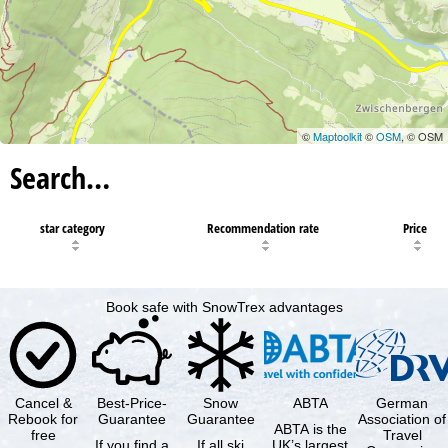
©
Maptoolkit
©
OSM
, © OSM
Search…
star category
Recommendation rate
Price
Book safe with SnowTrex advantages
Cancel &
Best-Price-
Snow
ABTA
German
Rebook for
Guarantee
Guarantee
Association of
ABTA is the
free
Travel
If you find a
If all ski
UK’s largest