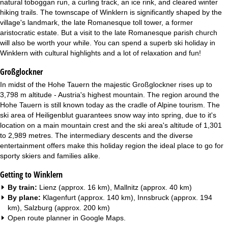
natural toboggan run, a curling track, an ice rink, and cleared winter
hiking trails. The townscape of Winklern is significantly shaped by the
village's landmark, the late Romanesque toll tower, a former
aristocratic estate. But a visit to the late Romanesque parish church
will also be worth your while. You can spend a superb ski holiday in
Winklern with cultural highlights and a lot of relaxation and fun!
Großglockner
In midst of the Hohe Tauern the majestic Großglockner rises up to
3,798 m altitude - Austria's highest mountain. The region around the
Hohe Tauern is still known today as the cradle of Alpine tourism. The
ski area of Heiligenblut guarantees snow way into spring, due to it's
location on a main mountain crest and the ski area's altitude of 1,301
to 2,989 metres. The intermediary descents and the diverse
entertainment offers make this holiday region the ideal place to go for
sporty skiers and families alike.
Getting to Winklern
By train:
Lienz (approx. 16 km), Mallnitz (approx. 40 km)
By plane:
Klagenfurt (approx. 140 km), Innsbruck (approx. 194
km), Salzburg (approx. 200 km)
Open route planner in
Google Maps
.