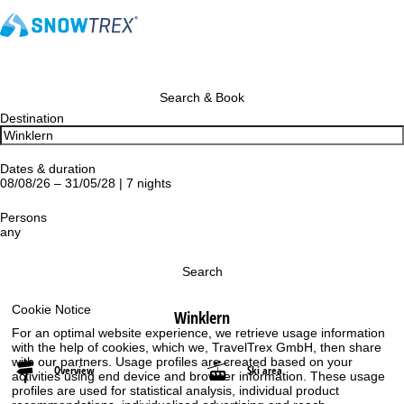
Search & Book
Destination
Dates & duration
08/08/26 – 31/05/28 | 7 nights
Persons
any
Search
Cookie Notice
Winklern
For an optimal website experience, we retrieve usage information
with the help of cookies, which we, TravelTrex GmbH, then share
with our partners. Usage profiles are created based on your
Overview
Ski area
activities using end device and browser information. These usage
profiles are used for statistical analysis, individual product