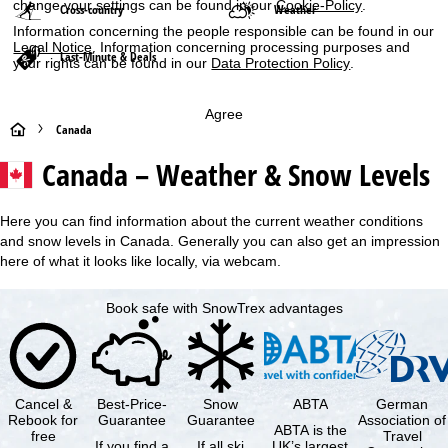
change your settings can be found in our
Cookie-Policy
.
Cross-country
Weather
Information concerning the people responsible can be found in our
Legal Notice
. Information concerning processing purposes and
Last-Minute & Deals
your rights can be found in our
Data Protection Policy
.
Agree
H
Canada
Canada – Weather & Snow Levels
o
m
Here you can find information about the current weather conditions
and snow levels in Canada. Generally you can also get an impression
e
here of what it looks like locally, via webcam.
P
Book safe with SnowTrex advantages
a
g
Cancel &
Best-Price-
Snow
ABTA
German
e
Rebook for
Guarantee
Guarantee
Association of
ABTA is the
free
Travel
If you find a
If all ski
UK’s largest