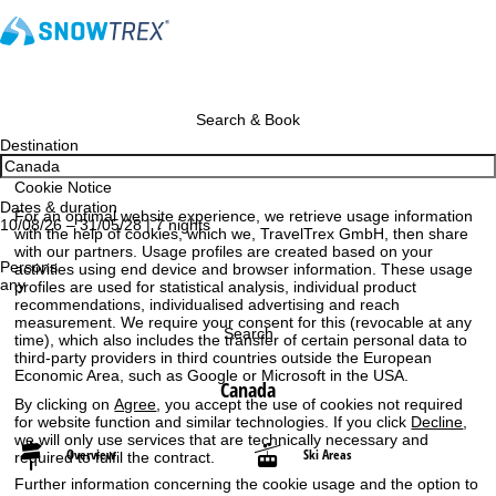
Search & Book
Destination
Cookie Notice
Dates & duration
For an optimal website experience, we retrieve usage information
10/08/26 – 31/05/28 | 7 nights
with the help of cookies, which we, TravelTrex GmbH, then share
with our partners. Usage profiles are created based on your
Persons
activities using end device and browser information. These usage
any
profiles are used for statistical analysis, individual product
recommendations, individualised advertising and reach
measurement. We require your consent for this (revocable at any
Search
time), which also includes the transfer of certain personal data to
third-party providers in third countries outside the European
Economic Area, such as Google or Microsoft in the USA.
Canada
By clicking on
Agree
, you accept the use of cookies not required
for website function and similar technologies. If you click
Decline
,
we will only use services that are technically necessary and
Overview
Ski Areas
required to fulfil the contract.
Further information concerning the cookie usage and the option to