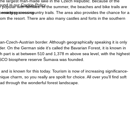
 the largest man-made lake in the Czech Republic. Because of the
found in our
Cookie-Policy
.
ry popular with families. In the summer, the beaches and bike trails are
far-reaching cross-country trails. The area also provides the chance for a
ncerning processing
om the resort. There are also many castles and forts in the southern
-Czech-Austrian border. Although geographically speaking it is only
der. On the German side it's called the Bavarian Forest, it is known in
part is at between 510 and 1,378 m above sea level, with the highest
UNESCO biosphere reserve Šumava was founded.
nd is known for this today. Tourism is now of increasing significance-
ue charm, so you really are spoilt for choice. All over you'll find soft
 lead through the wonderful forest landscape.