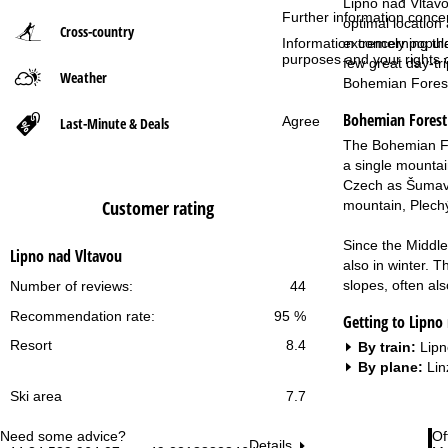
Lipno nad Vltavo
Further information conce
optimal location 
Cross-country
P
extremely popular
Information concerning th
purposes and your rights 
few great day-tr
Weather
a
Bohemian Fores
Bohemian Forest
g
Agree
Last-Minute & Deals
The Bohemian For
e
a single mountain
Czech as Šumava 
Customer rating
mountain, Plech
Since the Middle
Lipno nad Vltavou
also in winter. T
slopes, often als
Number of reviews:
44
Recommendation rate:
95 %
Getting to Lipno
Resort
8.4
By train:
Lipn
By plane:
Lin
Ski area
7.7
Need some advice?
Of
Details