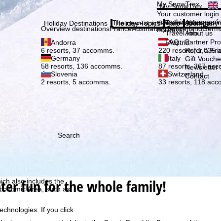
Plea
My SnowTrex
My SnowTrex
Subscribe
Your customer login
everything concerni
The newest articles in our magazi
Travel Info
About us
Holiday Destinations
Holiday Topics
Info
Company
Overview destinations
France
Austria
Italy
Switzerland
Germ
holidays.
Travel Info
About us
FAQ
Partner P
Andorra
Austria
Refer a Fri
6 resorts, 37 accomms.
220 resorts, 1,035
Germany
Italy
Gift Vouche
58 resorts, 136 accomms.
87 resorts, 367 ac
Newsletter 
Slovenia
Switzerland
Contact
2 resorts, 5 accomms.
33 resorts, 118 ac
Search
h we, TravelTrex GmbH,
ce and browser
tions, individualised
ter fun for the whole family!
ich also includes the
 Economic Area, such as
echnologies. If you click