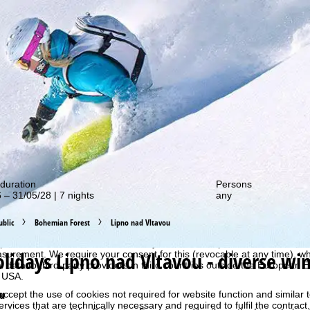
out our special deals!
duration
Persons
 – 31/05/28 | 7 nights
any
perience, we retrieve usage information with the help of cookies, whic
blic
Bohemian Forest
Lipno nad Vltavou
rs. Usage profiles are created based on your activities using end devi
rofiles are used for statistical analysis, individual product recommenda
olidays
Lipno nad Vltavou - diverse win
surement. We require your consent for this (revocable at any time), wh
al data to third-party providers in third countries outside the European
e USA.
ou
accept the use of cookies not required for website function and similar t
services that are technically necessary and required to fulfil the contract.