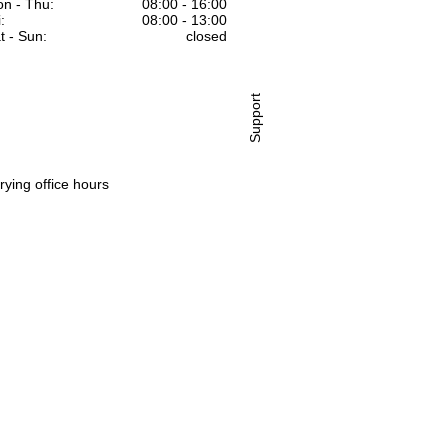
n - Thu:
08:00 - 16:00
:
08:00 - 13:00
t - Sun:
closed
Support
rying office hours