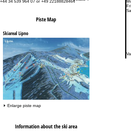
+44 34 539 964 07 or +49 22188828464
Mo
Fri
Sa
Piste Map
Skiareal Lipno
Va
Enlarge piste map
Information about the ski area