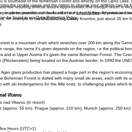
u is southeast of the Bohemian Forest and directly on the Lipno Lake,
rning the cookie usage and the option to change your settings can be 
and the resulting diverse leisure opportunities, the tranquil resort is ve
. In winter, tourists and locals alike hit the family-friendly pistes and 
e people responsible can be found in our
Legal Notice
. Information co
can be found in our
Data Protection Policy
.
ips, for example to the UNESCO city Cesky Krumlov, just about 35 km fr
t.
est is a mountain chain which stretches over 200 km along the German
 range, the name it's given depends on the region, i.e the political bor
and in Upper Austria it's given the name Bohemian Forest. The Czech 
ý (Plöckenstein) being located on the Austrian border. In 1990 the 
 Ages glass production has played a huge part in the region's economy a
he Bohemian Forest is dotted with many small ski areas, each with its uniq
o with ski kindergartens for the little ones, to challenging pistes which
 nad Vltavou
o nad Vltavou (in resort)
z (approx. 55 km), Prague (approx. 210 km), Munich (approx. 250 km)
fice Hours (UTC+1)