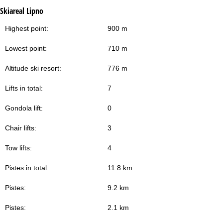
Skiareal Lipno
Highest point:
900 m
Lowest point:
710 m
Altitude ski resort:
776 m
Lifts in total:
7
Gondola lift:
0
Chair lifts:
3
Tow lifts:
4
Pistes in total:
11.8 km
Pistes:
9.2 km
Pistes:
2.1 km