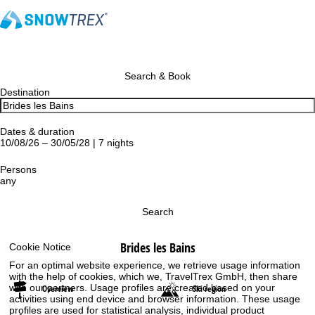
Search & Book
Destination
Dates & duration
10/08/26 – 30/05/28 | 7 nights
Persons
any
Search
Brides les Bains
Cookie Notice
For an optimal website experience, we retrieve usage information
with the help of cookies, which we, TravelTrex GmbH, then share
with our partners. Usage profiles are created based on your
Overview
Ski region
activities using end device and browser information. These usage
profiles are used for statistical analysis, individual product