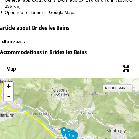
235 km)
Open route planner in
Google Maps
.
article about Brides les Bains
all articles
Accommodations in Brides les Bains
Map
+
RELIEF MAP
-