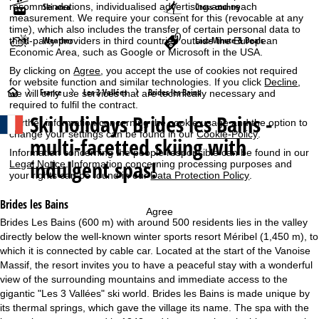
Ski area
Cross-country
recommendations, individualised advertising and reach
measurement. We require your consent for this (revocable at any
time), which also includes the transfer of certain personal data to
Weather
Last-Minute & Deals
third-party providers in third countries outside the European
Economic Area, such as Google or Microsoft in the USA.
By clicking on
Agree
, you accept the use of cookies not required
for website function and similar technologies. If you click
Decline
,
H
France
Les 3 Vallées
Brides les Bains
we will only use services that are technically necessary and
required to fulfil the contract.
Ski holidays
Brides les Bains -
o
Further information concerning the cookie usage and the option to
change your settings can be found in our
Cookie-Policy
.
multi-facetted skiing with
m
Information concerning the people responsible can be found in our
indulgent spas!
Legal Notice
. Information concerning processing purposes and
your rights can be found in our
Data Protection Policy
.
e
Brides les Bains
P
Agree
Brides Les Bains (600 m) with around 500 residents lies in the valley
directly below the well-known winter sports resort Méribel (1,450 m), to
a
which it is connected by cable car. Located at the start of the Vanoise
Massif, the resort invites you to have a peaceful stay with a wonderful
g
view of the surrounding mountains and immediate access to the
gigantic "Les 3 Vallées" ski world. Brides les Bains is made unique by
e
its thermal springs, which gave the village its name. The spa with the