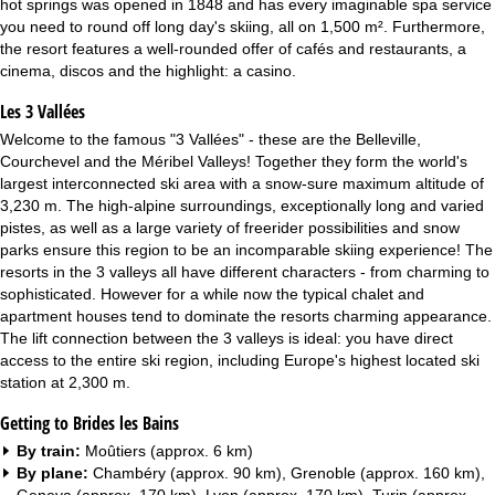
hot springs was opened in 1848 and has every imaginable spa service
you need to round off long day's skiing, all on 1,500 m². Furthermore,
the resort features a well-rounded offer of cafés and restaurants, a
cinema, discos and the highlight: a casino.
Les 3 Vallées
Welcome to the famous "3 Vallées" - these are the Belleville,
Courchevel and the Méribel Valleys! Together they form the world's
largest interconnected ski area with a snow-sure maximum altitude of
3,230 m. The high-alpine surroundings, exceptionally long and varied
pistes, as well as a large variety of freerider possibilities and snow
parks ensure this region to be an incomparable skiing experience! The
resorts in the 3 valleys all have different characters - from charming to
sophisticated. However for a while now the typical chalet and
apartment houses tend to dominate the resorts charming appearance.
The lift connection between the 3 valleys is ideal: you have direct
access to the entire ski region, including Europe's highest located ski
station at 2,300 m.
Getting to Brides les Bains
By train:
Moûtiers (approx. 6 km)
By plane:
Chambéry (approx. 90 km), Grenoble (approx. 160 km),
Geneva (approx. 170 km), Lyon (approx. 170 km), Turin (approx.