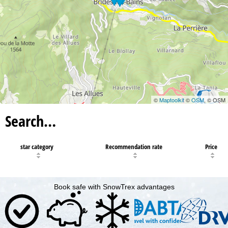
©
Maptoolkit
©
OSM
, © OSM
Search…
star category
Recommendation rate
Price
Book safe with SnowTrex advantages