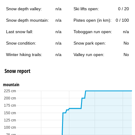
Snow depth valley:
n/a
Ski lifts open:
0 / 20
Snow depth mountain:
n/a
Pistes open (in km):
0 / 100
Last snow fall:
n/a
Toboggan run open:
n/a
Snow condition:
n/a
Snow park open:
No
Winter hiking trails:
n/a
Valley run open:
No
Snow report
mountain
225 cm
200 cm
175 cm
150 cm
125 cm
100 cm
75 cm