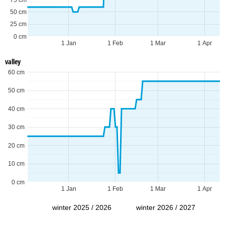
50 cm
25 cm
0 cm
1 Jan
1 Feb
1 Mar
1 Apr
valley
60 cm
50 cm
40 cm
30 cm
20 cm
10 cm
0 cm
1 Jan
1 Feb
1 Mar
1 Apr
winter 2025 / 2026
winter 2026 / 2027