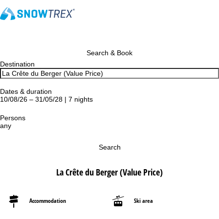
Search & Book
Destination
Dates & duration
10/08/26 – 31/05/28 | 7 nights
Persons
any
Search
La Crête du Berger (Value Price)
Accommodation
Ski area