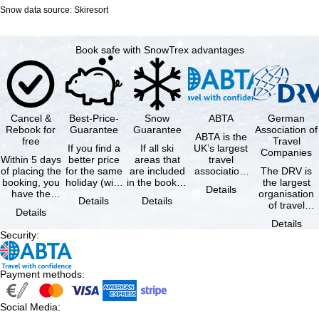
Snow data source: Skiresort
Book safe with SnowTrex advantages
Cancel &
Best-Price-
Snow
ABTA
German
Rebook for
Guarantee
Guarantee
Association of
ABTA is the
free
Travel
If you find a
If all ski
UK’s largest
Companies
Within 5 days
better price
areas that
travel
of placing the
for the same
are included
association,
The DRV is
booking, you
holiday (with
in the booked
representing
the largest
Details
have the
the exact
lift pass are
travel agents
organisation
Details
Details
possibility to
same
not open due
and tour …
of travel
Details
cancel the …
availability …
to …
agencies and
Details
travel
Security
:
companies in
…
Payment methods
:
Social Media
: