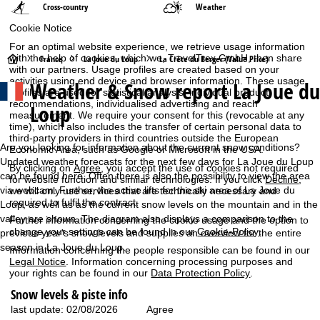
Cross-country
Weather
Cookie Notice
For an optimal website experience, we retrieve usage information
H
with the help of cookies, which we, TravelTrex GmbH, then share
France
La Joue du Loup
La Crête du Berger (Value Price)
with our partners. Usage profiles are created based on your
activities using end device and browser information. These usage
Weather & Snow report La Joue du
o
profiles are used for statistical analysis, individual product
recommendations, individualised advertising and reach
Loup
measurement. We require your consent for this (revocable at any
m
time), which also includes the transfer of certain personal data to
third-party providers in third countries outside the European
e
Are you looking for information about the current snow conditions?
Economic Area, such as Google or Microsoft in the USA.
Updated weather forecasts for the next few days for La Joue du Loup
By clicking on
Agree
, you accept the use of cookies not required
P
can be found here. Often there is also the possibility to view the area
for website function and similar technologies. If you click
Decline
,
via webcam. Further, the active lifts for the ski area of La Joue du
we will only use services that are technically necessary and
required to fulfil the contract.
Loup, as well as as the current snow levels on the mountain and in the
a
valley are shown. The diagram also displays a comparison to the
Further information concerning the cookie usage and the option to
change your settings can be found in our
Cookie-Policy
.
previous year's snow levels and supplies an overview for the entire
g
season in La Joue du Loup.
Information concerning the people responsible can be found in our
Legal Notice
. Information concerning processing purposes and
e
your rights can be found in our
Data Protection Policy
.
Snow levels & piste info
Agree
last update: 02/08/2026