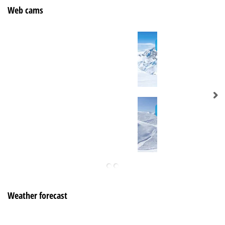
Web cams
Weather forecast