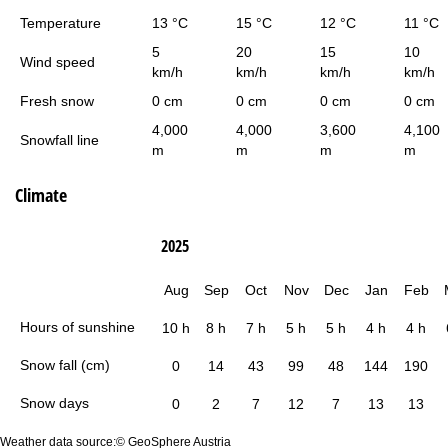
Temperature
13 °C
15 °C
12 °C
11 °C
5
20
15
10
Wind speed
km/h
km/h
km/h
km/h
Fresh snow
0 cm
0 cm
0 cm
0 cm
4,000
4,000
3,600
4,100
Snowfall line
m
m
m
m
Climate
2025
Aug
Sep
Oct
Nov
Dec
Jan
Feb
Hours of sunshine
10 h
8 h
7 h
5 h
5 h
4 h
4 h
Snow fall (cm)
0
14
43
99
48
144
190
Snow days
0
2
7
12
7
13
13
Weather data source:© GeoSphere Austria