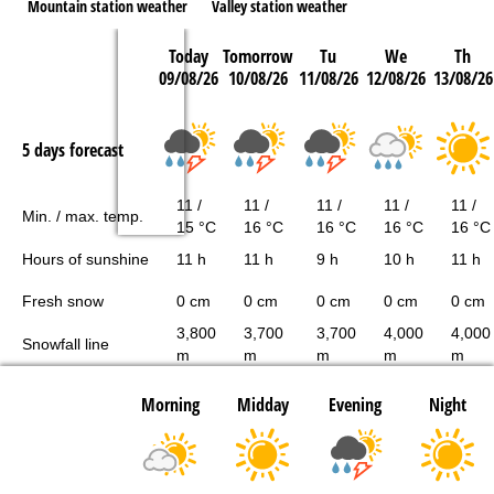
Mountain station weather
Valley station weather
Today
Tomorrow
Tu
We
Th
09/08/26
10/08/26
11/08/26
12/08/26
13/08/26
5 days forecast
11 /
11 /
11 /
11 /
11 /
Min. / max. temp.
15 °C
16 °C
16 °C
16 °C
16 °C
Hours of sunshine
11 h
11 h
9 h
10 h
11 h
Fresh snow
0 cm
0 cm
0 cm
0 cm
0 cm
3,800
3,700
3,700
4,000
4,000
Snowfall line
m
m
m
m
m
Morning
Midday
Evening
Night