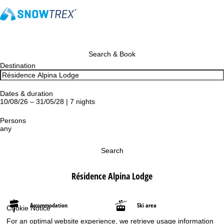
Search & Book
Destination
Dates & duration
10/08/26 – 31/05/28 | 7 nights
Persons
any
Search
Résidence Alpina Lodge
Accommodation
Ski area
Cookie Notice
For an optimal website experience, we retrieve usage information