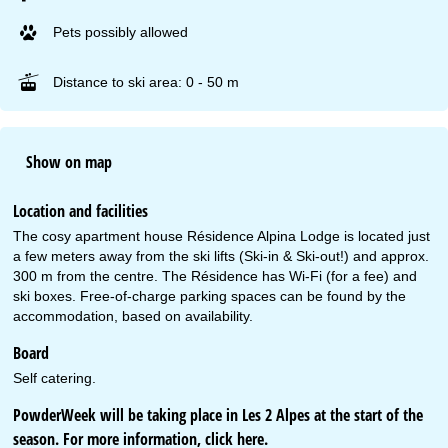
Pets possibly allowed
Distance to ski area: 0 - 50 m
Show on map
Location and facilities
The cosy apartment house Résidence Alpina Lodge is located just
a few meters away from the ski lifts (Ski-in & Ski-out!) and approx.
300 m from the centre. The Résidence has Wi-Fi (for a fee) and
ski boxes. Free-of-charge parking spaces can be found by the
accommodation, based on availability.
Board
Self catering.
PowderWeek will be taking place in Les 2 Alpes at the start of the
season. For more information, click
here
.