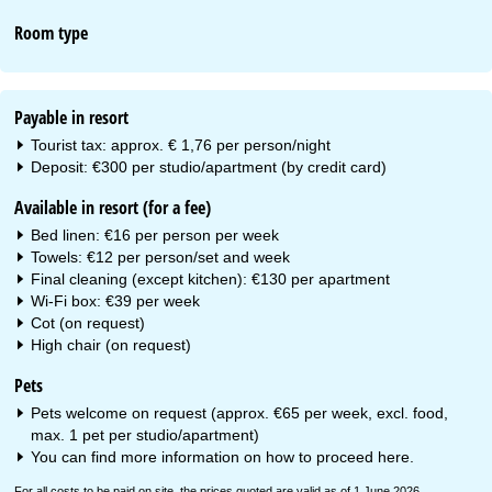
Room type
Payable in resort
Tourist tax: approx. € 1,76 per person/night
Deposit: €300 per studio/apartment (by credit card)
Available in resort (for a fee)
Bed linen: €16 per person per week
Towels: €12 per person/set and week
Final cleaning (except kitchen): €130 per apartment
Wi-Fi box: €39 per week
Cot (on request)
High chair (on request)
Pets
Pets welcome on request (approx. €65 per week, excl. food,
max. 1 pet per studio/apartment)
You can find more information on how to proceed
here
.
For all costs to be paid on site, the prices quoted are valid as of 1 June 2026.