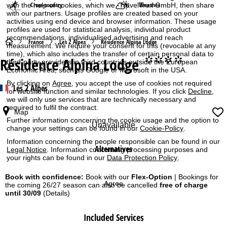
Cross-country
Weather
with the help of cookies, which we, TravelTrex GmbH, then share
with our partners. Usage profiles are created based on your
activities using end device and browser information. These usage
profiles are used for statistical analysis, individual product
recommendations, individualised advertising and reach
H
France
Les 2 Alpes
Résidence Alpina Lodge
measurement. We require your consent for this (revocable at any
time), which also includes the transfer of certain personal data to
Résidence Alpina Lodge
°°°°
o
third-party providers in third countries outside the European
Economic Area, such as Google or Microsoft in the USA.
m
By clicking on
Agree
, you accept the use of cookies not required
Les 2 Alpes
for website function and similar technologies. If you click
Decline
,
we will only use services that are technically necessary and
e
required to fulfil the contract.
Map
Further information concerning the cookie usage and the option to
P
Unavailable
change your settings can be found in our
Cookie-Policy
.
Information concerning the people responsible can be found in our
a
Alternatives
Legal Notice
. Information concerning processing purposes and
your rights can be found in our
Data Protection Policy
.
g
Book with confidence:
Book with our
Flex-Option
| Bookings for
Agree
the coming 26/27 season can also be cancelled
free of charge
e
until 30/09
(Details)
Included Services