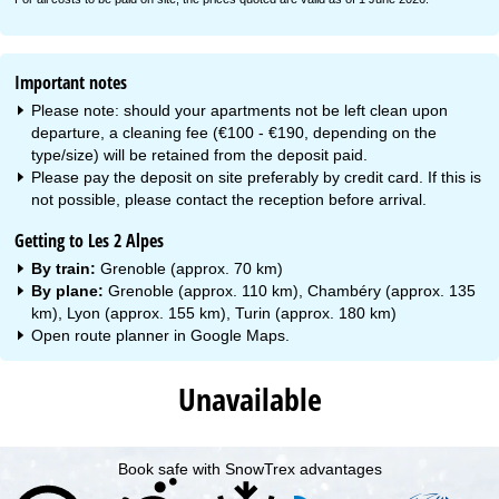
Important notes
Please note: should your apartments not be left clean upon
departure, a cleaning fee (€100 - €190, depending on the
type/size) will be retained from the deposit paid.
Please pay the deposit on site preferably by credit card. If this is
not possible, please contact the reception before arrival.
Getting to Les 2 Alpes
By train:
Grenoble (approx. 70 km)
By plane:
Grenoble (approx. 110 km), Chambéry (approx. 135
km), Lyon (approx. 155 km), Turin (approx. 180 km)
Open route planner in
Google Maps
.
Unavailable
Book safe with SnowTrex advantages