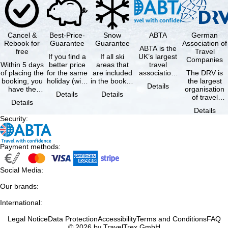
Cancel &
Best-Price-
Snow
ABTA
German
Rebook for
Guarantee
Guarantee
Association of
ABTA is the
free
Travel
If you find a
If all ski
UK’s largest
Companies
Within 5 days
better price
areas that
travel
of placing the
for the same
are included
association,
The DRV is
booking, you
holiday (with
in the booked
representing
the largest
Details
have the
the exact
lift pass are
travel agents
organisation
Details
Details
possibility to
same
not open due
and tour …
of travel
Details
cancel the …
availability …
to …
agencies and
Details
travel
Security
:
companies in
…
Payment methods
:
Social Media
:
Our brands
:
International
:
Legal Notice
Data Protection
Accessibility
Terms and Conditions
FAQ
© 2026 by TravelTrex GmbH