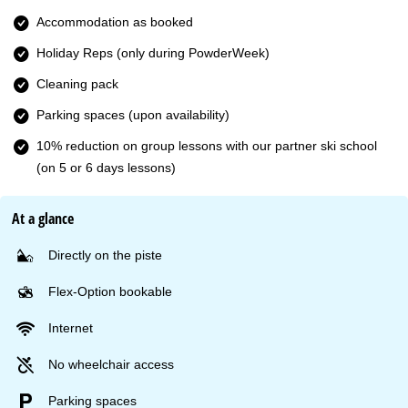
Accommodation as booked
Holiday Reps (only during PowderWeek)
Cleaning pack
Parking spaces (upon availability)
10% reduction on group lessons with our partner ski school
(on 5 or 6 days lessons)
At a glance
Directly on the piste
Flex-Option bookable
Internet
No wheelchair access
Parking spaces