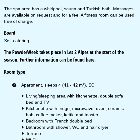
The spa area has a whirlpool, sauna and Turkish bath. Massages
are available on request and for a fee. A fitness room can be used
free of charge.
Board
Self-catering.
The PowderWeek takes place in Les 2 Alpes at the start of the
season. Further information can be found
here
.
Room type
Apartment, sleeps 4 (41 - 42 m²), SC
Living/sleeping area with kitchenette, double sofa
bed and TV
Kitchenette with fridge, microwave, oven, ceramic
hob, coffee maker, kettle and toaster
Bedroom with French double bed
Bathroom with shower, WC and hair dryer
Terrace
Wi-Fi