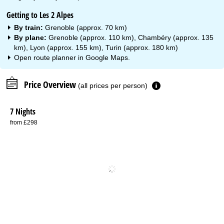
Getting to Les 2 Alpes
By train:
Grenoble (approx. 70 km)
By plane:
Grenoble (approx. 110 km), Chambéry (approx. 135
km), Lyon (approx. 155 km), Turin (approx. 180 km)
Open route planner in
Google Maps
.
Price Overview
(all prices per person)
7 Nights
from £298