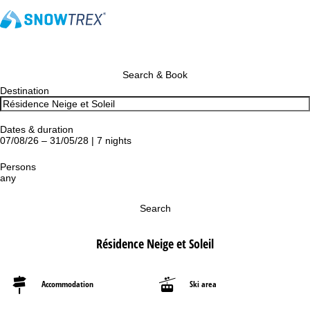
Search & Book
Destination
Dates & duration
07/08/26 – 31/05/28 | 7 nights
Persons
any
Search
Résidence Neige et Soleil
Accommodation
Ski area