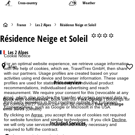
Cross-country
Weather
H
France
Les 2 Alpes
Résidence Neige et Soleil
Résidence Neige et Soleil
°°°°
o
m
Les 2 Alpes
Cookie Notice
e
For an optimal website experience, we retrieve usage information
Map
with the help of cookies, which we, TravelTrex GmbH, then share
with our partners. Usage profiles are created based on your
P
activities using end device and browser information. These usage
Price overview
profiles are used for statistical analysis, individual product
a
recommendations, individualised advertising and reach
measurement. We require your consent for this (revocable at any
time), which also includes the transfer of certain personal data to
g
Book with confidence:
Book with our
Flex-Option
| Bookings for
third-party providers in third countries outside the European
the coming 26/27 season can also be cancelled
free of charge
Economic Area, such as Google or Microsoft in the USA.
until 30/09
(Details)
e
By clicking on
Agree
, you accept the use of cookies not required
for website function and similar technologies. If you click
Decline
,
Included Services
we will only use services that are technically necessary and
required to fulfil the contract.