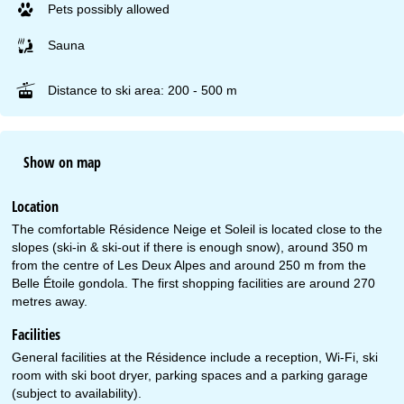
Pets possibly allowed
Sauna
Distance to ski area: 200 - 500 m
Show on map
Location
The comfortable Résidence Neige et Soleil is located close to the
slopes (ski-in & ski-out if there is enough snow), around 350 m
from the centre of Les Deux Alpes and around 250 m from the
Belle Étoile gondola. The first shopping facilities are around 270
metres away.
Facilities
General facilities at the Résidence include a reception, Wi-Fi, ski
room with ski boot dryer, parking spaces and a parking garage
(subject to availability).