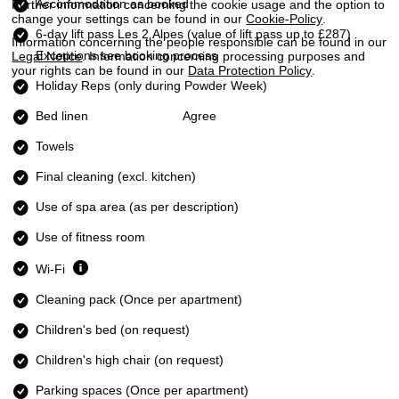
Accommodation as booked
Further information concerning the cookie usage and the option to
change your settings can be found in our
Cookie-Policy
.
6-day lift pass Les 2 Alpes
(value of lift pass up to £287)
Information concerning the people responsible can be found in our
Exceptions see booking process
Legal Notice
. Information concerning processing purposes and
your rights can be found in our
Data Protection Policy
.
Holiday Reps (only during Powder Week)
Bed linen
Agree
Towels
Final cleaning (excl. kitchen)
Use of spa area (as per description)
Use of fitness room
Wi-Fi
Cleaning pack (Once per apartment)
Children's bed (on request)
Children's high chair (on request)
Parking spaces (Once per apartment)