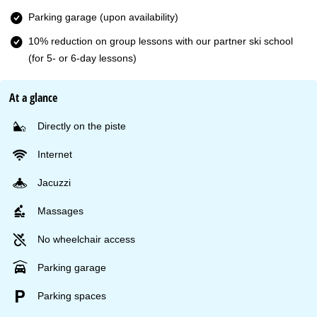
Parking garage (upon availability)
10% reduction on group lessons with our partner ski school
(for 5- or 6-day lessons)
At a glance
Directly on the piste
Internet
Jacuzzi
Massages
No wheelchair access
Parking garage
Parking spaces