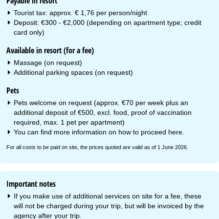
Payable in resort
Tourist tax: approx. € 1,76 per person/night
Deposit: €300 - €2,000 (depending on apartment type; credit
card only)
Available in resort (for a fee)
Massage (on request)
Additional parking spaces (on request)
Pets
Pets welcome on request (approx. €70 per week plus an
additional deposit of €500, excl. food, proof of vaccination
required, max. 1 pet per apartment)
You can find more information on how to proceed
here
.
For all costs to be paid on site, the prices quoted are valid as of 1 June 2026.
Important notes
If you make use of additional services on site for a fee, these
will not be charged during your trip, but will be invoiced by the
agency after your trip.