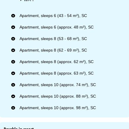
Apartment, sleeps 6 (43 - 54 m²), SC
Apartment, sleeps 6 (approx. 48 m²), SC
Apartment, sleeps 8 (53 - 68 m²), SC
Apartment, sleeps 8 (62 - 69 m²), SC
Apartment, sleeps 8 (approx. 62 m²), SC
Apartment, sleeps 8 (approx. 63 m²), SC
Apartment, sleeps 10 (approx. 74 m²), SC
Apartment, sleeps 10 (approx. 88 m²), SC
Apartment, sleeps 10 (approx. 98 m²), SC