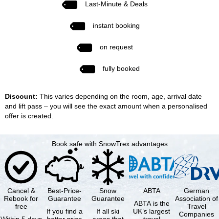
Last-Minute & Deals
instant booking
on request
fully booked
Discount:
This varies depending on the room, age, arrival date
and lift pass – you will see the exact amount when a personalised
offer is created.
Book safe with SnowTrex advantages
Cancel &
Best-Price-
Snow
ABTA
German
Rebook for
Guarantee
Guarantee
Association of
ABTA is the
free
Travel
If you find a
If all ski
UK’s largest
Companies