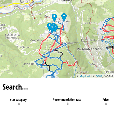
©
Maptoolkit
©
OSM
, © OSM
Search…
star category
Recommendation rate
Price