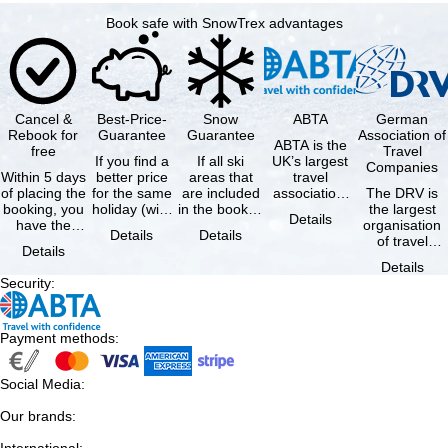
Book safe with SnowTrex advantages
Cancel &
Best-Price-
Snow
ABTA
German
Rebook for
Guarantee
Guarantee
Association of
ABTA is the
free
Travel
If you find a
If all ski
UK’s largest
Companies
Within 5 days
better price
areas that
travel
of placing the
for the same
are included
association,
The DRV is
booking, you
holiday (with
in the booked
representing
the largest
Details
have the
the exact
lift pass are
travel agents
organisation
Details
Details
possibility to
same
not open due
and tour …
of travel
Details
cancel the …
availability …
to …
agencies and
Details
travel
Security
:
companies in
…
Payment methods
:
Social Media
:
Our brands
:
International
: