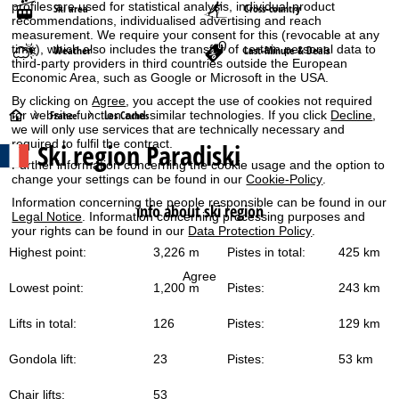
profiles are used for statistical analysis, individual product
Ski area
Cross-country
recommendations, individualised advertising and reach
measurement. We require your consent for this (revocable at any
time), which also includes the transfer of certain personal data to
Weather
Last-Minute & Deals
third-party providers in third countries outside the European
Economic Area, such as Google or Microsoft in the USA.
By clicking on
Agree
, you accept the use of cookies not required
H
for website function and similar technologies. If you click
Decline
,
France
Les Coches
we will only use services that are technically necessary and
required to fulfil the contract.
Ski region Paradiski
o
Further information concerning the cookie usage and the option to
change your settings can be found in our
Cookie-Policy
.
m
Information concerning the people responsible can be found in our
info about ski region
Legal Notice
. Information concerning processing purposes and
e
your rights can be found in our
Data Protection Policy
.
Highest point:
3,226 m
Pistes in total:
425 km
P
Agree
Lowest point:
1,200 m
Pistes:
243 km
a
Lifts in total:
126
Pistes:
129 km
g
Gondola lift:
23
Pistes:
53 km
e
Chair lifts:
53