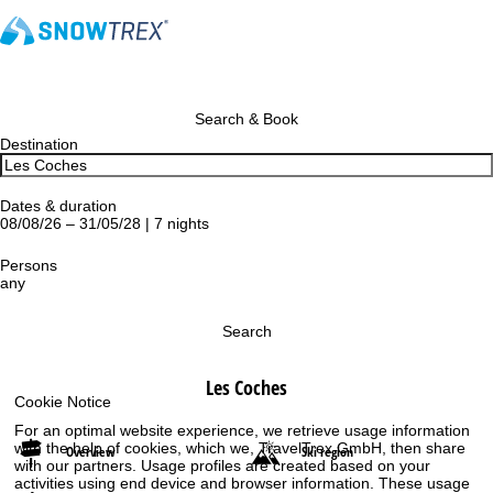
Search & Book
Destination
Dates & duration
08/08/26 – 31/05/28 | 7 nights
Persons
any
Search
Les Coches
Cookie Notice
For an optimal website experience, we retrieve usage information
with the help of cookies, which we, TravelTrex GmbH, then share
Overview
Ski region
with our partners. Usage profiles are created based on your
activities using end device and browser information. These usage