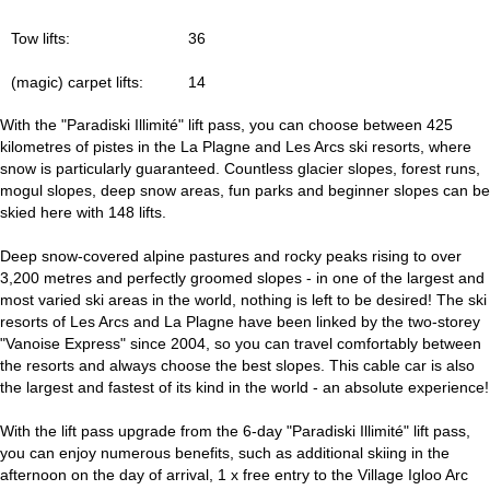
Tow lifts:
36
(magic) carpet lifts:
14
With the "Paradiski Illimité" lift pass, you can choose between 425
kilometres of pistes in the La Plagne and Les Arcs ski resorts, where
snow is particularly guaranteed. Countless glacier slopes, forest runs,
mogul slopes, deep snow areas, fun parks and beginner slopes can be
skied here with 148 lifts.
Deep snow-covered alpine pastures and rocky peaks rising to over
3,200 metres and perfectly groomed slopes - in one of the largest and
most varied ski areas in the world, nothing is left to be desired! The ski
resorts of Les Arcs and La Plagne have been linked by the two-storey
"Vanoise Express" since 2004, so you can travel comfortably between
the resorts and always choose the best slopes. This cable car is also
the largest and fastest of its kind in the world - an absolute experience!
With the lift pass upgrade from the 6-day "Paradiski Illimité" lift pass,
you can enjoy numerous benefits, such as additional skiing in the
afternoon on the day of arrival, 1 x free entry to the Village Igloo Arc