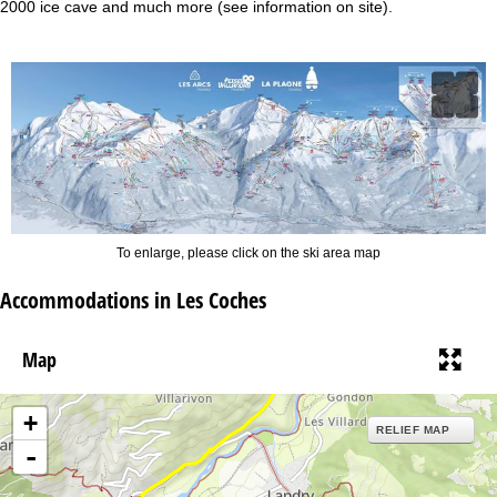
2000 ice cave and much more (see information on site).
To enlarge, please click on the ski area map
Accommodations in Les Coches
Map
+
RELIEF MAP
-