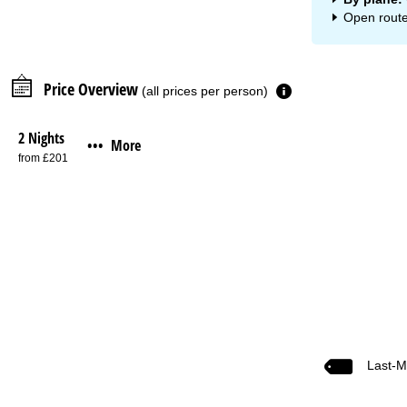
Open route
Price Overview
(all prices per person)
2 Nights
More
•••
from £201
Last-M