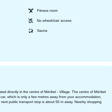
Fitness room
No wheelchair access
Sauna
irectly in the centre of Méribel - Village. The centre of Méribel
car, which is only a few metres away from your accommodation,
The next public transport stop is about 50 m away. Nearby shopping