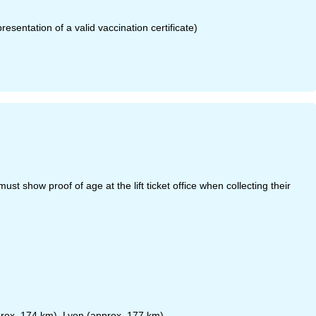
sentation of a valid vaccination certificate)
t show proof of age at the lift ticket office when collecting their
rox. 174 km), Lyon (approx. 177 km)