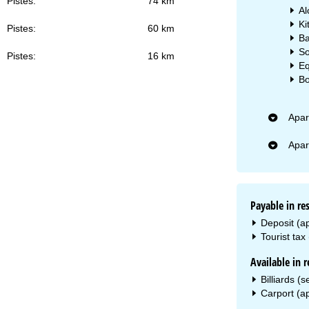
Pistes:
74 km
Al
Ki
Pistes:
60 km
Ba
So
Pistes:
16 km
Eq
Bo
Apar
Apar
Payable in re
Deposit (a
Tourist tax
Available in r
Billiards (
Carport (ap