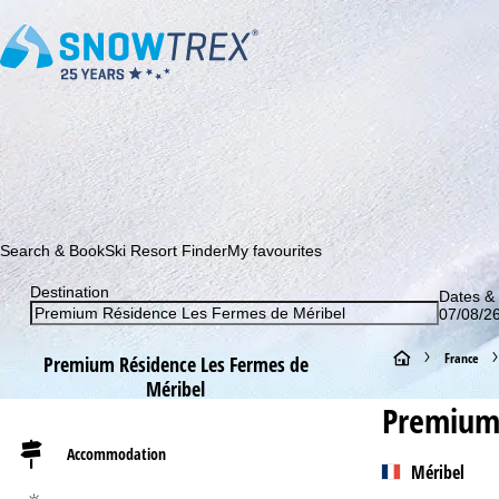
Subscribe to our newsletter and be the first to find out ab
Search & Book
Ski Resort Finder
My favourites
Destination
Dates & 
07/08/26
H
France
Premium Résidence Les Fermes de
Méribel
o
Premium 
m
Accommodation
Méribel
e