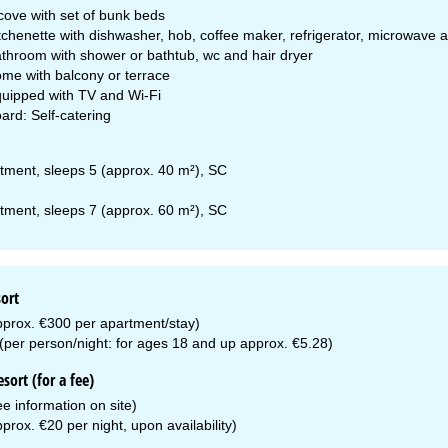
cove with set of bunk beds
tchenette with dishwasher, hob, coffee maker, refrigerator, microwave 
throom with shower or bathtub, wc and hair dryer
me with balcony or terrace
uipped with TV and Wi-Fi
ard: Self-catering
tment, sleeps 5 (approx. 40 m²), SC
tment, sleeps 7 (approx. 60 m²), SC
sort
pprox. €300 per apartment/stay)
 (per person/night: for ages 18 and up approx. €5.28)
esort (for a fee)
see information on site)
prox. €20 per night, upon availability)