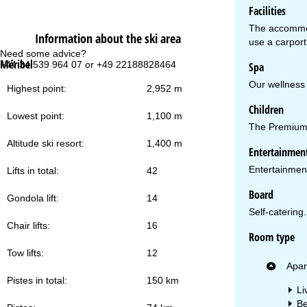
Facilities
The accommoda
Information about the ski area
use a carport 
Need some advice?
Of
Méribel
+44 34 539 964 07 or +49 22188828464
Mo
Spa
Fri
Our wellness 
Sa
Highest point:
2,952 m
Children
Lowest point:
1,100 m
The Premium R
Altitude ski resort:
1,400 m
Entertainmen
Entertainment 
Lifts in total:
42
Va
Board
Gondola lift:
14
Self-catering.
Chair lifts:
16
Room type
Tow lifts:
12
Apar
Pistes in total:
150 km
Li
Be