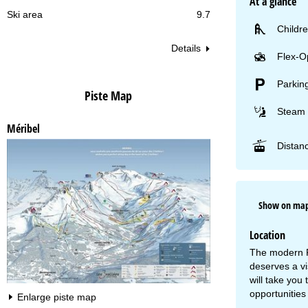
At a glance
Ski area
9.7
Childre
Details
Flex-O
Parkin
Piste Map
Steam 
Méribel
Distanc
Show on ma
Location
The modern Pr
deserves a v
will take you
opportunities 
Enlarge piste map