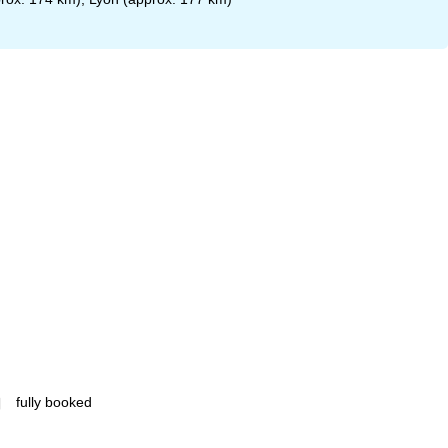
fully booked