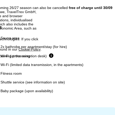
coming 26/27 season can also be cancelled
free of charge until 30/09
h we, TravelTrex GmbH,
ce and browser
tions, individualised
ich also includes the
s
 Economic Area, such as
Sauna area
echnologies. If you click
2x bathrobe per apartment/stay (for hire)
found in our
Cookie-Policy
.
Wi-Fi (at the reception desk)
ncerning processing
Wi-Fi (limited data transmission, in the apartments)
Fitness room
Shuttle service (see information on site)
Baby package (upon availability)