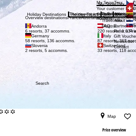
Plea
My SnowTrex
Č
My SnowTrex
Subscribe
Your customer login
D
everything concerni
The newest articles in our magazi
Travel Info
About us
E
Holiday Destinations
Holiday Topics
Info
Company
Overview destinations
France
Austria
Italy
Switzerland
Germ
holidays.
N
Travel Info
About us
S
FAQ
Partner P
Andorra
Austria
Refer a Fri
6 resorts, 37 accomms.
220 resorts, 1,034
Germany
Italy
Gift Vouche
58 resorts, 136 accomms.
87 resorts, 367 ac
Newsletter 
Slovenia
Switzerland
Contact
2 resorts, 5 accomms.
33 resorts, 118 ac
Search
°°°
Map
Price overview