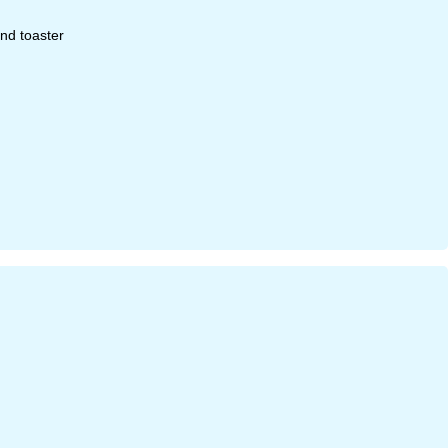
and toaster