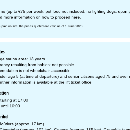
e (up to €75 per week, pet food not included, no fighting dogs, upon pre
nd more information on how to proceed
here
.
e paid on site, the prices quoted are valid as of 1 June 2026.
tes
ge sauna area: 18 years
ancy resulting from babies: not possible
modation is not wheelchair-accessible.
der age 5 (at time of departure) and senior citizens aged 75 and over mus
urther information is available at the lift ticket office.
ation
tarting at 17:00
until 10:00
ribel
oûtiers (approx. 17 km)
Chambéry (approx. 102 km), Geneva (approx. 135 km), Grenoble (app