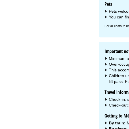
Pets
Pets welcom
You can fi
For all costs to b
Important no
Minimum a
Over-occup
This accom
Children un
lift pass. F
Travel inform
Check-in: s
Check-out: 
Getting to Mé
By train:
M
By plane: