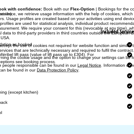
ook with confidence:
Book with our
Flex-Option
| Bookings for the 
perience, we retrieve usage information with the help of cookies, whic
etails)
rs. Usage profiles are created based on your activities using end devi
rofiles are used for statistical analysis, individual product recommenda
surement. We require your consent for this (revocable at any time), wh
Included Service
al data to third-party providers in third countries outside the European
e USA.
ation as booked
accept the use of cookies not required for website function and similar t
services that are technically necessary and required to fulfil the contract.
Méribel lift pass
(value of lift pass up to £304). For
rning the cookie usage and the option to change your settings can be 
ceptions see booking process.
e people responsible can be found in our
Legal Notice
. Information co
can be found in our
Data Protection Policy
.
ning (except kitchen)
pack
ol