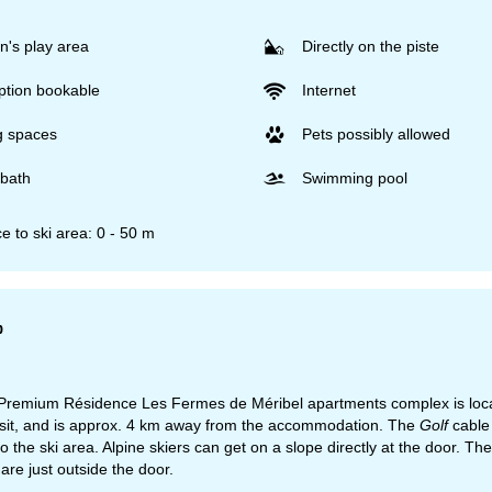
n's play area
Directly on the piste
ption bookable
Internet
g spaces
Pets possibly allowed
bath
Swimming pool
e to ski area: 0 - 50 m
p
emium Résidence Les Fermes de Méribel apartments complex is located d
isit, and is approx. 4 km away from the accommodation. The
Golf
cable 
 to the ski area. Alpine skiers can get on a slope directly at the door. 
are just outside the door.