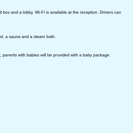
box and a lobby. Wi-Fi is available at the reception. Drivers can
ool, a sauna and a steam bath.
parents with babies will be provided with a baby package.