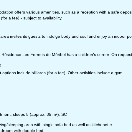
tion offers various amenities, such as a reception with a safe deposit 
(for a fee) - subject to availability.
fice Hours (UTC+1)
n - Thu:
08:00 - 16:00
:
08:00 - 13:00
area invites its guests to indulge body and soul and enjoy an indoor p
t - Sun:
closed
ésidence Les Fermes de Méribel has a children's corner. On request, 
Support
t
options include billiards (for a fee). Other activities include a gym.
rying office hours
tment, sleeps 5 (approx. 35 m²), SC
ving/sleeping area with single sofa bed as well as kitchenette
droom with double bed