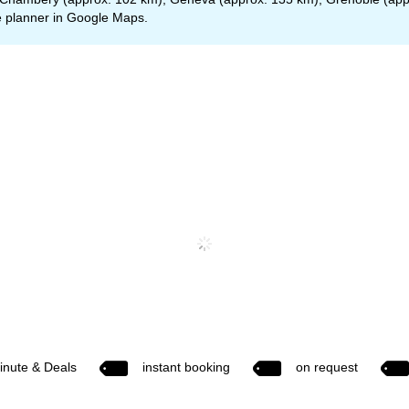
 planner in
Google Maps
.
inute & Deals
instant booking
on request