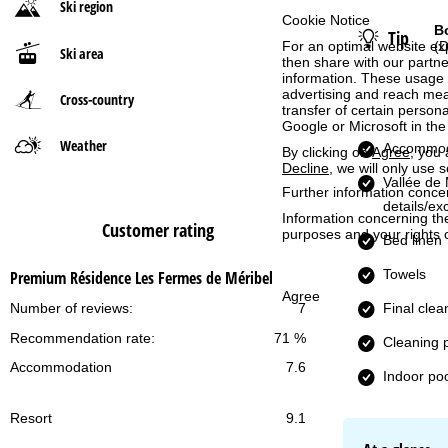
Ski region
Cookie Notice
B
Tip
P
For an optimal website ex
(D
Ski area
then share with our partne
a
information. These usage p
advertising and reach mea
Cross-country
transfer of certain person
g
Google or Microsoft in th
Weather
Accommod
By clicking on
Agree
, you 
e
Decline
, we will only use 
Vallée de 
Further information conce
details/ex
Information concerning th
Customer rating
purposes and your rights 
Bed linen
Towels
Premium Résidence Les Fermes de Méribel
Agree
Final clea
Number of reviews:
7
Recommendation rate:
71 %
Cleaning 
Accommodation
7.6
Indoor po
Resort
9.1