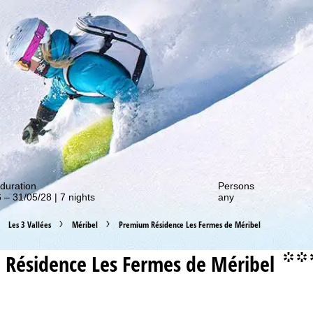
out our special deals!
duration
Persons
 – 31/05/28 | 7 nights
any
Les 3 Vallées
Méribel
Premium Résidence Les Fermes de Méribel
Résidence Les Fermes de Méribel
°°