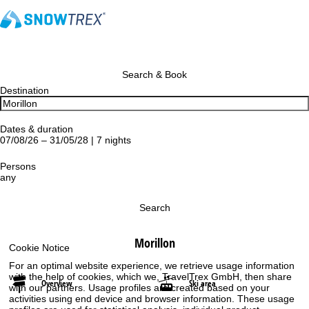
Search & Book
Destination
Dates & duration
07/08/26 – 31/05/28 | 7 nights
Persons
any
Search
Morillon
Cookie Notice
For an optimal website experience, we retrieve usage information
with the help of cookies, which we, TravelTrex GmbH, then share
Overview
Ski area
with our partners. Usage profiles are created based on your
activities using end device and browser information. These usage