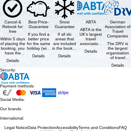
Cancel &
Best-Price-
Snow
ABTA
German
Rebook for
Guarantee
Guarantee
Association of
ABTA is the
free
Travel
If you find a
If all ski
UK’s largest
Companies
Within 5 days
better price
areas that
travel
of placing the
for the same
are included
association,
The DRV is
booking, you
holiday (with
in the booked
representing
the largest
Details
have the
the exact
lift pass are
travel agents
organisation
Details
Details
possibility to
same
not open due
and tour …
of travel
Details
cancel the …
availability …
to …
agencies and
Details
travel
Security
:
companies in
…
Payment methods
:
Social Media
:
Our brands
:
International
:
Legal Notice
Data Protection
Accessibility
Terms and Conditions
FAQ