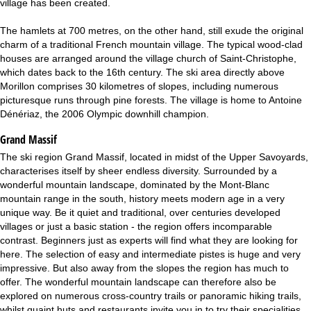
village has been created.
The hamlets at 700 metres, on the other hand, still exude the original
charm of a traditional French mountain village. The typical wood-clad
houses are arranged around the village church of Saint-Christophe,
which dates back to the 16th century. The ski area directly above
Morillon comprises 30 kilometres of slopes, including numerous
picturesque runs through pine forests. The village is home to Antoine
Dénériaz, the 2006 Olympic downhill champion.
Grand Massif
The ski region Grand Massif, located in midst of the Upper Savoyards,
characterises itself by sheer endless diversity. Surrounded by a
wonderful mountain landscape, dominated by the Mont-Blanc
mountain range in the south, history meets modern age in a very
unique way. Be it quiet and traditional, over centuries developed
villages or just a basic station - the region offers incomparable
contrast. Beginners just as experts will find what they are looking for
here. The selection of easy and intermediate pistes is huge and very
impressive. But also away from the slopes the region has much to
offer. The wonderful mountain landscape can therefore also be
explored on numerous cross-country trails or panoramic hiking trails,
whilst quaint huts and restaurants invite you in to try their specialities.