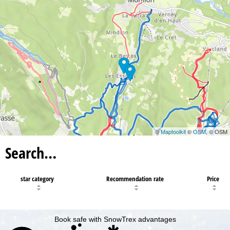
©
Maptoolkit
©
OSM
, © OSM
Search…
star category
Recommendation rate
Price
Book safe with SnowTrex advantages