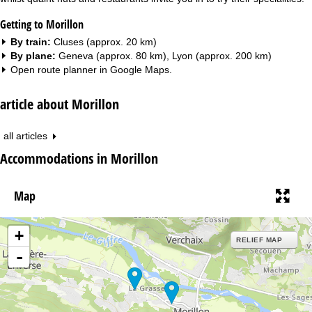
Getting to Morillon
By train:
Cluses (approx. 20 km)
By plane:
Geneva (approx. 80 km), Lyon (approx. 200 km)
Open route planner in
Google Maps
.
article about Morillon
all articles
Accommodations in Morillon
Map
+
RELIEF MAP
-