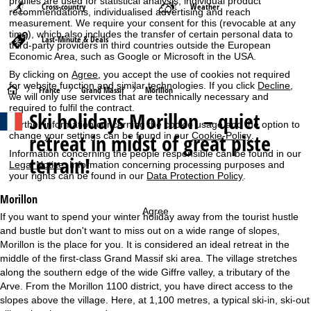
profiles are used for statistical analysis, individual product
Cross-country
Weather
recommendations, individualised advertising and reach
measurement. We require your consent for this (revocable at any
time), which also includes the transfer of certain personal data to
Last-Minute & Deals
third-party providers in third countries outside the European
Economic Area, such as Google or Microsoft in the USA.
By clicking on
Agree
, you accept the use of cookies not required
for website function and similar technologies. If you click
Decline
,
H
France
Grand Massif
Morillon
we will only use services that are technically necessary and
required to fulfil the contract.
Ski holidays
Morillon – quiet
o
Further information concerning the cookie usage and the option to
retreat in midst of great piste
change your settings can be found in our
Cookie-Policy
.
m
Information concerning the people responsible can be found in our
terrain!
Legal Notice
. Information concerning processing purposes and
e
your rights can be found in our
Data Protection Policy
.
Morillon
P
Agree
If you want to spend your winter holiday away from the tourist hustle
and bustle but don't want to miss out on a wide range of slopes,
a
Morillon is the place for you. It is considered an ideal retreat in the
middle of the first-class Grand Massif ski area. The village stretches
g
along the southern edge of the wide Giffre valley, a tributary of the
Arve. From the Morillon 1100 district, you have direct access to the
e
slopes above the village. Here, at 1,100 metres, a typical ski-in, ski-out