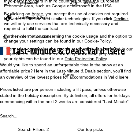
third-party providers in third countries outside the European
Cross-country
Weather
Economic Area, such as Google or Microsoft in the USA.
By clicking on
Agree
, you accept the use of cookies not required
Last-Minute & Deals
for website function and similar technologies. If you click
Decline
,
we will only use services that are technically necessary and
required to fulfil the contract.
Further information concerning the cookie usage and the option to
H
France
Val d'Isère
change your settings can be found in our
Cookie-Policy
.
Last-Minute & Deals Val d'Isère
Information concerning the people responsible can be found in our
o
Legal Notice
. Information concerning processing purposes and
your rights can be found in our
Data Protection Policy
.
m
Would you like to spend an unforgettable time in the snow at an
affordable price? Here in the Last-Minute & Deals section, you'll find
e
Agree
an overview of the lowest prices for accommodations in Val d'Isère.
P
Prices listed are per person including a lift pass, unless otherwise
stated in the holiday description. By definition, all offers for holidays
a
commencing within the next 2 weeks are considered "Last-Minute".
g
Search...
e
Search Filters
2