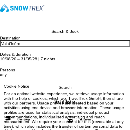
Search & Book
Destination
Dates & duration
10/08/26 – 31/05/28 | 7 nights
Persons
any
Cookie Notice
Search
For an optimal website experience, we retrieve usage information
with the help of cookies, which we, TravelTrex GmbH, then share
Val d'Isère
with our partners. Usage profiles are created based on your
activities using end device and browser information. These usage
profiles are used for statistical analysis, individual product
recommendations, individualised advertising and reach
Overview
Ski area
measurement. We require your consent for this (revocable at any
time), which also includes the transfer of certain personal data to