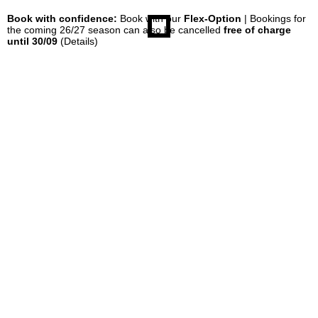
Book with confidence:
Book with our
Flex-Option
| Bookings for
the coming 26/27 season can also be cancelled
free of charge
until 30/09
(Details)