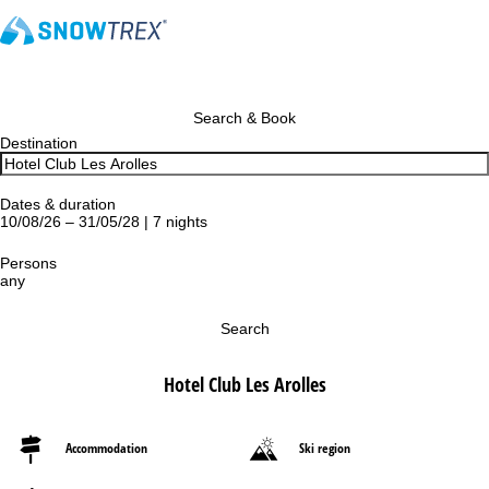
Search & Book
Destination
Dates & duration
10/08/26 – 31/05/28 | 7 nights
Persons
any
Search
Hotel Club Les Arolles
Accommodation
Ski region