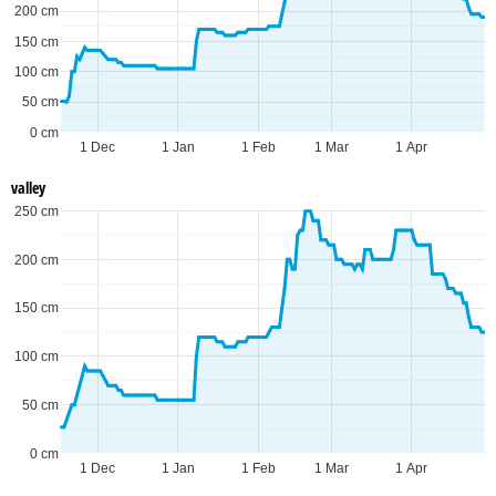
200 cm
150 cm
100 cm
50 cm
0 cm
1 Dec
1 Jan
1 Feb
1 Mar
1 Apr
valley
250 cm
200 cm
150 cm
100 cm
50 cm
0 cm
1 Dec
1 Jan
1 Feb
1 Mar
1 Apr