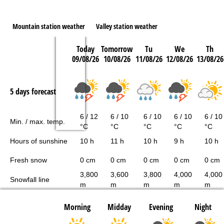
Mountain station weather
Valley station weather
Today
Tomorrow
Tu
We
Th
09/08/26
10/08/26
11/08/26
12/08/26
13/08/26
5 days forecast
6 / 12
6 / 10
6 / 10
6 / 10
6 / 10
Min. / max. temp.
°C
°C
°C
°C
°C
Hours of sunshine
10 h
11 h
10 h
9 h
10 h
Fresh snow
0 cm
0 cm
0 cm
0 cm
0 cm
3,800
3,600
3,800
4,000
4,000
Snowfall line
m
m
m
m
m
Morning
Midday
Evening
Night