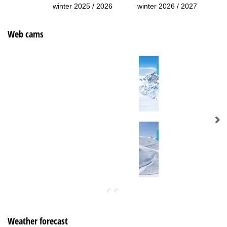
winter 2025 / 2026
winter 2026 / 2027
Web cams
Weather forecast