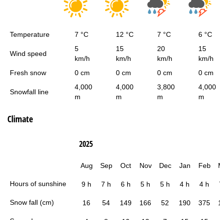
Temperature
7 °C
12 °C
7 °C
6 °C
5
15
20
15
Wind speed
km/h
km/h
km/h
km/h
Fresh snow
0 cm
0 cm
0 cm
0 cm
4,000
4,000
3,800
4,000
Snowfall line
m
m
m
m
Climate
2025
Aug
Sep
Oct
Nov
Dec
Jan
Feb
Hours of sunshine
9 h
7 h
6 h
5 h
5 h
4 h
4 h
Snow fall (cm)
16
54
149
166
52
190
375