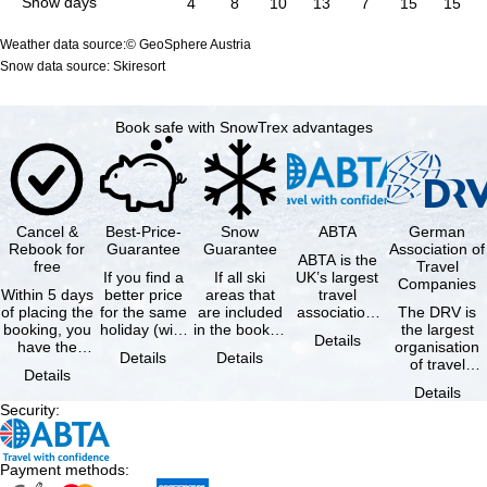
Snow days
4
8
10
13
7
15
15
Weather data source:© GeoSphere Austria
Snow data source: Skiresort
Book safe with SnowTrex advantages
Cancel &
Best-Price-
Snow
ABTA
German
Rebook for
Guarantee
Guarantee
Association of
ABTA is the
free
Travel
If you find a
If all ski
UK’s largest
Companies
Within 5 days
better price
areas that
travel
of placing the
for the same
are included
association,
The DRV is
booking, you
holiday (with
in the booked
representing
the largest
Details
have the
the exact
lift pass are
travel agents
organisation
Details
Details
possibility to
same
not open due
and tour …
of travel
Details
cancel the …
availability …
to …
agencies and
Details
travel
Security
:
companies in
…
Payment methods
: