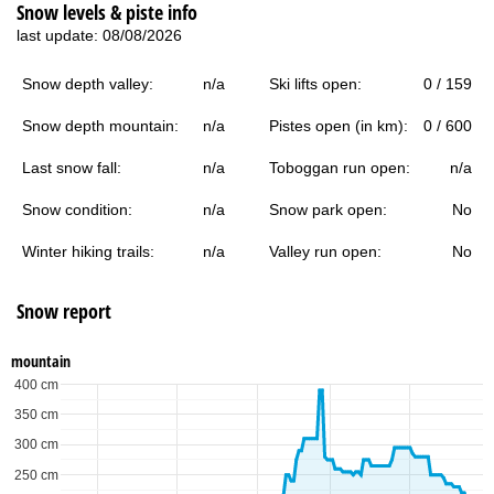
Snow levels & piste info
last update: 08/08/2026
Snow depth valley:
n/a
Ski lifts open:
0 / 159
Snow depth mountain:
n/a
Pistes open (in km):
0 / 600
Last snow fall:
n/a
Toboggan run open:
n/a
Snow condition:
n/a
Snow park open:
No
Winter hiking trails:
n/a
Valley run open:
No
Snow report
mountain
400 cm
350 cm
300 cm
250 cm