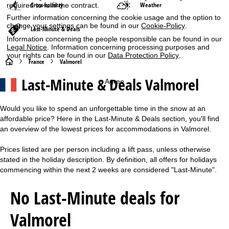
Cross-country
Weather
required to fulfil the contract.
Further information concerning the cookie usage and the option to
change your settings can be found in our
Cookie-Policy
.
Last-Minute & Deals
Information concerning the people responsible can be found in our
Legal Notice
. Information concerning processing purposes and
your rights can be found in our
Data Protection Policy
.
H
France
Valmorel
Last-Minute & Deals Valmorel
Agree
o
m
Would you like to spend an unforgettable time in the snow at an
affordable price? Here in the Last-Minute & Deals section, you'll find
e
an overview of the lowest prices for accommodations in Valmorel.
P
Prices listed are per person including a lift pass, unless otherwise
stated in the holiday description. By definition, all offers for holidays
a
commencing within the next 2 weeks are considered "Last-Minute".
g
No Last-Minute deals for
e
Valmorel