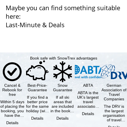
Maybe you can find something suitable
here:
Last-Minute & Deals
Book safe with SnowTrex advantages
Cancel &
Best-Price-
Snow
ABTA
German
Rebook for
Guarantee
Guarantee
Association of
ABTA is the
free
Travel
If you find a
If all ski
UK’s largest
Companies
Within 5 days
better price
areas that
travel
of placing the
for the same
are included
association,
The DRV is
booking, you
holiday (with
in the booked
representing
the largest
Details
have the
the exact
lift pass are
travel agents
organisation
Details
Details
possibility to
same
not open due
and tour …
of travel
Details
cancel the …
availability …
to …
agencies and