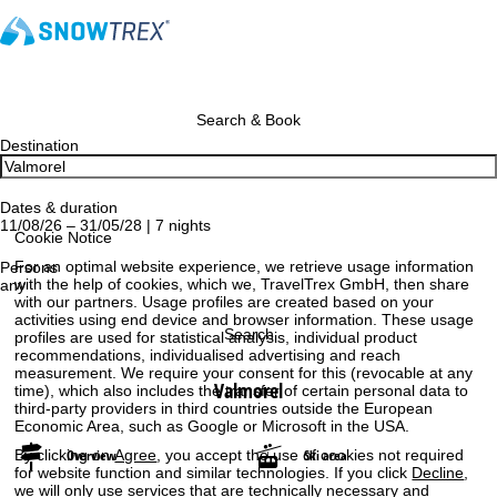
Search & Book
Destination
Dates & duration
11/08/26 – 31/05/28 | 7 nights
Cookie Notice
For an optimal website experience, we retrieve usage information
Persons
with the help of cookies, which we, TravelTrex GmbH, then share
any
with our partners. Usage profiles are created based on your
activities using end device and browser information. These usage
Search
profiles are used for statistical analysis, individual product
recommendations, individualised advertising and reach
measurement. We require your consent for this (revocable at any
Valmorel
time), which also includes the transfer of certain personal data to
third-party providers in third countries outside the European
Economic Area, such as Google or Microsoft in the USA.
By clicking on
Agree
, you accept the use of cookies not required
Overview
Ski area
for website function and similar technologies. If you click
Decline
,
we will only use services that are technically necessary and