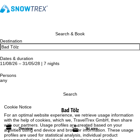
Search & Book
Destination
Dates & duration
11/08/26 – 31/05/28 | 7 nights
Persons
any
Search
Cookie Notice
Bad Tölz
For an optimal website experience, we retrieve usage information
with the help of cookies, which we, TravelTrex GmbH, then share
with our partners. Usage profiles are created based on your
Overview
Ski area
activities using end device and browser information. These usage
profiles are used for statistical analysis, individual product