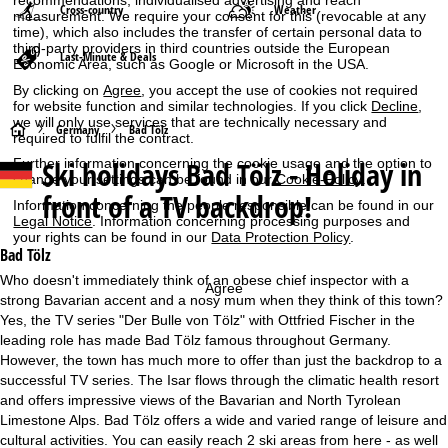
recommendations, individualised advertising and reach
Cross-country
Weather
measurement. We require your consent for this (revocable at any
time), which also includes the transfer of certain personal data to
third-party providers in third countries outside the European
Last-Minute & Deals
Economic Area, such as Google or Microsoft in the USA.
By clicking on
Agree
, you accept the use of cookies not required
for website function and similar technologies. If you click
Decline
,
we will only use services that are technically necessary and
H
Germany
Bad Tölz
required to fulfil the contract.
Ski holidays
Bad Tölz - Holiday in
Further information concerning the cookie usage and the option to
o
change your settings can be found in our
Cookie-Policy
.
front of a TV backdrop!
Information concerning the people responsible can be found in our
m
Legal Notice
. Information concerning processing purposes and
your rights can be found in our
Data Protection Policy
.
e
Bad Tölz
Who doesn't immediately think of an obese chief inspector with a
Agree
P
strong Bavarian accent and a nosy mum when they think of this town?
Yes, the TV series "Der Bulle von Tölz" with Ottfried Fischer in the
a
leading role has made Bad Tölz famous throughout Germany.
However, the town has much more to offer than just the backdrop to a
g
successful TV series. The Isar flows through the climatic health resort
and offers impressive views of the Bavarian and North Tyrolean
e
Limestone Alps. Bad Tölz offers a wide and varied range of leisure and
cultural activities. You can easily reach 2 ski areas from here - as well