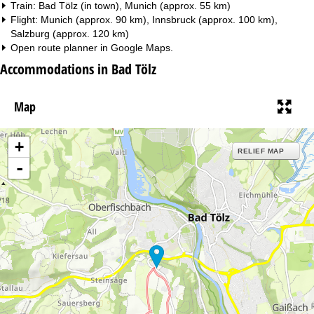
Train: Bad Tölz (in town), Munich (approx. 55 km)
Flight: Munich (approx. 90 km), Innsbruck (approx. 100 km),
Salzburg (approx. 120 km)
Open route planner in
Google Maps
.
Accommodations in Bad Tölz
Map
+
RELIEF MAP
-