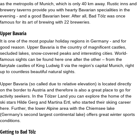
as the metropolis of Munich, which is only 40 km away. Rustic inns and
brewery taverns provide you with hearty Bavarian specialities in the
evening - and a good Bavarian beer. After all, Bad Tölz was once
famous for its art of brewing with 22 breweries.
Upper Bavaria
It is one of the most popular holiday regions in Germany - and for
good reason. Upper Bavaria is the country of magnificent castles,
secluded lakes, snow-covered peaks and interesting cities. World-
famous sights can be found here one after the other – from the
fairytale castles of King Ludwig II via the region's capital Munich, right
up to countless beautiful natural sights.
Upper Bavaria (so called due to relative elevation) is located directly
on the border to Austria and therefore is also a great place to go for
activity seekers. In the Tölzer Land you can explore the home of the
ski stars Hilde Gerg and Martina Ertl, who started their skiing career
here. Further, the lower Alpine area with the Chiemsee lake
(Germany's second largest continental lake) offers great winter sports
conditions.
Getting to Bad Tölz