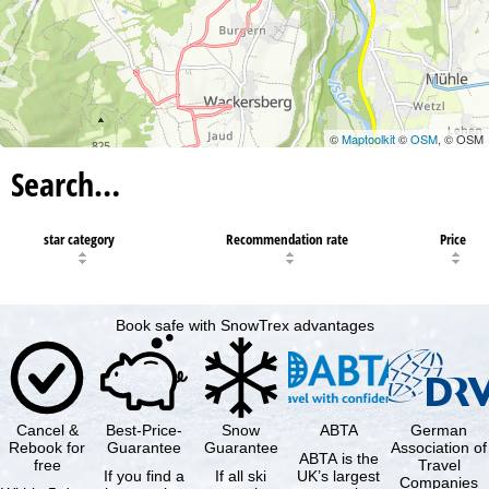
©
Maptoolkit
©
OSM
, © OSM
Search…
star category
Recommendation rate
Price
Book safe with SnowTrex advantages
Cancel &
Best-Price-
Snow
ABTA
German
Rebook for
Guarantee
Guarantee
Association of
ABTA is the
free
Travel
If you find a
If all ski
UK’s largest
Companies