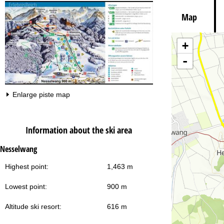
Map
+
Va
-
Enlarge piste map
Information about the ski area
Nesselwang
Highest point:
1,463 m
Lowest point:
900 m
Altitude ski resort:
616 m