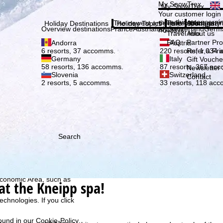
Plea
My SnowTrex
My SnowTrex
Subscribe
Your customer login
everything concerni
The newest articles in our magazi
Travel Info
About us
Holiday Destinations
Holiday Topics
Info
Company
Overview destinations
France
Austria
Italy
Switzerland
Germ
holidays.
Travel Info
About us
FAQ
Partner P
Andorra
Austria
Refer a Fri
6 resorts, 37 accomms.
220 resorts, 1,034
Germany
Italy
Gift Vouche
58 resorts, 136 accomms.
87 resorts, 367 ac
Newsletter 
Slovenia
Switzerland
Contact
2 resorts, 5 accomms.
33 resorts, 118 ac
Search
h we, TravelTrex GmbH,
ce and browser
tions, individualised
ich also includes the
 Economic Area, such as
at the Kneipp spa!
echnologies. If you click
found in our
Cookie-Policy
.