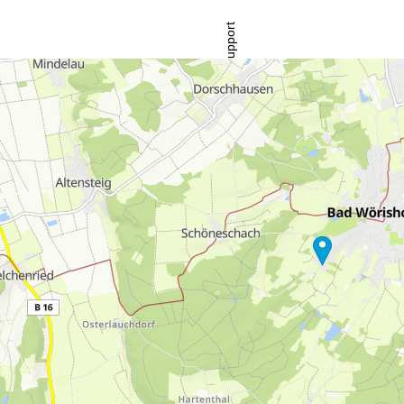
Support
rying office hours