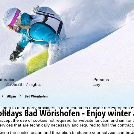
out our special deals!
duration
Persons
 – 31/05/28 | 7 nights
any
perience, we retrieve usage information with the help of cookies, whic
rs. Usage profiles are created based on your activities using end devi
Allgäu
Bad Wörishofen
rofiles are used for statistical analysis, individual product recommenda
surement. We require your consent for this (revocable at any time), wh
al data to third-party providers in third countries outside the European
olidays
Bad Wörishofen - Enjoy winter 
e USA.
accept the use of cookies not required for website function and similar t
services that are technically necessary and required to fulfil the contract.
rning the cookie usage and the option to change your settings can be 