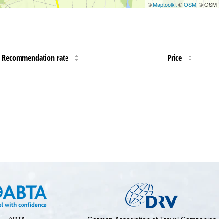
©
Maptoolkit
©
OSM
, © OSM
Recommendation rate
Price
ABTA
German Association of Travel Companies