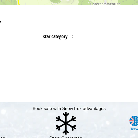
…
star category
Book safe with SnowTrex advantages
tee
Snow Guarantee