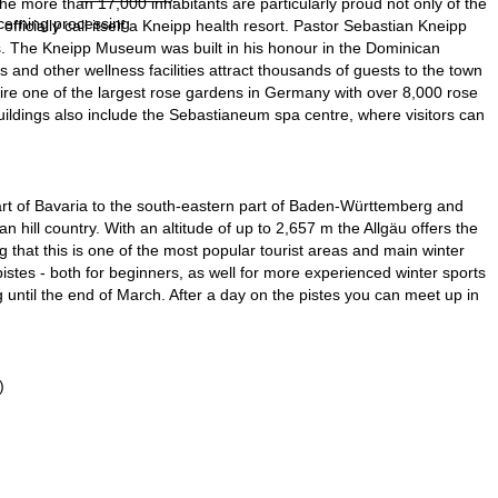
he more than 17,000 inhabitants are particularly proud not only of the
ncerning processing
 officially call itself a Kneipp health resort. Pastor Sebastian Kneipp
s. The Kneipp Museum was built in his honour in the Dominican
and other wellness facilities attract thousands of guests to the town
ire one of the largest rose gardens in Germany with over 8,000 rose
 buildings also include the Sebastianeum spa centre, where visitors can
art of Bavaria to the south-eastern part of Baden-Württemberg and
an hill country. With an altitude of up to 2,657 m the Allgäu offers the
g that this is one of the most popular tourist areas and main winter
pistes - both for beginners, as well for more experienced winter sports
ng until the end of March. After a day on the pistes you can meet up in
)