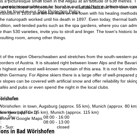
s a picturesque small town in the Allgäu at an altitude of 630 metres. T
e people responsible can be found in our
Legal Notice
. Information co
 and traditional architecture, but above all of the fact that their town can
can be found in our
Data Protection Policy
.
shofen in 1855 and left his mark on the town with his healing method
he naturopath worked until his death in 1897. Even today, thermal baths 
ddition, well-tended parks such as the spa gardens, where you can adm
than 530 varieties, invite you to stroll and linger. The town's historic
onsulting room, among other things.
rt of the region Oberschwaben and stretches from the south-western p
borders of Austria. It is situated right between lower Alps and the Bavari
 highest and most well-known mountain of this area. It is not for nothin
thin Germany. For Alpine skiers there is a large offer of well-prepared 
 slopes can be covered with artificial snow and offer reliability for skii
afés and pubs or even spend the night in the local clubs.
Wörishofen
 Wörishofen: in town, Augsburg (approx. 55 km), Munich (approx. 80 km
fice Hours (UTC+1)
mingen (approx. 35 km), Munich (approx. 115 km)
n - Thu:
08:00 - 16:00
anner in
Google Maps
.
:
08:00 - 13:00
t - Sun:
closed
ons in Bad Wörishofen