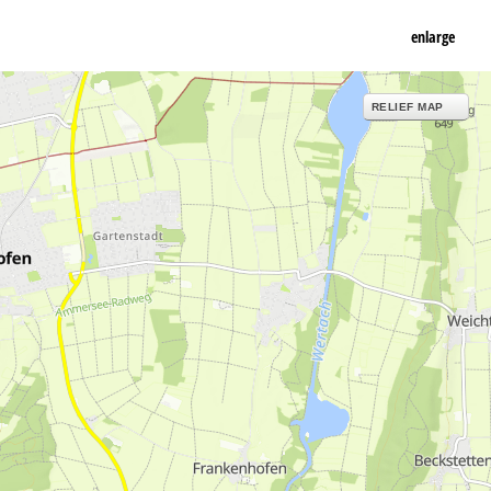
enlarge
RELIEF MAP