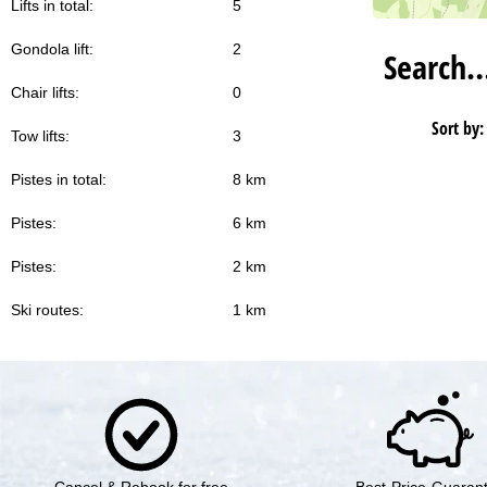
Lifts in total:
5
Gondola lift:
2
Search
Chair lifts:
0
Sort by:
Tow lifts:
3
Pistes in total:
8 km
Pistes:
6 km
Pistes:
2 km
Ski routes:
1 km
Cancel & Rebook for free
Best-Price-Guaran