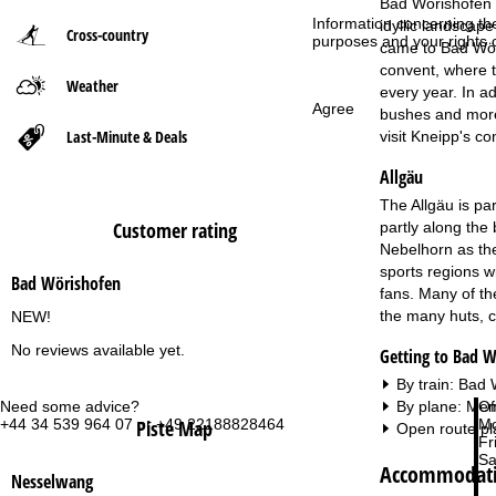
Bad Wörishofen i
Information concerning th
idyllic landscape
Cross-country
P
purposes and your rights 
came to Bad Wöri
convent, where t
Weather
a
every year. In a
Agree
bushes and more 
g
Last-Minute & Deals
visit Kneipp's c
Allgäu
e
The Allgäu is pa
Customer rating
partly along the 
Nebelhorn as the
sports regions wi
Bad Wörishofen
fans. Many of the
the many huts, c
NEW!
No reviews available yet.
Getting to Bad 
By train: Bad
Need some advice?
Of
By plane: Mem
+44 34 539 964 07 or +49 22188828464
Mo
Piste Map
Open route pl
Fri
Sa
Accommodati
Nesselwang