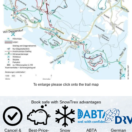
To enlarge please click onto the trail map
Book safe with SnowTrex advantages
Cancel &
Best-Price-
Snow
ABTA
German