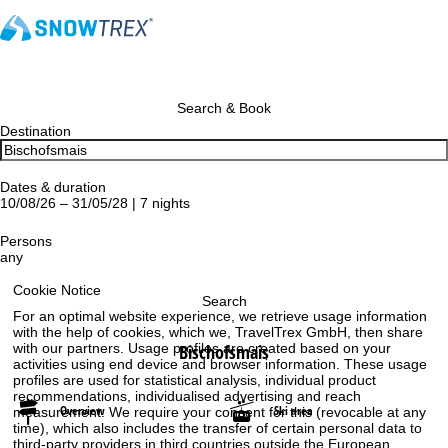
Search & Book
Destination
Dates & duration
10/08/26 – 31/05/28 | 7 nights
Persons
any
Cookie Notice
Search
For an optimal website experience, we retrieve usage information
with the help of cookies, which we, TravelTrex GmbH, then share
Bischofsmais
with our partners. Usage profiles are created based on your
activities using end device and browser information. These usage
profiles are used for statistical analysis, individual product
recommendations, individualised advertising and reach
Overview
Ski area
measurement. We require your consent for this (revocable at any
time), which also includes the transfer of certain personal data to
third-party providers in third countries outside the European