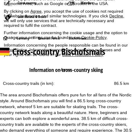
Cross-country
Weather
Economic Area, such as Google or Microsoft in the USA.
By clicking on
Agree
, you accept the use of cookies not required
for website function and similar technologies. If you click
Decline
,
Last-Minute & Deals
we will only use services that are technically necessary and
required to fulfil the contract.
Further information concerning the cookie usage and the option to
change your settings can be found in our
Cookie-Policy
.
H
Germany
Bavarian Forest
Bischofsmais
Information concerning the people responsible can be found in our
Cross-country Bischofsmais
Legal Notice
. Information concerning processing purposes and
o
your rights can be found in our
Data Protection Policy
.
m
Information on cross-country skiing
Agree
e
Cross-country trails (in km):
86.5 km
P
The area around Bischofsmais offers pure fun for all fans of the Nordic
a
style. Around Bischofsmais you will find a 86.5 long cross-country
network, whereof 5 km are suitable for skating trails. The cross-
g
country network leads along a beautiful nature. Here, beginners and
experts can both explore a wonderful area. 38.5 km of difficult cross-
e
country trails are available to the experts of the cross-country skiers,
who demand everything of someone and require experience. The 30.5