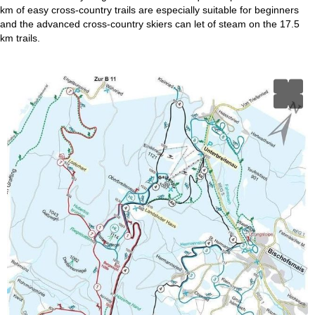
km of easy cross-country trails are especially suitable for beginners
and the advanced cross-country skiers can let of steam on the 17.5
km trails.