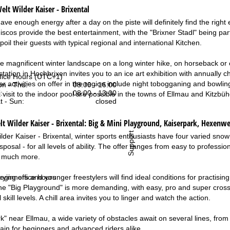
elt Wilder Kaiser - Brixental
ave enough energy after a day on the piste will definitely find the right 
iscos provide the best entertainment, with the "Brixner Stadl" being par
il their guests with typical regional and international Kitchen.
e magnificent winter landscape on a long winter hike, on horseback or on
station in Hochbrixen invites you to an ice art exhibition with annually
fice Hours (UTC+1)
 activities on offer in the region include night tobogganing and bowling
n - Thu:
08:00 - 16:00
:
08:00 - 13:00
 visit to the indoor pool are possible in the towns of Ellmau and Kitzbü
t - Sun:
closed
 Wilder Kaiser - Brixental:
Big & Mini Playground, Kaiserpark, Hexenwe
Support
ilder Kaiser - Brixental, winter sports enthusiasts have four varied snow
isposal - for all levels of ability. The offer ranges from easy to professi
d much more.
rying office hours
ginners and younger freestylers will find ideal conditions for practisin
he "Big Playground" is more demanding, with easy, pro and super cross 
 skill levels. A chill area invites you to linger and watch the action.
k" near Ellmau, a wide variety of obstacles await on several lines, from
rain for beginners and advanced riders alike.