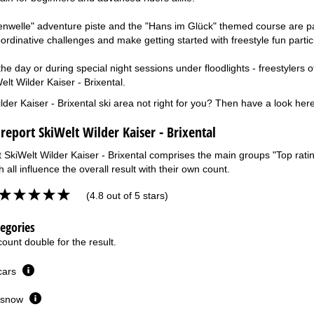
xenwelle" adventure piste and the "Hans im Glück" themed course are par
ordinative challenges and make getting started with freestyle fun partic
e day or during special night sessions under floodlights - freestylers of a
lt Wilder Kaiser - Brixental.
lder Kaiser - Brixental ski area not right for you? Then have a look her
 report SkiWelt Wilder Kaiser - Brixental
t SkiWelt Wilder Kaiser - Brixental comprises the main groups "Top rating
 all influence the overall result with their own count.
(4.8 out of 5 stars)
tegories
ount double for the result.
 cars
or snow