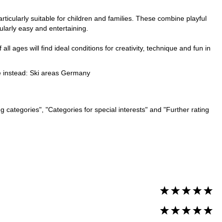
ticularly suitable for children and families. These combine playful
ularly easy and entertaining.
ll ages will find ideal conditions for creativity, technique and fun in
e instead:
Ski areas Germany
 categories", "Categories for special interests" and "Further rating