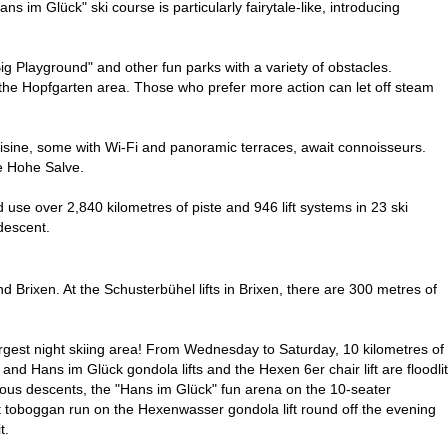
s im Glück" ski course is particularly fairytale-like, introducing
ig Playground" and other fun parks with a variety of obstacles.
n the Hopfgarten area. Those who prefer more action can let off steam
isine, some with Wi-Fi and panoramic terraces, await connoisseurs.
he Hohe Salve.
use over 2,840 kilometres of piste and 946 lift systems in 23 ski
descent.
and Brixen. At the Schusterbühel lifts in Brixen, there are 300 metres of
s largest night skiing area! From Wednesday to Saturday, 10 kilometres of
and Hans im Glück gondola lifts and the Hexen 6er chair lift are floodlit
umerous descents, the "Hans im Glück" fun arena on the 10-seater
ight toboggan run on the Hexenwasser gondola lift round off the evening
t.