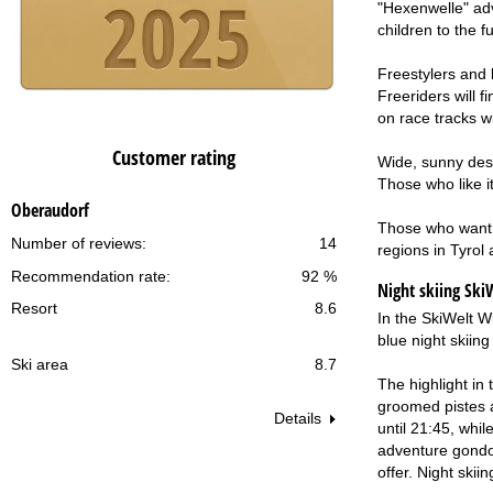
"Hexenwelle" adve
children to the f
Freestylers and 
Freeriders will 
on race tracks 
Customer rating
Wide, sunny desc
Those who like it
Oberaudorf
Those who want e
Number of reviews:
14
regions in Tyrol
Recommendation rate:
92 %
Night skiing
SkiW
Resort
8.6
In the SkiWelt Wi
blue night skiing
Ski area
8.7
The highlight in 
groomed pistes ar
Details
until 21:45, whil
adventure gondol
offer. Night skii