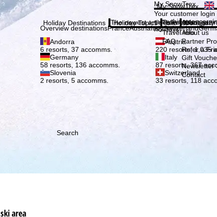
Plea
My SnowTrex
My SnowTrex
Subscribe
Your customer login
everything concerni
The newest articles in our magazi
Travel Info
About us
Holiday Destinations
Holiday Topics
Info
Company
Overview destinations
France
Austria
Italy
Switzerland
Germ
holidays.
Travel Info
About us
FAQ
Partner P
Andorra
Austria
Refer a Fri
6 resorts, 37 accomms.
220 resorts, 1,035
Germany
Italy
Gift Vouche
58 resorts, 136 accomms.
87 resorts, 367 ac
Newsletter 
Slovenia
Switzerland
Contact
2 resorts, 5 accomms.
33 resorts, 118 ac
Search
ski area