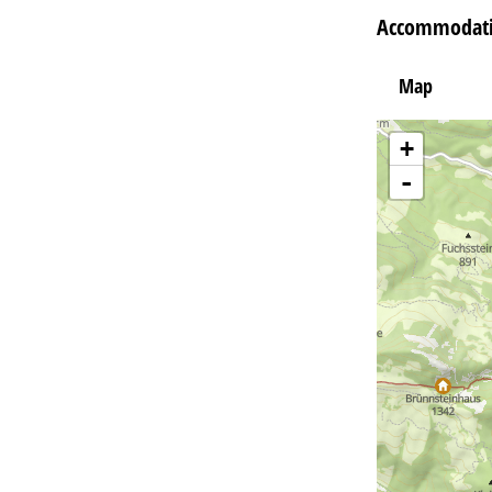
Accommodati
Map
+
-