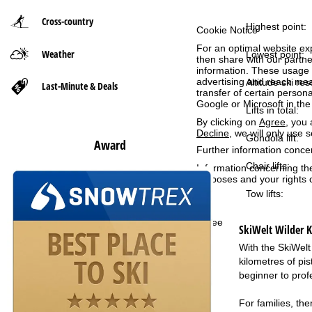
Cross-country
P
Highest point:
Cookie Notice
For an optimal website ex
Weather
a
Lowest point:
then share with our partne
information. These usage p
advertising and reach mea
g
Altitude ski res
Last-Minute & Deals
transfer of certain person
Google or Microsoft in th
Lifts in total:
e
By clicking on
Agree
, you 
Decline
, we will only use 
Gondola lift:
Award
Further information conce
Chair lifts:
Information concerning th
purposes and your rights 
Tow lifts:
Agree
SkiWelt Wilder Ka
With the SkiWelt
kilometres of pis
beginner to prof
For families, the