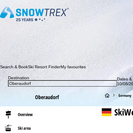
Subscribe to our newsletter and be the first to find out ab
Search & Book
Ski Resort Finder
My favourites
Destination
Dates & 
10/08/26
H
Germany
Oberaudorf
o
SkiWe
Overview
m
Ski area
e