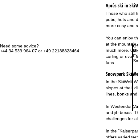
Après ski in SkiW
Those who still h
pubs, huts and d
more cosy and spo
You can enjoy th
at the mountain 
Need some advice?
Of
much more. Other
+44 34 539 964 07 or +49 22188828464
Mo
Fri
curling or even a
Sa
fans.
Snowpark SkiWelt
In the SkiWelt W
slopes at their d
lines, bonks an
Va
In Westendorf, be
and jib boxes. T
challenges for all
In the "Kaiserpar
offers varied ter