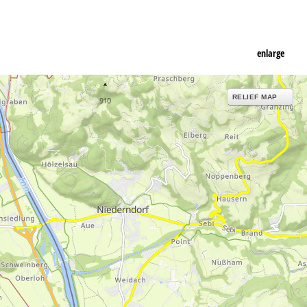
enlarge
RELIEF MAP