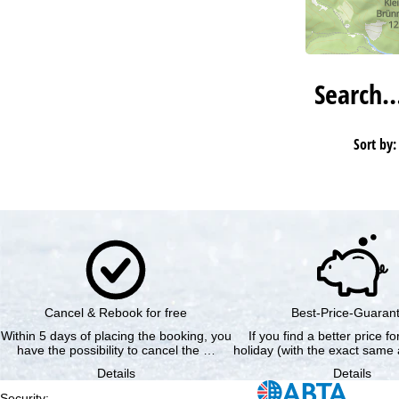
Search
Sort by:
Cancel & Rebook for free
Best-Price-Guaran
Within 5 days of placing the booking, you
If you find a better price f
have the possibility to cancel the …
holiday (with the exact same 
Details
Details
Security
: