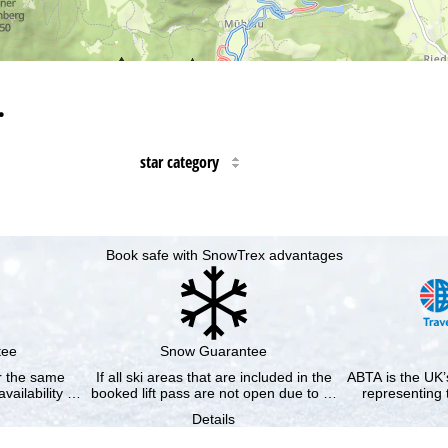
…
star category
Book safe with SnowTrex advantages
tee
Snow Guarantee
or the same
If all ski areas that are included in the
ABTA is the UK’s
availability …
booked lift pass are not open due to …
representing 
Details