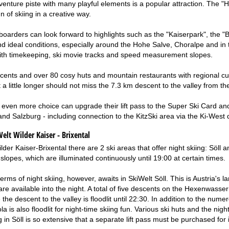
nture piste with many playful elements is a popular attraction. The "Han
un of skiing in a creative way.
boarders can look forward to highlights such as the "Kaiserpark", the "B
find ideal conditions, especially around the Hohe Salve, Choralpe and i
with timekeeping, ski movie tracks and speed measurement slopes.
ents and over 80 cosy huts and mountain restaurants with regional cu
 a little longer should not miss the 7.3 km descent to the valley from t
ven more choice can upgrade their lift pass to the Super Ski Card and 
 and Salzburg - including connection to the KitzSki area via the Ki-West 
elt Wilder Kaiser - Brixental
lder Kaiser-Brixental there are 2 ski areas that offer night skiing: Söll 
 slopes, which are illuminated continuously until 19:00 at certain times.
terms of night skiing, however, awaits in SkiWelt Söll. This is Austria'
e available into the night. A total of five descents on the Hexenwasser 
e the descent to the valley is floodlit until 22:30. In addition to the n
a is also floodlit for night-time skiing fun. Various ski huts and the n
ng in Söll is so extensive that a separate lift pass must be purchased for i