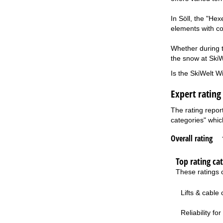
In Söll, the "He
elements with co
Whether during th
the snow at SkiWe
Is the SkiWelt Wi
Expert rating
The rating repor
categories" which
Overall rating
Top rating ca
These ratings c
Lifts & cable
Reliability f