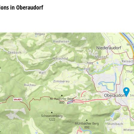
ons in Oberaudorf