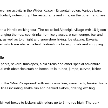
evening activity in the Wilder Kaiser - Brixental region. Various bars,
ticularly noteworthy. The restaurants and inns, on the other hand, are
 a Nordic walking tour. The so-called Alpeniglu village with 18 igloos
 changing themes, cool drinks from ice glasses, a sun lounge, bar and
, as well as torchlight and snowshoe hiking. Ice skating, Bavarian
hel, which are also excellent destinations for night owls and shopping
lle
 parks, several funslopes, a ski circus and other special adventure
onal with obstacles such as boxes, rails, tubes, jumps, curves, kicker
g in the "Mini Playground" with mini cross line, wave track, banked turns
lines including snake run and banked slalom, offering exciting
 kinked boxes to kickers with rollers up to 8 metres high. The park