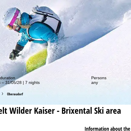
out our special deals!
duration
Persons
 – 31/05/28 | 7 nights
any
Oberaudorf
lt Wilder Kaiser - Brixental
Ski area
Information about the 