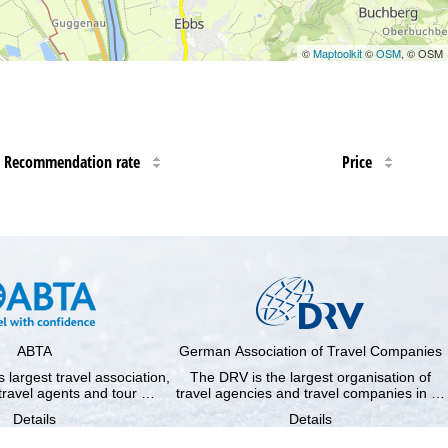
©
Maptoolkit
©
OSM
, © OSM
Recommendation rate
Price
ABTA
German Association of Travel Companies
 largest travel association,
The DRV is the largest organisation of
travel agents and tour …
travel agencies and travel companies in …
Details
Details