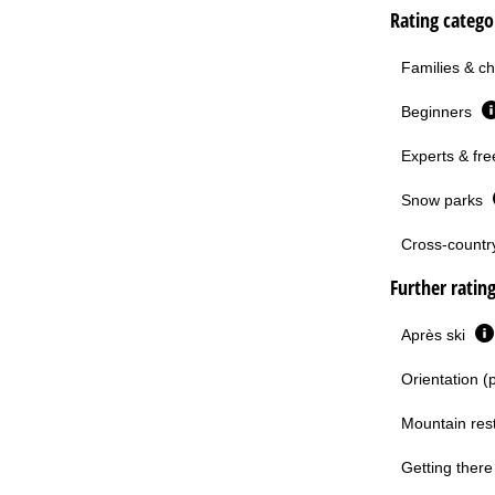
Rating categor
Families & ch
Beginners
Experts & fre
Snow parks
Cross-country 
Further ratin
Après ski
Orientation (
Mountain res
Getting there 