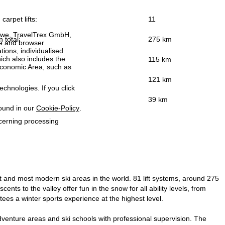
carpet lifts:
11
h we, TravelTrex GmbH,
n total:
275 km
ce and browser
tions, individualised
ich also includes the
115 km
 Economic Area, such as
121 km
echnologies. If you click
39 km
found in our
Cookie-Policy
.
ncerning processing
est and most modern ski areas in the world. 81 lift systems, around 275
cents to the valley offer fun in the snow for all ability levels, from
ees a winter sports experience at the highest level.
 adventure areas and ski schools with professional supervision. The