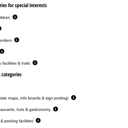
ies for special interests
ildren
eriders
facilities & trails
g categories
piste maps, info boards & sign posting)
taurants, huts & gastronomy
& parking facilities