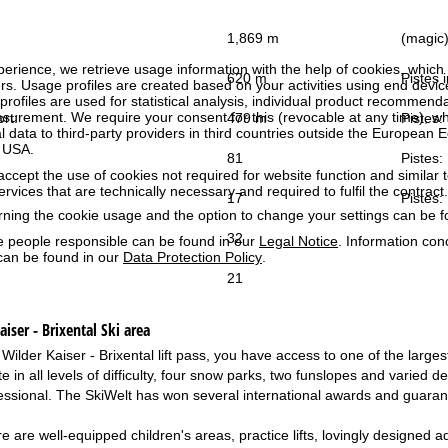
1,869 m
(magic) 
perience, we retrieve usage information with the help of cookies, whic
620 m
Pistes i
rs. Usage profiles are created based on your activities using end devi
rofiles are used for statistical analysis, individual product recommenda
surement. We require your consent for this (revocable at any time), wh
ort:
479 m
Pistes:
al data to third-party providers in third countries outside the European
e USA.
81
Pistes:
accept the use of cookies not required for website function and similar t
services that are technically necessary and required to fulfil the contract.
17
Pistes:
rning the cookie usage and the option to change your settings can be 
32
e people responsible can be found in our
Legal Notice
. Information co
can be found in our
Data Protection Policy
.
21
iser - Brixental
Ski area
 Wilder Kaiser - Brixental lift pass, you have access to one of the larg
te in all levels of difficulty, four snow parks, two funslopes and varied des
essional. The SkiWelt has won several international awards and guarant
re are well-equipped children's areas, practice lifts, lovingly designed