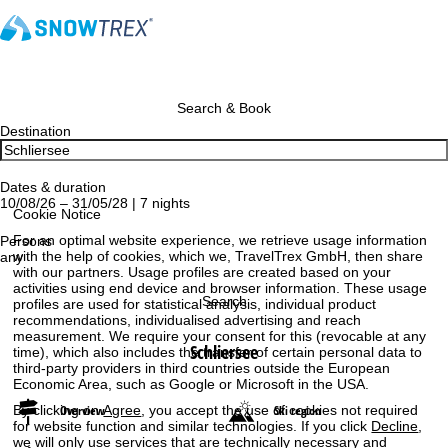
Search & Book
Destination
Dates & duration
10/08/26 – 31/05/28 | 7 nights
Cookie Notice
For an optimal website experience, we retrieve usage information
Persons
with the help of cookies, which we, TravelTrex GmbH, then share
any
with our partners. Usage profiles are created based on your
activities using end device and browser information. These usage
Search
profiles are used for statistical analysis, individual product
recommendations, individualised advertising and reach
measurement. We require your consent for this (revocable at any
Schliersee
time), which also includes the transfer of certain personal data to
third-party providers in third countries outside the European
Economic Area, such as Google or Microsoft in the USA.
By clicking on
Agree
, you accept the use of cookies not required
Overview
Ski region
for website function and similar technologies. If you click
Decline
,
we will only use services that are technically necessary and