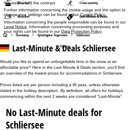
Ski area
Cross-country
required to fulfil the contract.
Further information concerning the cookie usage and the option to
change your settings can be found in our
Cookie-Policy
.
Weather
Last-Minute & Deals
Information concerning the people responsible can be found in our
Legal Notice
. Information concerning processing purposes and
your rights can be found in our
Data Protection Policy
.
H
Germany
Spitzingsee-Tegernsee
Schliersee
Last-Minute & Deals Schliersee
Agree
o
m
Would you like to spend an unforgettable time in the snow at an
affordable price? Here in the Last-Minute & Deals section, you'll find
e
an overview of the lowest prices for accommodations in Schliersee.
P
Prices listed are per person including a lift pass, unless otherwise
stated in the holiday description. By definition, all offers for holidays
a
commencing within the next 2 weeks are considered "Last-Minute".
g
No Last-Minute deals for
e
Schliersee