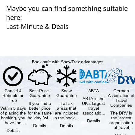
Maybe you can find something suitable
here:
Last-Minute & Deals
Book safe with SnowTrex advantages
Cancel &
Best-Price-
Snow
ABTA
German
Rebook for
Guarantee
Guarantee
Association of
ABTA is the
free
Travel
If you find a
If all ski
UK’s largest
Companies
Within 5 days
better price
areas that
travel
of placing the
for the same
are included
association,
The DRV is
booking, you
holiday (with
in the booked
representing
the largest
Details
have the
the exact
lift pass are
travel agents
organisation
Details
Details
possibility to
same
not open due
and tour …
of travel
Details
cancel the …
availability …
to …
agencies and