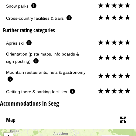
Snow parks
Cross-country facilities & trails
Further rating categories
Après ski
Orientation (piste maps, info boards &
sign posting)
Mountain restaurants, huts & gastronomy
Getting there & parking facilities
Accommodations in Seeg
Map