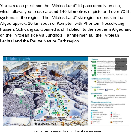
You can also purchase the "Vitales Land" lift pass directly on site,
which allows you to use around 140 kilometres of piste and over 70 lift
systems in the region. The "Vitales Land" ski region extends in the
Allgäu approx. 20 km south of Kempten with Pfronten, Nesselwang,
Füssen, Schwangau, Göisried and Halblech to the southern Allgäu and
on the Tyrolean side via Jungholz, Tannheimer Tal, the Tyrolean
Lechtal and the Reutte Nature Park region.
To enlarge, please click on the ski area map