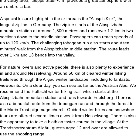
the valley area, "Sepps Stadl-Alm" provides a great atmosphere with
an umbrella bar.
A special leisure highlight in the ski area is the "AlpspitzKick", the
longest zipline in Germany. The zipline starts at the Alpspitzbahn
mountain station at around 1,500 metres and runs over 1.2 km in two
sections down to the middle station. Passengers can reach speeds of
up to 120 km/h. The challenging toboggan run also starts about ten
minutes' walk from the Alpspitzbahn middle station. The route leads
over 1 km and 13 bends into the valley.
For nature lovers and active people, there is also plenty to experience
in and around Nesselwang. Around 50 km of cleared winter hiking
trails lead through the Allgäu winter landscape, including to fantastic
viewpoints. On a clear day, you can see as far as the Austrian Alps. We
recommend the Hufbichl winter hiking trail, which starts at the
Alpspitzbahn mountain station and runs towards Edelsberg. There is
also a beautiful route from the toboggan run and through the forest to
the Maria Trost pilgrimage church. Guided winter hikes and snowshoe
tours are offered several times a week from Nesselwang. There is also
the opportunity to take a biathlon taster course in the village. At the
Trendsportzentrum Allgäu, guests aged 12 and over are allowed to
use the shooting range.