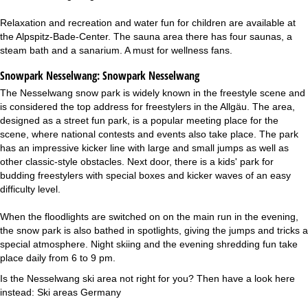
Relaxation and recreation and water fun for children are available at
the Alpspitz-Bade-Center. The sauna area there has four saunas, a
steam bath and a sanarium. A must for wellness fans.
Snowpark Nesselwang:
Snowpark Nesselwang
The Nesselwang snow park is widely known in the freestyle scene and
is considered the top address for freestylers in the Allgäu. The area,
designed as a street fun park, is a popular meeting place for the
scene, where national contests and events also take place. The park
has an impressive kicker line with large and small jumps as well as
other classic-style obstacles. Next door, there is a kids' park for
budding freestylers with special boxes and kicker waves of an easy
difficulty level.
When the floodlights are switched on on the main run in the evening,
the snow park is also bathed in spotlights, giving the jumps and tricks a
special atmosphere. Night skiing and the evening shredding fun take
place daily from 6 to 9 pm.
Is the Nesselwang ski area not right for you? Then have a look here
instead:
Ski areas Germany