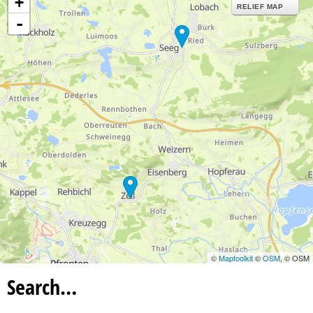
+
RELIEF MAP
-
©
Maptoolkit
©
OSM
, © OSM
Search…