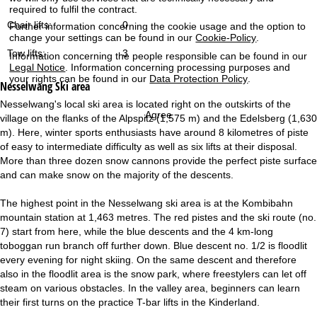
required to fulfil the contract.
Chair lifts:
0
Further information concerning the cookie usage and the option to
change your settings can be found in our
Cookie-Policy
.
Tow lifts:
3
Information concerning the people responsible can be found in our
Legal Notice
. Information concerning processing purposes and
your rights can be found in our
Data Protection Policy
.
Nesselwang
Ski area
Nesselwang's local ski area is located right on the outskirts of the
Agree
village on the flanks of the Alpspitz (1,575 m) and the Edelsberg (1,630
m). Here, winter sports enthusiasts have around 8 kilometres of piste
of easy to intermediate difficulty as well as six lifts at their disposal.
More than three dozen snow cannons provide the perfect piste surface
and can make snow on the majority of the descents.
The highest point in the Nesselwang ski area is at the Kombibahn
mountain station at 1,463 metres. The red pistes and the ski route (no.
7) start from here, while the blue descents and the 4 km-long
toboggan run branch off further down. Blue descent no. 1/2 is floodlit
every evening for night skiing. On the same descent and therefore
also in the floodlit area is the snow park, where freestylers can let off
steam on various obstacles. In the valley area, beginners can learn
their first turns on the practice T-bar lifts in the Kinderland.