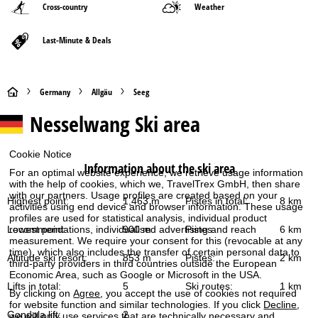
Cross-country
Weather
Last-Minute & Deals
H
Germany
Allgäu
Seeg
Nesselwang
Ski area
o
m
Cookie Notice
Information about the ski area
For an optimal website experience, we retrieve usage information
e
with the help of cookies, which we, TravelTrex GmbH, then share
with our partners. Usage profiles are created based on your
Highest point:
1,463 m
Pistes in total:
8 km
activities using end device and browser information. These usage
P
profiles are used for statistical analysis, individual product
Lowest point:
900 m
Pistes:
6 km
recommendations, individualised advertising and reach
a
measurement. We require your consent for this (revocable at any
time), which also includes the transfer of certain personal data to
Altitude ski resort:
853 m
Pistes:
2 km
third-party providers in third countries outside the European
g
Economic Area, such as Google or Microsoft in the USA.
Lifts in total:
5
Ski routes:
1 km
By clicking on
Agree
, you accept the use of cookies not required
e
for website function and similar technologies. If you click
Decline
,
Gondola lift:
2
we will only use services that are technically necessary and