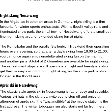
Night skiing
Nesselwang
In the Allgäu, as in other ski areas in Germany, night skiing is a firm
favourite for winter sports enthusiasts. With its floodlit valley runs and
illuminated snow park, the small town of Nesselwang offers a small but
fine night skiing area for extended skiing fun at night.
The Kombibahn and the parallel Stellenbichl lift extend their operating
hours every evening, so that after a day's skiing from 18:00 to 21:00,
you can once again enjoy unadulterated skiing fun on the main run
and another piste. A total of 2 kilometres are available for night skiing.
The refreshment stops are still open late at night and freestylers also
get their money's worth during night skiing, as the snow park is also
located in the floodlit area.
Après ski in Nesselwang
The classic-style après ski in Nesselwang is rather cosy and sociable.
Various ski huts in the ski area invite you to stop off and enjoy an
afternoon of après ski. The "Enzianstüble" at the middle station is the
first address. The winter toboggan run also starts not far from here. In