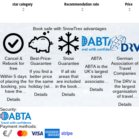
star category
Recommendation rate
Price
Book safe with SnowTrex advantages
Cancel &
Best-Price-
Snow
ABTA
German
Rebook for
Guarantee
Guarantee
Association of
ABTA is the
free
Travel
If you find a
If all ski
UK’s largest
Companies
Within 5 days
better price
areas that
travel
of placing the
for the same
are included
association,
The DRV is
booking, you
holiday (with
in the booked
representing
the largest
Details
have the
the exact
lift pass are
travel agents
organisation
Details
Details
possibility to
same
not open due
and tour …
of travel
Details
cancel the …
availability …
to …
agencies and
Details
travel
Security
:
companies in
…
Payment methods
: