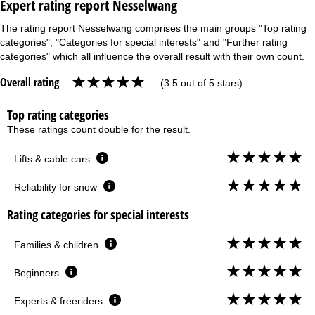
Expert rating report Nesselwang
The rating report Nesselwang comprises the main groups "Top rating
categories", "Categories for special interests" and "Further rating
categories" which all influence the overall result with their own count.
Overall rating
(3.5 out of 5 stars)
Top rating categories
These ratings count double for the result.
Lifts & cable cars
Reliability for snow
Rating categories for special interests
Families & children
Beginners
Experts & freeriders