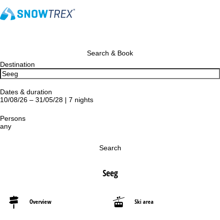
Search & Book
Destination
Dates & duration
10/08/26 – 31/05/28 | 7 nights
Persons
any
Search
Seeg
Overview
Ski area