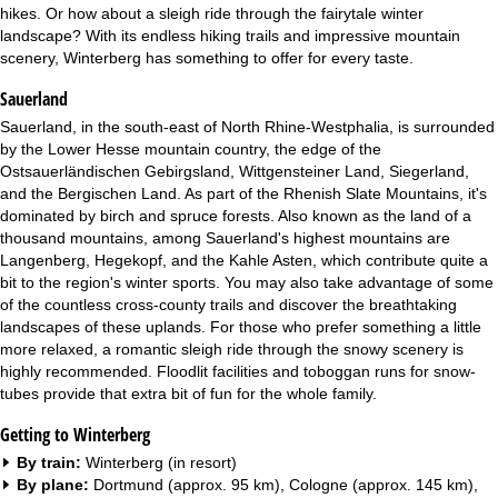
hikes. Or how about a sleigh ride through the fairytale winter
landscape? With its endless hiking trails and impressive mountain
scenery, Winterberg has something to offer for every taste.
Sauerland
Sauerland, in the south-east of North Rhine-Westphalia, is surrounded
by the Lower Hesse mountain country, the edge of the
Ostsauerländischen Gebirgsland, Wittgensteiner Land, Siegerland,
and the Bergischen Land. As part of the Rhenish Slate Mountains, it's
dominated by birch and spruce forests. Also known as the land of a
thousand mountains, among Sauerland's highest mountains are
Langenberg, Hegekopf, and the Kahle Asten, which contribute quite a
bit to the region's winter sports. You may also take advantage of some
of the countless cross-county trails and discover the breathtaking
landscapes of these uplands. For those who prefer something a little
more relaxed, a romantic sleigh ride through the snowy scenery is
highly recommended. Floodlit facilities and toboggan runs for snow-
tubes provide that extra bit of fun for the whole family.
Getting to Winterberg
By train:
Winterberg (in resort)
By plane:
Dortmund (approx. 95 km), Cologne (approx. 145 km),