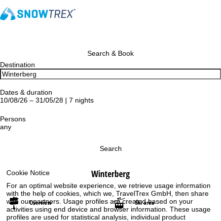
Search & Book
Destination
Dates & duration
10/08/26 – 31/05/28 | 7 nights
Persons
any
Search
Winterberg
Cookie Notice
For an optimal website experience, we retrieve usage information
with the help of cookies, which we, TravelTrex GmbH, then share
with our partners. Usage profiles are created based on your
Overview
Ski area
activities using end device and browser information. These usage
profiles are used for statistical analysis, individual product