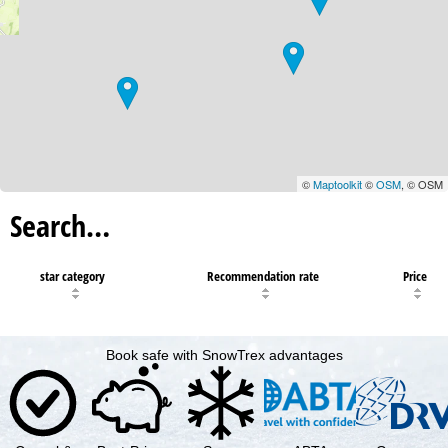
©
Maptoolkit
©
OSM
, © OSM
Search…
star category
Recommendation rate
Price
Book safe with SnowTrex advantages