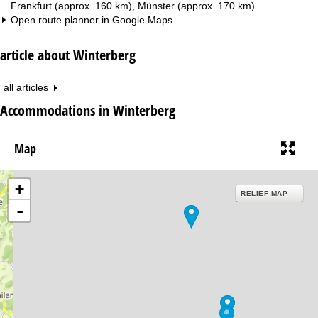
Frankfurt (approx. 160 km), Münster (approx. 170 km)
Open route planner in
Google Maps
.
article about Winterberg
all articles
Accommodations in Winterberg
Map
+
RELIEF MAP
-