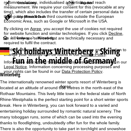
recommendations, individualised advertising and reach
Cross-country
Weather
measurement. We require your consent for this (revocable at any
time), which also includes the transfer of certain personal data to
third-party providers in third countries outside the European
Last-Minute & Deals
Economic Area, such as Google or Microsoft in the USA.
By clicking on
Agree
, you accept the use of cookies not required
for website function and similar technologies. If you click
Decline
,
H
Germany
Winterberg
we will only use services that are technically necessary and
required to fulfil the contract.
Ski holidays
Winterberg - Skiing
o
Further information concerning the cookie usage and the option to
change your settings can be found in our
Cookie-Policy
.
Fun in the middle of Germany!
m
Information concerning the people responsible can be found in our
Legal Notice
. Information concerning processing purposes and
your rights can be found in our
Data Protection Policy
.
e
Winterberg
The internationally renowned winter sports resort of Winterberg is
P
Agree
located at an altitude of around 668 metres in the north-east of the
Rothaar Mountains. This lively little town in the federal state of North
a
Rhine-Westphalia is the perfect starting point for a short winter sports
break. Here in Winterberg, you can look forward to a varied and
g
entertaining holiday surrounded by romantic natural scenery. The
many toboggan runs, some of which can be used into the evening
e
thanks to floodlighting, undoubtedly offer fun for the whole family.
There is also the opportunity to take part in torchlight and snowshoe