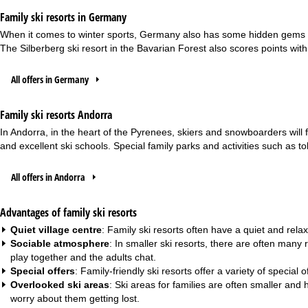
Family ski resorts in Germany
When it comes to winter sports, Germany also has some hidden gems for f
The Silberberg ski resort in the Bavarian Forest also scores points with it
All offers in Germany
Family ski resorts Andorra
In Andorra, in the heart of the Pyrenees, skiers and snowboarders will fi
and excellent ski schools. Special family parks and activities such as 
All offers in Andorra
Advantages of family ski resorts
Quiet village centre
: Family ski resorts often have a quiet and relax
Sociable atmosphere
: In smaller ski resorts, there are often many
play together and the adults chat.
Special offers
: Family-friendly ski resorts offer a variety of specia
Overlooked ski areas
: Ski areas for families are often smaller an
worry about them getting lost.