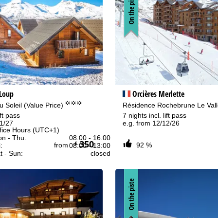
On the piste
 Loup
Orcières Merlette
°°°
 Soleil (Value Price)
Résidence Rochebrune Le Val
ift pass
7 nights incl. lift pass
01/27
e.g. from 12/12/26
fice Hours (UTC+1)
n - Thu:
08:00 - 16:00
350
£
from
92 %
:
08:00 - 13:00
t - Sun:
closed
On the piste
Support