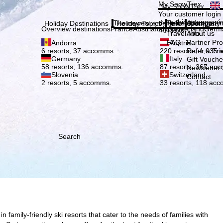
Plea
My SnowTrex
My SnowTrex
Subscribe
Your customer login
everything concerni
The newest articles in our magazi
Travel Info
About us
Holiday Destinations
Holiday Topics
Info
Company
Overview destinations
France
Austria
Italy
Switzerland
Germ
holidays.
Travel Info
About us
FAQ
Partner P
Andorra
Austria
Refer a Fri
6 resorts, 37 accomms.
220 resorts, 1,035
Germany
Italy
Gift Vouche
58 resorts, 136 accomms.
87 resorts, 367 ac
Newsletter 
Slovenia
Switzerland
Contact
2 resorts, 5 accomms.
33 resorts, 118 ac
Search
family-friendly ski resorts that cater to the needs of families with