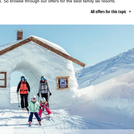
s. So browse through our offers for the best family ski resorts.
All offers for this topic
h we, TravelTrex GmbH,
ce and browser
tions, individualised
ich also includes the
 Economic Area, such as
echnologies. If you click
found in our
Cookie-Policy
.
ncerning processing