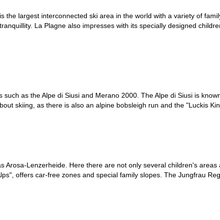
is the largest interconnected ski area in the world with a variety of famil
ts tranquillity. La Plagne also impresses with its specially designed childr
tions such as the Alpe di Siusi and Merano 2000. The Alpe di Siusi is kno
bout skiing, as there is also an alpine bobsleigh run and the "Luckis Ki
h as Arosa-Lenzerheide. Here there are not only several children's areas
he Alps", offers car-free zones and special family slopes. The Jungfrau 