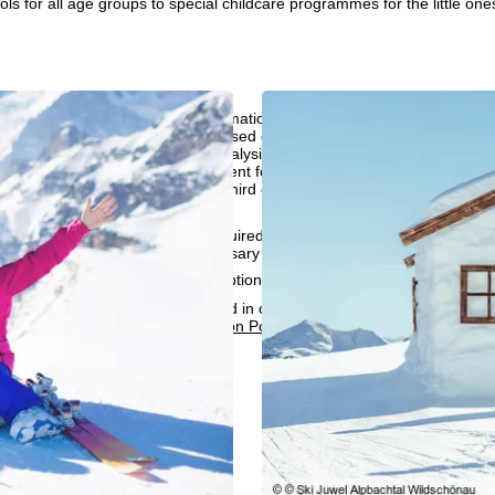
ols for all age groups to special childcare programmes for the little one
perience, we retrieve usage information with the help of cookies, whic
rs. Usage profiles are created based on your activities using end devi
rofiles are used for statistical analysis, individual product recommenda
surement. We require your consent for this (revocable at any time), wh
al data to third-party providers in third countries outside the European
e USA.
accept the use of cookies not required for website function and similar t
services that are technically necessary and required to fulfil the contract.
rning the cookie usage and the option to change your settings can be 
e people responsible can be found in our
Legal Notice
. Information co
can be found in our
Data Protection Policy
.