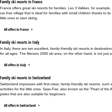
Family ski resorts in France
France offers great ski resorts for families. Les 3 Vallées, for example, 
car-free village that is ideal for families with small children thanks to i
little ones to start skiing.
All offers in France
Family ski resorts in Italy
In Italy, there are two excellent, family-friendly ski resorts in destina
for all ages. The Merano 2000 ski area, on the other hand, is not just a
All offers in Italy
Family ski resorts in Switzerland
Switzerland impresses with first-class, family-friendly ski resorts, suc
activities for the little ones. Saas-Fee, also known as the "Pearl of t
pistes that are also suitable for beginners.
All offers in Switzerland