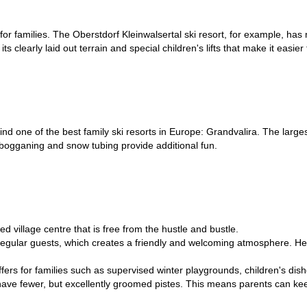
amilies. The Oberstdorf Kleinwalsertal ski resort, for example, has man
s clearly laid out terrain and special children's lifts that make it easier 
nd one of the best family ski resorts in Europe: Grandvalira. The largest 
tobogganing and snow tubing provide additional fun.
ed village centre that is free from the hustle and bustle.
 regular guests, which creates a friendly and welcoming atmosphere. Her
l offers for families such as supervised winter playgrounds, children's di
d have fewer, but excellently groomed pistes. This means parents can kee