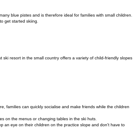
y blue pistes and is therefore ideal for families with small children.
to get started skiing.
ski resort in the small country offers a variety of child-friendly slopes
e, families can quickly socialise and make friends while the children
shes on the menus or changing tables in the ski huts.
p an eye on their children on the practice slope and don't have to