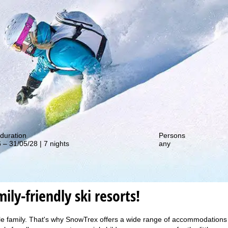
out our special deals!
duration
Persons
 – 31/05/28 | 7 nights
any
ily-friendly ski resorts!
le family. That's why SnowTrex offers a wide range of accommodations in 