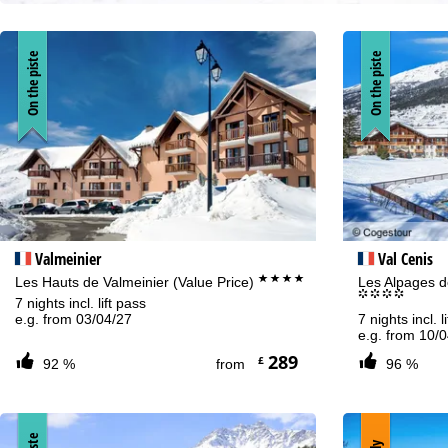
On the piste
On the piste
Valmeinier
Val Cenis
****
Les Hauts de Valmeinier (Value Price)
Les Alpages de
°°°°
7 nights incl. lift pass
e.g. from 03/04/27
7 nights incl. l
e.g. from 10/
289
£
92 %
from
96 %