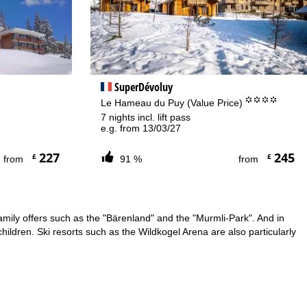
SuperDévoluy
.
°°°°
Le Hameau du Puy (Value Price)
7 nights incl. lift pass
e.g. from 13/03/27
227
245
£
£
from
91 %
from
family offers such as the "Bärenland" and the "Murmli-Park". And in
hildren. Ski resorts such as the Wildkogel Arena are also particularly