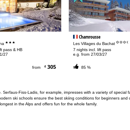
rying office hours
Chamrousse
***
°°°
ina
Les Villages du Bachat
lift pass & HB
7 nights incl. lift pass
01/27
e.g. from 27/03/27
305
£
from
85 %
e. Serfaus-Fiss-Ladis, for example, impresses with a variety of special 
modern ski schools ensure the best skiing conditions for beginners and c
ongest in the Alps and offers fun for the whole family.