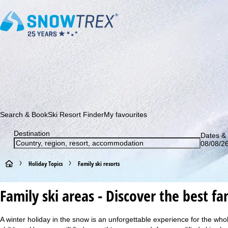
Subscribe to our newsletter and be the first to find out ab
Search & Book
Ski Resort Finder
My favourites
Destination
Dates & 
08/08/26
H
Holiday Topics
Family ski resorts
o
Family ski areas - Discover the best fam
m
A winter holiday in the snow is an unforgettable experience for the who
e