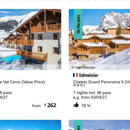
On the piste
Valmeinier
 Val Cenis (Value Price)
Chalets Grand Panorama II (Va
°°°.
ift pass
7 nights incl. lift pass
04/27
e.g. from 03/04/27
262
£
from
78 %