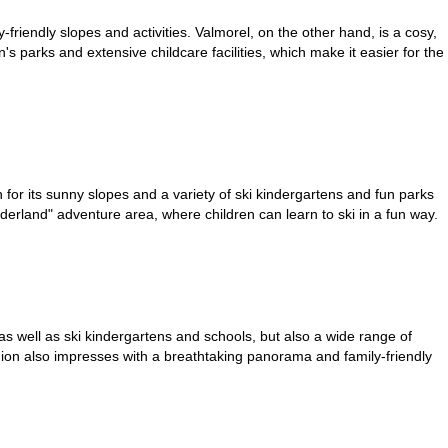
y-friendly slopes and activities. Valmorel, on the other hand, is a cosy,
en's parks and extensive childcare facilities, which make it easier for the
wn for its sunny slopes and a variety of ski kindergartens and fun parks
nderland" adventure area, where children can learn to ski in a fun way.
 as well as ski kindergartens and schools, but also a wide range of
Region also impresses with a breathtaking panorama and family-friendly