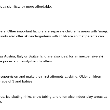
iday significantly more affordable.
ners
. Other important factors are separate children's areas with "magic
esorts also offer ski kindergartens with childcare so that parents can
s Austria, Italy or Switzerland are also ideal for an inexpensive ski
 prices and family-friendly offers.
 supervision and make their first attempts at skiing. Older children
he age of 3 and babies.
ides, ice skating rinks, snow tubing and often also indoor play areas as
e.