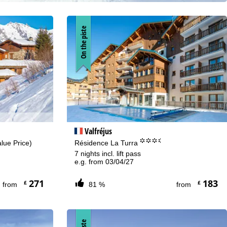
On the piste
Valfréjus
°°°.
lue Price)
Résidence La Turra
7 nights incl. lift pass
e.g. from 03/04/27
271
183
£
£
from
81 %
from