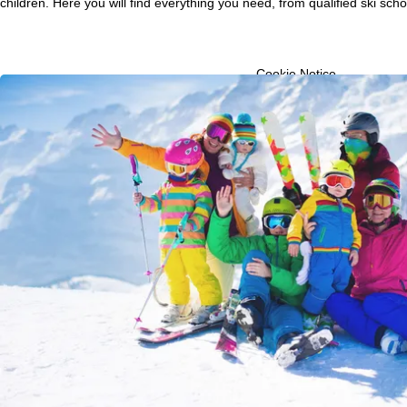
children. Here you will find everything you need, from qualified ski scho
P
a
Cookie Notice
For an optimal website ex
g
then share with our partne
information. These usage p
advertising and reach mea
e
transfer of certain person
Google or Microsoft in th
By clicking on
Agree
, you 
Decline
, we will only use 
Further information conce
Information concerning th
purposes and your rights 
Agree