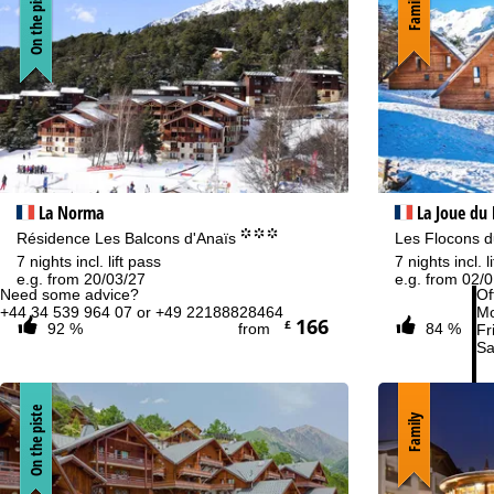
On the piste
Family
La Norma
La Joue du
°°°
Résidence Les Balcons d'Anaïs
Les Flocons du
7 nights incl. lift pass
7 nights incl. l
e.g. from 20/03/27
e.g. from 02/
Need some advice?
Of
+44 34 539 964 07 or +49 22188828464
Mo
166
£
92 %
from
84 %
Fri
Sa
On the piste
Family