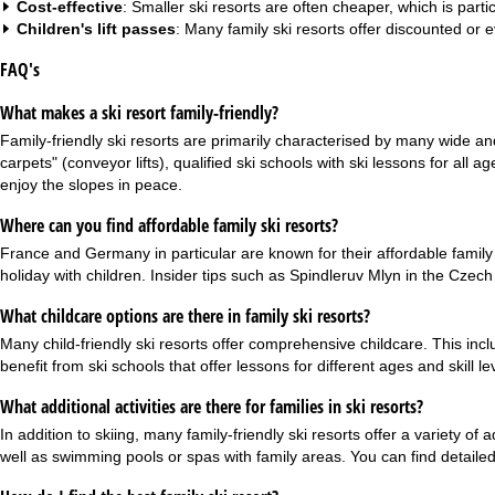
Cost-effective
: Smaller ski resorts are often cheaper, which is partic
Children's lift passes
: Many family ski resorts offer discounted or 
FAQ's
What makes a ski resort family-friendly?
Family-friendly ski resorts are primarily characterised by many wide and
carpets" (conveyor lifts), qualified ski schools with ski lessons for all 
enjoy the slopes in peace.
Where can you find affordable family ski resorts?
France and Germany in particular are known for their affordable family s
holiday with children. Insider tips such as Spindleruv Mlyn in the Czech
What childcare options are there in family ski resorts?
Many child-friendly ski resorts offer comprehensive childcare. This incl
benefit from ski schools that offer lessons for different ages and skill 
What additional activities are there for families in ski resorts?
In addition to skiing, many family-friendly ski resorts offer a variety o
well as swimming pools or spas with family areas. You can find detailed 