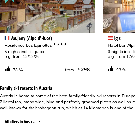
Va
Vaujany (Alpe d'Huez)
Igls
****
Résidence Les Epinettes
Hotel Bon Alp
5 nights incl. lift pass
3 nights incl. 
e.g. from 13/12/26
e.g. from 12/
298
£
78 %
from
93 %
Family ski resorts in Austria
Austria is home to some of the best family-friendly ski resorts in Europ
Zillertal too, many wide, blue and perfectly groomed pistes as well as 
well-known for their toboggan run, which at 14 kilometres is one of the l
All offers in Austria