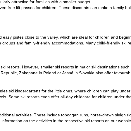
ularly attractive for families with a smaller budget.
even free lift passes for children. These discounts can make a family hol
 easy pistes close to the valley, which are ideal for children and
begin
age groups and
family-friendly accommodations
. Many child-friendly ski r
ki resorts. However, smaller ski resorts in major ski destinations such a
 Republic, Zakopane in Poland or Jasná in Slovakia also offer favourable
udes ski kindergartens for the little ones, where children can play under
levels. Some ski resorts even offer all-day childcare for children under t
f additional activities. These include toboggan runs, horse-drawn sleigh r
information on the activities in the respective ski resorts on our websit