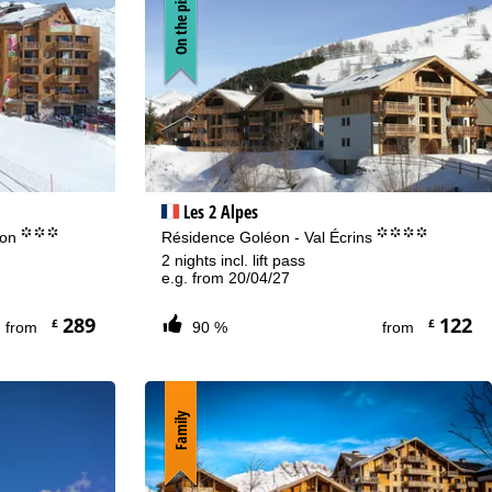
On the piste
Les 2 Alpes
°°°
°°°°
lon
Résidence Goléon - Val Écrins
2 nights incl. lift pass
e.g. from 20/04/27
289
122
£
£
from
90 %
from
Family