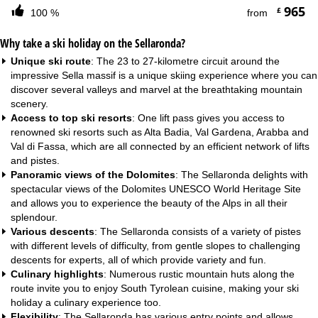
965
£
100 %
from
Why take a ski holiday on the Sellaronda?
Unique ski route
: The 23 to 27-kilometre circuit around the
impressive Sella massif is a unique skiing experience where you can
discover several valleys and marvel at the breathtaking mountain
scenery.
Access to top ski resorts
: One lift pass gives you access to
renowned ski resorts such as Alta Badia, Val Gardena, Arabba and
Val di Fassa, which are all connected by an efficient network of lifts
and pistes.
Panoramic views of the Dolomites
: The Sellaronda delights with
spectacular views of the Dolomites UNESCO World Heritage Site
and allows you to experience the beauty of the Alps in all their
splendour.
Various descents
: The Sellaronda consists of a variety of pistes
with different levels of difficulty, from gentle slopes to challenging
descents for experts, all of which provide variety and fun.
Culinary highlights
: Numerous rustic mountain huts along the
route invite you to enjoy South Tyrolean cuisine, making your ski
holiday a culinary experience too.
Flexibility
: The Sellaronda has various entry points and allows