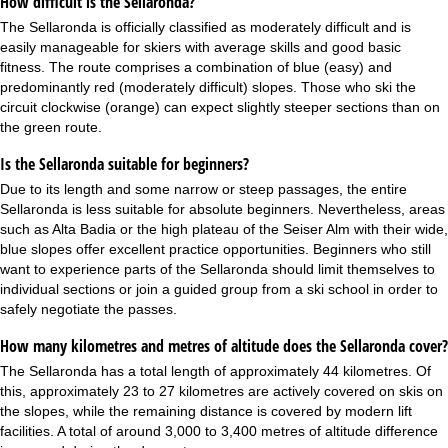
How difficult is the Sellaronda?
The Sellaronda is officially classified as moderately difficult and is
easily manageable for skiers with average skills and good basic
fitness. The route comprises a combination of blue (easy) and
predominantly red (moderately difficult) slopes. Those who ski the
circuit clockwise (orange) can expect slightly steeper sections than on
the green route.
Is the Sellaronda suitable for beginners?
Due to its length and some narrow or steep passages, the entire
Sellaronda is less suitable for absolute beginners. Nevertheless, areas
such as Alta Badia or the high plateau of the Seiser Alm with their wide,
blue slopes offer excellent practice opportunities. Beginners who still
want to experience parts of the Sellaronda should limit themselves to
individual sections or join a guided group from a ski school in order to
safely negotiate the passes.
How many kilometres and metres of altitude does the Sellaronda cover?
The Sellaronda has a total length of approximately 44 kilometres. Of
this, approximately 23 to 27 kilometres are actively covered on skis on
the slopes, while the remaining distance is covered by modern lift
facilities. A total of around 3,000 to 3,400 metres of altitude difference