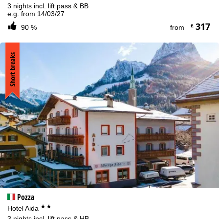
3 nights incl. lift pass & BB
e.g. from 14/03/27
317
£
90 %
from
Short breaks
Pozza
**
Hotel Aida
3 nights incl. lift pass & HB