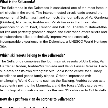
What is the Sellaronda?
The Sellaronda in the Dolomites is considered one of the most famous
ski circuits in the world. The interconnected circuit leads around the
monumental Sella massif and connects the four valleys of Val Gardena
(Gröden), Alta Badia, Arabba and Val di Fassa in the three Italian
provinces of South Tyrol, Trentino and Belluno. Thanks to state-of-the-
art lifts and perfectly groomed slopes, the Sellaronda offers skiers and
snowboarders alike a technically impressive and scenically
incomparable experience in the Dolomites, a UNESCO World Heritage
Site.
Which ski resorts belong to the Sellaronda?
The Sellaronda comprises the four main ski resorts of Alta Badia, Val
Gardena/Gröden, Arabba/Marmolada and Val di Fassa/Carezza. Each
sub-area has its own strengths: Alta Badia is the centre for culinary
excellence and gentle family slopes, Gröden impresses with
challenging World Cup runs such as the Saslong, Arabba serves as a
steep entry point to the Marmolada and the Fassa Valley scores with
technological innovations such as the new 3S cable car to Col Rodella.
How do I get from Plan de Corones to Sellaronda?