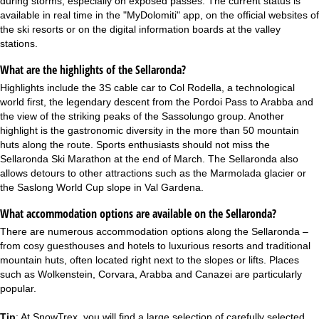
during storms, especially on exposed passes. The current status is
available in real time in the "MyDolomiti" app, on the official websites of
the ski resorts or on the digital information boards at the valley
stations.
What are the highlights of the Sellaronda?
Highlights include the 3S cable car to Col Rodella, a technological
world first, the legendary descent from the Pordoi Pass to Arabba and
the view of the striking peaks of the Sassolungo group. Another
highlight is the gastronomic diversity in the more than 50 mountain
huts along the route. Sports enthusiasts should not miss the
Sellaronda Ski Marathon at the end of March. The Sellaronda also
allows detours to other attractions such as the Marmolada glacier or
the Saslong World Cup slope in Val Gardena.
What accommodation options are available on the Sellaronda?
There are numerous accommodation options along the Sellaronda –
from cosy guesthouses and hotels to luxurious resorts and traditional
mountain huts, often located
right next to the slopes
or lifts. Places
such as Wolkenstein, Corvara, Arabba and Canazei are particularly
popular.
Tip
: At SnowTrex, you will find a large selection of carefully selected