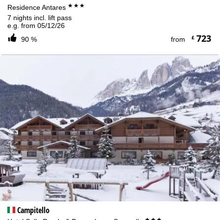
***
Residence Antares
7 nights incl. lift pass
e.g. from 05/12/26
723
£
90 %
from
Campitello
***