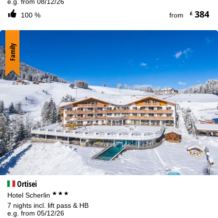
e.g. from 08/12/26
384
£
100 %
from
Family
Ortisei
***
Hotel Scherlin
7 nights incl. lift pass & HB
e.g. from 05/12/26