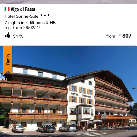
Vigo di Fassa
***+
Hotel Sonne-Sole
7 nights incl. lift pass & HB
e.g. from 28/02/27
807
£
94 %
from
Family
Cookie Notice
For an optimal website experience, we retrieve usage information
with the help of cookies, which we, TravelTrex GmbH, then share
with our partners. Usage profiles are created based on your
activities using end device and browser information. These usage
profiles are used for statistical analysis, individual product
recommendations, individualised advertising and reach
measurement. We require your consent for this (revocable at any
time), which also includes the transfer of certain personal data to
third-party providers in third countries outside the European