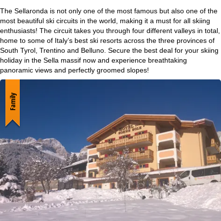
e
The Sellaronda is not only one of the most famous but also one of the
most beautiful ski circuits in the world, making it a must for all skiing
P
enthusiasts! The circuit takes you through four different valleys in total,
home to some of Italy’s best ski resorts across the three provinces of
South Tyrol, Trentino and Belluno. Secure the best deal for your skiing
a
holiday in the Sella massif now and experience breathtaking
panoramic views and perfectly groomed slopes!
g
e
Family