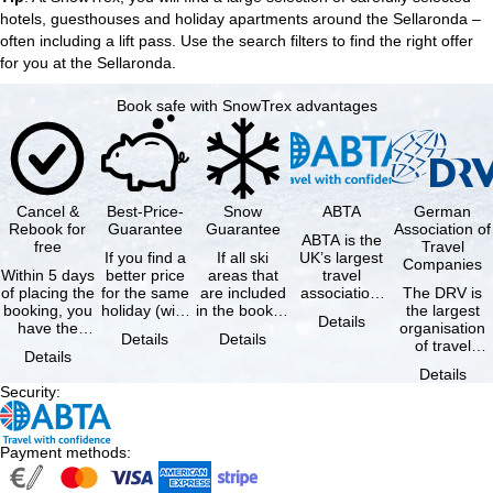
hotels, guesthouses and
holiday apartments
around the Sellaronda –
often including a lift pass. Use the search filters to find the right offer
for you at the Sellaronda.
Book safe with SnowTrex advantages
Cancel &
Best-Price-
Snow
ABTA
German
Rebook for
Guarantee
Guarantee
Association of
ABTA is the
free
Travel
If you find a
If all ski
UK’s largest
Companies
Within 5 days
better price
areas that
travel
of placing the
for the same
are included
association,
The DRV is
booking, you
holiday (with
in the booked
representing
the largest
Details
have the
the exact
lift pass are
travel agents
organisation
Details
Details
possibility to
same
not open due
and tour …
of travel
Details
cancel the …
availability …
to …
agencies and
Details
travel
Security
:
companies in
…
Payment methods
: