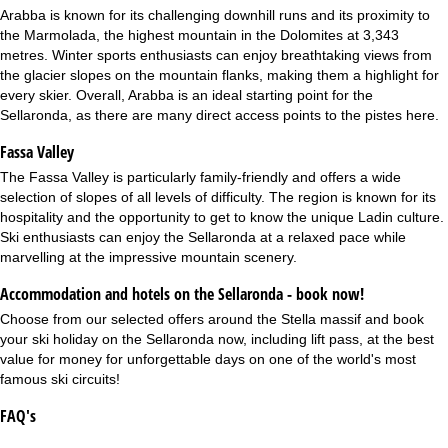
Arabba
is known for its challenging downhill runs and its proximity to
the Marmolada, the highest mountain in the Dolomites at 3,343
metres. Winter sports enthusiasts can enjoy breathtaking views from
the glacier slopes on the mountain flanks, making them a highlight for
every skier. Overall, Arabba is an ideal starting point for the
Sellaronda, as there are many direct access points to the pistes here.
Fassa Valley
The
Fassa Valley
is particularly family-friendly and offers a wide
selection of slopes of all levels of difficulty. The region is known for its
hospitality and the opportunity to get to know the unique Ladin culture.
Ski enthusiasts can enjoy the Sellaronda at a relaxed pace while
marvelling at the impressive mountain scenery.
Accommodation and hotels on the Sellaronda - book now!
Choose from our selected offers around the Stella massif and book
your ski holiday on the Sellaronda now, including lift pass, at the best
value for money for unforgettable days on one of the world's most
famous ski circuits!
FAQ's