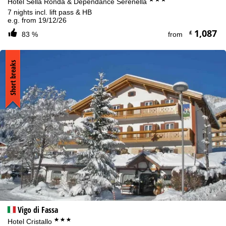
Hotel Sella Ronda & Dependance Serenella
7 nights incl. lift pass & HB
e.g. from 19/12/26
1,087
£
83 %
from
Short breaks
Vigo di Fassa
***
Hotel Cristallo