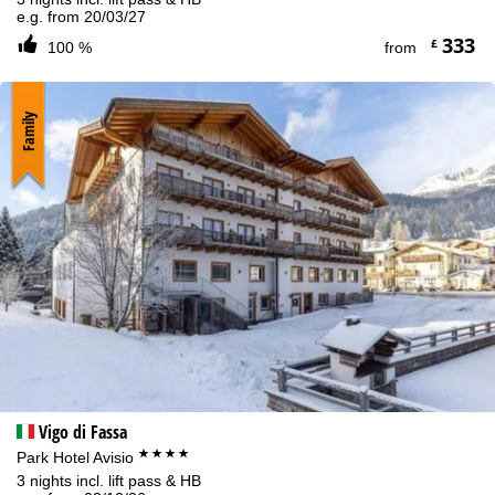
e.g. from 20/03/27
333
£
100 %
from
Family
Vigo di Fassa
****
Park Hotel Avisio
3 nights incl. lift pass & HB