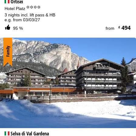
Ortisei
°°°°
Hotel Platz
3 nights incl. lift pass & HB
e.g. from 03/03/27
494
£
95 %
from
Family
Selva di Val Gardena