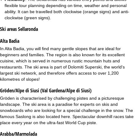
flexible tour planning depending on time, weather and personal
ability. It can be travelled both clockwise (orange signs) and anti-
clockwise (green signs).
Ski areas Sellaronda
Alta Badia
In
Alta Badia
, you will find many gentle slopes that are ideal for
beginners and families. The region is also known for its excellent
cuisine, which is served in numerous rustic mountain huts and
restaurants. The ski area is part of Dolomiti Superski, the world's
largest ski network, and therefore offers access to over 1,200
kilometres of slopes!
Gröden/Alpe di Siusi (Val Gardena/Alpe di Siusi)
Gröden
is characterised by challenging pistes and a picturesque
landscape. The ski area is a paradise for experts on skis and
snowboards who are looking for a special challenge in the snow. The
famous Saslong is also located here. Spectacular downhill races take
place every year on the ultra-fast World Cup piste.
Arabba/Marmolada