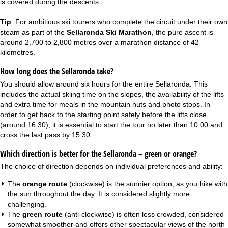
is covered during the descents.
Tip
: For ambitious ski tourers who complete the circuit under their own
steam as part of the
Sellaronda Ski Marathon
, the pure ascent is
around 2,700 to 2,800 metres over a marathon distance of 42
kilometres.
How long does the Sellaronda take?
You should allow around six hours for the entire Sellaronda. This
includes the actual skiing time on the slopes, the availability of the lifts
and extra time for meals in the mountain huts and photo stops. In
order to get back to the starting point safely before the lifts close
(around 16:30), it is essential to start the tour no later than 10:00 and
cross the last pass by 15:30.
Which direction is better for the Sellaronda – green or orange?
The choice of direction depends on individual preferences and ability:
The
orange route
(clockwise) is the sunnier option, as you hike with
the sun throughout the day. It is considered slightly more
challenging.
The
green route
(anti-clockwise) is often less crowded, considered
somewhat smoother and offers other spectacular views of the north