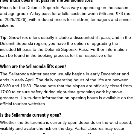
How much does a lift pass for the Sellaronda cost?
Prices for the Dolomiti Superski Pass vary depending on the season
and age group. A day pass for adults costs between £65 and £73 (as
of 2025/2026), with reduced prices for children, teenagers and senior
citizens.
Tip
: SnowTrex offers usually include a discounted lift pass, and in the
Dolomiti Superski
region, you have the option of upgrading the
included lift pass to the Dolomiti Superski Pass. Further information
can be found in the booking process for the respective offer.
When are the Sellaronda lifts open?
The Sellaronda winter season usually begins in early December and
ends in early April. The daily operating hours of the lifts are between
08:30 and 16:30. Please note that the slopes are officially closed from
17:00 to ensure safety during night-time grooming work by snow
groomers. Up-to-date information on opening hours is available on the
official tourism websites.
Is the Sellaronda currently open?
Whether the Sellaronda is currently open depends on the wind speed,
visibility and avalanche risk on the day. Partial closures may occur