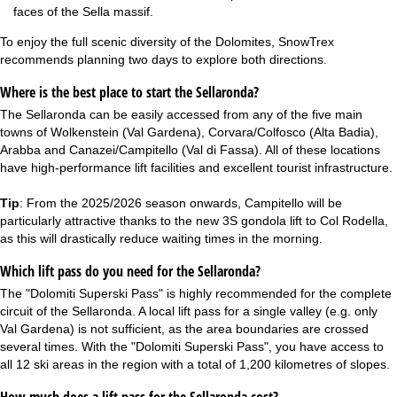
faces of the Sella massif.
To enjoy the full scenic diversity of the Dolomites, SnowTrex
recommends planning two days to explore both directions.
Where is the best place to start the Sellaronda?
The Sellaronda can be easily accessed from any of the five main
towns of Wolkenstein (Val Gardena), Corvara/Colfosco (Alta Badia),
Arabba and Canazei/Campitello (Val di Fassa). All of these locations
have high-performance lift facilities and excellent tourist infrastructure.
Tip
: From the 2025/2026 season onwards, Campitello will be
particularly attractive thanks to the new 3S gondola lift to Col Rodella,
as this will drastically reduce waiting times in the morning.
Which lift pass do you need for the Sellaronda?
The "Dolomiti Superski Pass" is highly recommended for the complete
circuit of the Sellaronda. A local lift pass for a single valley (e.g. only
Val Gardena) is not sufficient, as the area boundaries are crossed
several times. With the "Dolomiti Superski Pass", you have access to
all 12 ski areas in the region with a total of 1,200 kilometres of slopes.