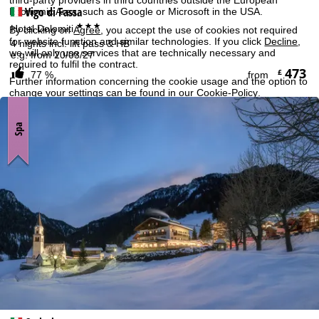
Vigo di Fassa
Economic Area, such as Google or Microsoft in the USA.
***
Hotel Dolomiti
By clicking on
Agree
, you accept the use of cookies not required
for website function and similar technologies. If you click
Decline
,
4 nights incl. lift pass & HB
we will only use services that are technically necessary and
e.g. from 20/03/27
required to fulfil the contract.
473
£
77 %
from
Further information concerning the cookie usage and the option to
change your settings can be found in our
Cookie-Policy
.
Information concerning the people responsible can be found in our
Legal Notice
. Information concerning processing purposes and
Spa
your rights can be found in our
Data Protection Policy
.
Agree