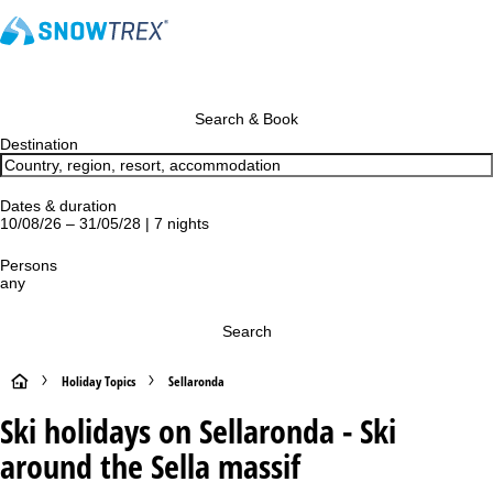
Search & Book
Destination
Dates & duration
10/08/26 – 31/05/28 | 7 nights
Persons
any
Search
H
Holiday Topics
Sellaronda
Ski holidays on Sellaronda - Ski
o
around the Sella massif
m