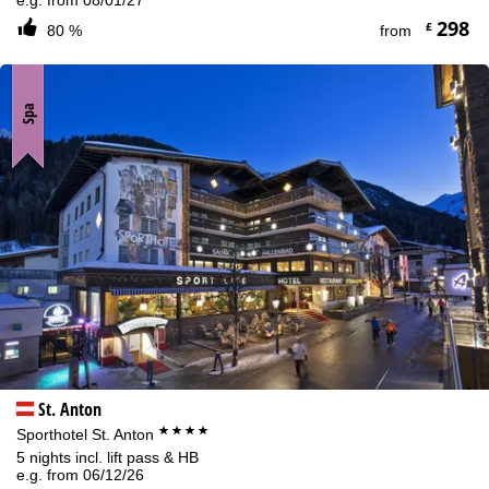
298
£
80 %
from
Spa
St. Anton
****
Sporthotel St. Anton
5 nights incl. lift pass & HB
e.g. from 06/12/26