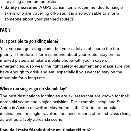
travelling alone on the pistes.
Safety measures
: A GPS transmitter is recommended for single
skiers who are travelling off-piste. It is also advisable to inform
someone about your planned route(s).
FAQ's
Is it possible to go skiing alone?
Yes, you can go skiing alone, but your safety is of course the top
priority. Therefore, inform someone about your route, stay on the
marked pistes and take a mobile phone with you in case of
emergencies. Also wear the right safety equipment and make sure you
have enough to drink and eat, especially if you want to stay on the
mountain for a long time.
Where can singles go on ski holiday?
The best destinations for singles are ski areas that are known for their
après-ski scene and singles activities. For example, Ischgl and St.
Anton in Austria as well as Mayrhofen in the Zillertal are popular
destinations for single travellers, as these resorts offer first-class skiing
as well as a lively après-ski scene.
How do I make friends during my singles ski trip?