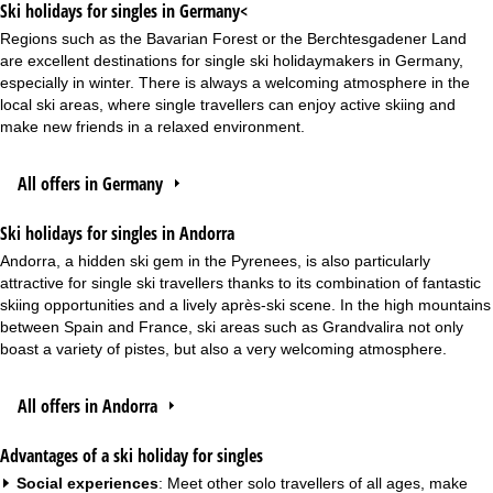
Ski holidays for singles in Germany<
Regions such as the Bavarian Forest or the Berchtesgadener Land
are excellent destinations for single ski holidaymakers in Germany,
especially in winter. There is always a welcoming atmosphere in the
local ski areas, where single travellers can enjoy active skiing and
make new friends in a relaxed environment.
All offers in Germany
Ski holidays for singles in Andorra
Andorra, a hidden ski gem in the Pyrenees, is also particularly
attractive for single ski travellers thanks to its combination of fantastic
skiing opportunities and a lively après-ski scene. In the high mountains
between Spain and France, ski areas such as Grandvalira not only
boast a variety of pistes, but also a very welcoming atmosphere.
All offers in Andorra
Advantages of a ski holiday for singles
Social experiences
: Meet other solo travellers of all ages, make