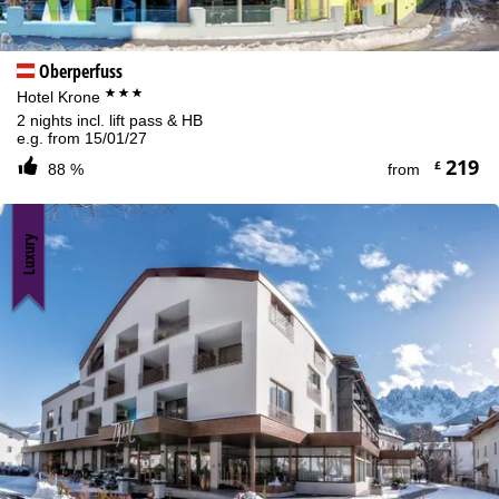
Oberperfuss
***
Hotel Krone
2 nights incl. lift pass & HB
e.g. from 15/01/27
219
£
88 %
from
Luxury
Cookie Notice
For an optimal website experience, we retrieve usage information
with the help of cookies, which we, TravelTrex GmbH, then share
with our partners. Usage profiles are created based on your
activities using end device and browser information. These usage
profiles are used for statistical analysis, individual product
recommendations, individualised advertising and reach
measurement. We require your consent for this (revocable at any
time), which also includes the transfer of certain personal data to
third-party providers in third countries outside the European
Economic Area, such as Google or Microsoft in the USA.