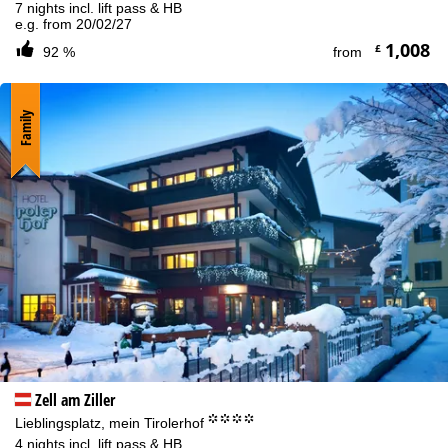
7 nights incl. lift pass & HB
e.g. from 20/02/27
1,008
£
92 %
from
Family
Zell am Ziller
°°°°
Lieblingsplatz, mein Tirolerhof
4 nights incl. lift pass & HB