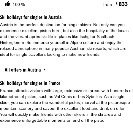
833
£
100 %
from
Ski holidays for singles in Austria
Austria is the perfect destination for single skiers. Not only can you
experience excellent pistes here, but also the hospitality of the locals
and the vibrant après-ski life in places like Ischgl or Saalbach-
Hinterglemm. So immerse yourself in Alpine culture and enjoy the
relaxed atmosphere in many popular Austrian ski resorts, which are
ideal for single travellers looking to make new friends.
All offers in Austria
Ski holidays for singles in France
France attracts visitors with large, extensive ski areas with hundreds of
kilometres of pistes, such as Val Cenis or Les Sybelles. As a single
skier, you can explore the wonderful pistes, marvel at the picturesque
mountain scenery and savour the excellent food and drink on offer.
You will quickly make friends with other skiers in the ski area and
experience unforgettable moments on and off the piste.