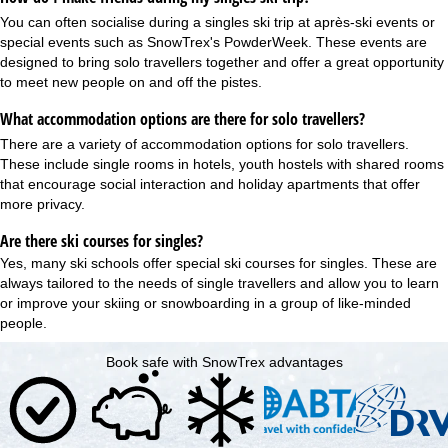
You can often socialise during a singles ski trip at après-ski events or
special events such as SnowTrex's
PowderWeek
. These events are
designed to bring solo travellers together and offer a great opportunity
to meet new people on and off the pistes.
What accommodation options are there for solo travellers?
There are a variety of accommodation options for solo travellers.
These include single rooms in hotels, youth hostels with shared rooms
that encourage social interaction and holiday apartments that offer
more privacy.
Are there ski courses for singles?
Yes, many ski schools offer special ski courses for singles. These are
always tailored to the needs of single travellers and allow you to learn
or improve your skiing or snowboarding in a group of like-minded
people.
Book safe with SnowTrex advantages