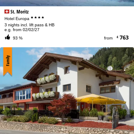
St. Moritz
****
Hotel Europa
3 nights incl. lift pass & HB
e.g. from 02/02/27
763
£
93 %
from
Family