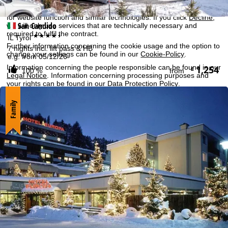
By clicking on
Agree
, you accept the use of cookies not required
for website function and similar technologies. If you click
Decline
,
San Candido
we will only use services that are technically necessary and
required to fulfil the contract.
****+
IL Tyrol
Further information concerning the cookie usage and the option to
7 nights incl. lift pass & HB
change your settings can be found in our
Cookie-Policy
.
e.g. from 05/12/26
Information concerning the people responsible can be found in our
1,254
£
100 %
from
Legal Notice
. Information concerning processing purposes and
your rights can be found in our
Data Protection Policy
.
Family
Agree