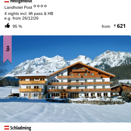
Heiligenblut
°°°°
Landhotel Post
4 nights incl. lift pass & HB
e.g. from 26/12/26
621
£
95 %
from
Spa
Schladming