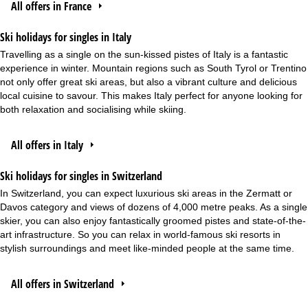
All offers in France
Ski holidays for singles in Italy
Travelling as a single on the sun-kissed pistes of Italy is a fantastic
experience in winter. Mountain regions such as South Tyrol or Trentino
not only offer great ski areas, but also a vibrant culture and delicious
local cuisine to savour. This makes Italy perfect for anyone looking for
both relaxation and socialising while skiing.
All offers in Italy
Ski holidays for singles in Switzerland
In Switzerland, you can expect luxurious ski areas in the Zermatt or
Davos category and views of dozens of 4,000 metre peaks. As a single
skier, you can also enjoy fantastically groomed pistes and state-of-the-
art infrastructure. So you can relax in world-famous ski resorts in
stylish surroundings and meet like-minded people at the same time.
All offers in Switzerland