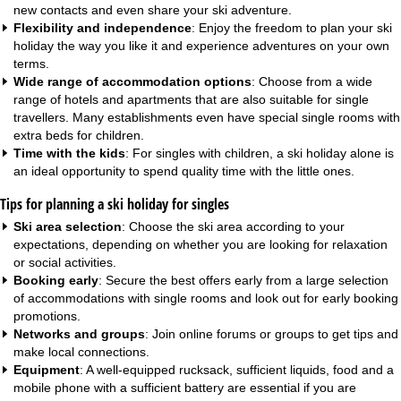
new contacts and even share your ski adventure.
Flexibility and independence
: Enjoy the freedom to plan your ski
holiday the way you like it and experience adventures on your own
terms.
Wide range of accommodation options
: Choose from a wide
range of hotels and
apartments
that are also suitable for single
travellers. Many establishments even have special single rooms with
extra beds for children.
Time with the kids
: For singles with children, a ski holiday alone is
an ideal opportunity to spend quality time with the little ones.
Tips for planning a ski holiday for singles
Ski area selection
: Choose the ski area according to your
expectations, depending on whether you are looking for relaxation
or social activities.
Booking early
: Secure the best offers early from a large selection
of accommodations with single rooms and look out for
early booking
promotions
.
Networks and groups
: Join online forums or groups to get tips and
make local connections.
Equipment
: A well-equipped rucksack, sufficient liquids, food and a
mobile phone with a sufficient battery are essential if you are