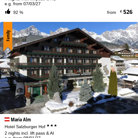
e.g. from 07/03/27
526
£
92 %
from
Family
Maria Alm
***
Hotel Salzburger Hof
2 nights incl. lift pass & AI
e.g. from 08/01/27