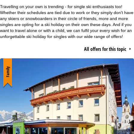
e
Travelling on your own is trending - for single ski enthusiasts too!
Whether their schedules are tied due to work or they simply don't have
P
any skiers or snowboarders in their circle of friends, more and more
singles are opting for a ski holiday on their own these days. And if you
want to travel alone or with a child, we can fulfil your every wish for an
a
unforgettable ski holiday for singles with our wide range of offers!
g
All offers for this topic
e
Family