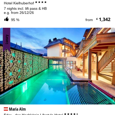
****
Hotel Kielhuberhof
7 nights incl. lift pass & HB
e.g. from 26/12/26
1,342
£
95 %
from
Luxury
Maria Alm
****+
Eder - das Hochkönig Lifestyle Hotel