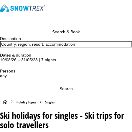
Search & Book
Destination
Dates & duration
10/08/26 – 31/05/28 | 7 nights
Persons
any
Search
H
Holiday Topics
Singles
Ski holidays for singles - Ski trips for
o
solo travellers
m