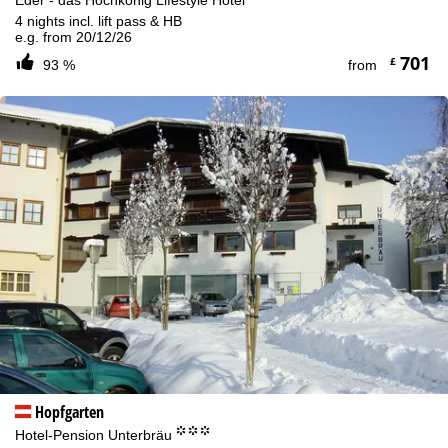
4 nights incl. lift pass & HB
e.g. from 20/12/26
701
£
93 %
from
Hopfgarten
°°°
Hotel-Pension Unterbräu