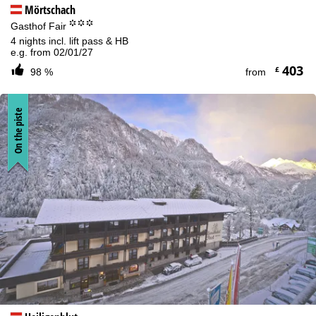
Mörtschach
°°°
Gasthof Fair
4 nights incl. lift pass & HB
e.g. from 02/01/27
403
£
98 %
from
On the piste