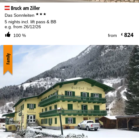
Bruck am Ziller
***
Das Sonnleiten
5 nights incl. lift pass & BB
e.g. from 26/12/26
824
£
100 %
from
Family