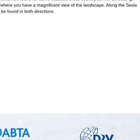
om where you have a magnificent view of the landscape. Along the Sesia
be found in both directions.