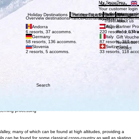
Plea
My SnowTrex
My SnowTrex
Subscribe
Your customer login
everything concerni
The newest articles in our magazi
Travel Info
About us
Holiday Destinations
Holiday Topics
Info
Company
Overview destinations
France
Austria
Italy
Switzerland
Germ
holidays.
Travel Info
About us
FAQ
Partner P
Andorra
Austria
Refer a Fri
6 resorts, 37 accomms.
220 resorts, 1,034
Germany
Italy
Gift Vouche
58 resorts, 136 accomms.
87 resorts, 367 ac
Newsletter 
Slovenia
Switzerland
Contact
2 resorts, 5 accomms.
33 resorts, 118 ac
h we, TravelTrex GmbH,
ce and browser
tions, individualised
ich also includes the
 Economic Area, such as
Search
echnologies. If you click
found in our
Cookie-Policy
.
ncerning processing
alley, many of which can be found at high altitudes, providing a
ils can be found for some classical cross-country as well as skating.