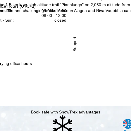
the 1.5 km long high altitude trail "Pianalunga" on 2,050 m altitude fr
fice Hours (UTC+1)
ermediate and challenging tracks between Alagna and Riva Vadobbia can 
n - Thu:
08:00 - 16:00
:
08:00 - 13:00
t - Sun:
closed
Support
rying office hours
Book safe with SnowTrex advantages