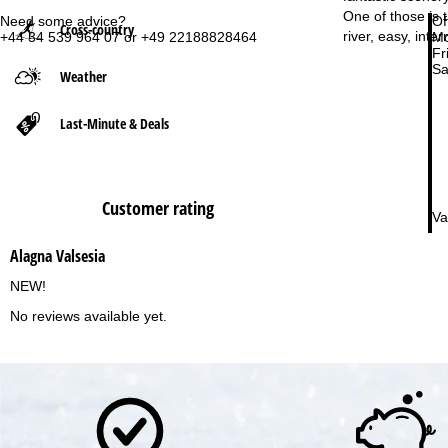
One of those is 
Need some advice?
Of
Cross-country
P
river, easy, int
+44 34 539 964 07 or +49 22188828464
Mo
Fri
Sa
Weather
a
g
Last-Minute & Deals
e
Customer rating
Va
Alagna Valsesia
NEW!
No reviews available yet.