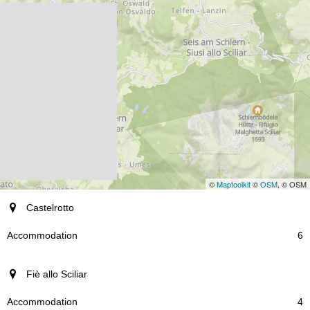
©
Maptoolkit
©
OSM
, © OSM
resort
Castelrotto
Accommodation
6
Fiè allo Sciliar
4