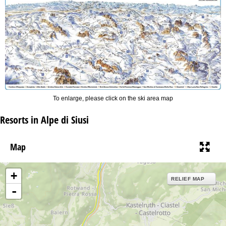
To enlarge, please click on the ski area map
Resorts in Alpe di Siusi
Map
+
RELIEF MAP
-