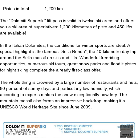
Pistes in total:
1,200 km
The "Dolomiti Superski" lift pass is valid in twelve ski areas and offers
you a ski area of superlatives: 1,200 kilometres of piste and 450 lifts
are available!
In the Italian Dolomites, the conditions for winter sports are ideal. A
special highlight is the famous "Sella Ronda", the 40-kilometre day trip
around the Sella massif on skis and lifts. Wonderful freeriding
opportunities, numerous ski tours, great snow parks and floodlit pistes
for night skiing complete the already first-class offer.
The whole thing is crowned by a large number of restaurants and huts,
80 per cent of sunny days and particularly low humidity, which
according to experts makes the snow exceptionally powdery. The
mountain massif also forms an impressive backdrop, making it a
UNESCO World Heritage Site since June 2009.