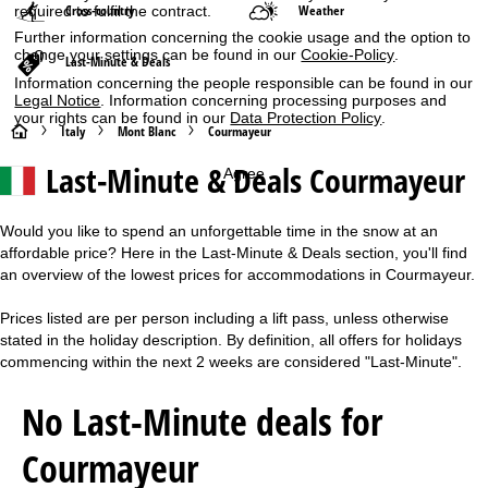
Cross-country
Weather
required to fulfil the contract.
Further information concerning the cookie usage and the option to
change your settings can be found in our
Cookie-Policy
.
Last-Minute & Deals
Information concerning the people responsible can be found in our
Legal Notice
. Information concerning processing purposes and
your rights can be found in our
Data Protection Policy
.
H
Italy
Mont Blanc
Courmayeur
Last-Minute & Deals Courmayeur
Agree
o
m
Would you like to spend an unforgettable time in the snow at an
affordable price? Here in the Last-Minute & Deals section, you'll find
e
an overview of the lowest prices for accommodations in Courmayeur.
P
Prices listed are per person including a lift pass, unless otherwise
stated in the holiday description. By definition, all offers for holidays
a
commencing within the next 2 weeks are considered "Last-Minute".
g
No Last-Minute deals for
e
Courmayeur