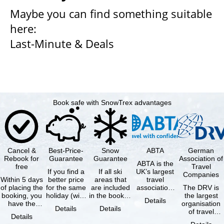
Maybe you can find something suitable
here:
Last-Minute & Deals
Book safe with SnowTrex advantages
Cancel &
Best-Price-
Snow
ABTA
German
Rebook for
Guarantee
Guarantee
Association of
ABTA is the
free
Travel
If you find a
If all ski
UK’s largest
Companies
Within 5 days
better price
areas that
travel
of placing the
for the same
are included
association,
The DRV is
booking, you
holiday (with
in the booked
representing
the largest
Details
have the
the exact
lift pass are
travel agents
organisation
Details
Details
possibility to
same
not open due
and tour …
of travel
Details
cancel the …
availability …
to …
agencies and