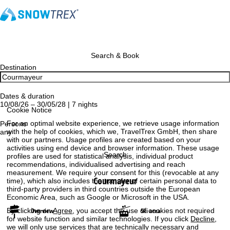
Search & Book
Destination
Dates & duration
10/08/26 – 30/05/28 | 7 nights
Cookie Notice
For an optimal website experience, we retrieve usage information
Persons
with the help of cookies, which we, TravelTrex GmbH, then share
any
with our partners. Usage profiles are created based on your
activities using end device and browser information. These usage
Search
profiles are used for statistical analysis, individual product
recommendations, individualised advertising and reach
measurement. We require your consent for this (revocable at any
Courmayeur
time), which also includes the transfer of certain personal data to
third-party providers in third countries outside the European
Economic Area, such as Google or Microsoft in the USA.
By clicking on
Agree
, you accept the use of cookies not required
Overview
Ski area
for website function and similar technologies. If you click
Decline
,
we will only use services that are technically necessary and