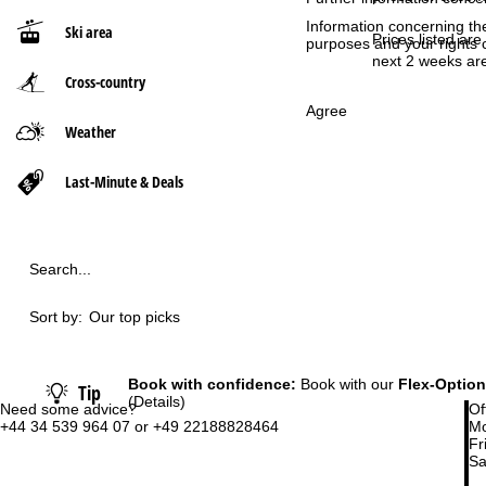
Information concerning th
Ski area
P
Prices listed are
purposes and your rights 
next 2 weeks are
Cross-country
a
Agree
g
Weather
e
Last-Minute & Deals
Search...
Sort by:
Our top picks
Book with confidence:
Book with our
Flex-Option
Tip
(Details)
Need some advice?
Of
+44 34 539 964 07 or +49 22188828464
Mo
Fri
Sa