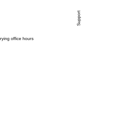
Support
rying office hours