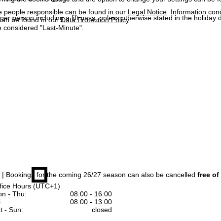
e people responsible can be found in our
Legal Notice
. Information co
 per person including a lift pass, unless otherwise stated in the holiday 
can be found in our
Data Protection Policy
.
 considered "Last-Minute".
| Bookings for the coming 26/27 season can also be cancelled
free of
fice Hours (UTC+1)
n - Thu:
08:00 - 16:00
:
08:00 - 13:00
t - Sun:
closed