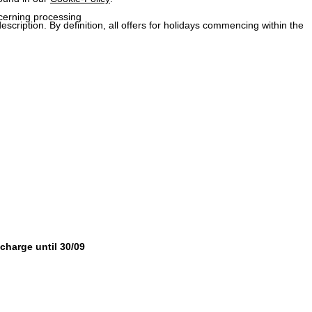
ncerning processing
description. By definition, all offers for holidays commencing within the
 charge until 30/09