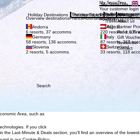
Plea
My SnowTrex
My SnowTrex
Subscribe
Your customer login
everything concerni
The newest articles in our magazi
Travel Info
About us
Holiday Destinations
Holiday Topics
Info
Company
Overview destinations
France
Austria
Italy
Switzerland
Germ
holidays.
Travel Info
About us
FAQ
Partner P
Andorra
Austria
Refer a Fri
6 resorts, 37 accomms.
220 resorts, 1,035
Germany
Italy
Gift Vouche
58 resorts, 136 accomms.
87 resorts, 367 ac
Newsletter 
Slovenia
Switzerland
Contact
2 resorts, 5 accomms.
33 resorts, 118 ac
Search
h we, TravelTrex GmbH,
ce and browser
tions, individualised
ich also includes the
 Economic Area, such as
echnologies. If you click
n the Last-Minute & Deals section, you'll find an overview of the lowest
found in our
Cookie-Policy
.