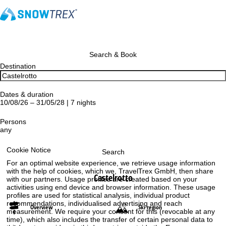
Search & Book
Destination
Dates & duration
10/08/26 – 31/05/28 | 7 nights
Persons
any
Cookie Notice
Search
For an optimal website experience, we retrieve usage information
with the help of cookies, which we, TravelTrex GmbH, then share
Castelrotto
with our partners. Usage profiles are created based on your
activities using end device and browser information. These usage
profiles are used for statistical analysis, individual product
recommendations, individualised advertising and reach
Overview
Ski region
measurement. We require your consent for this (revocable at any
time), which also includes the transfer of certain personal data to