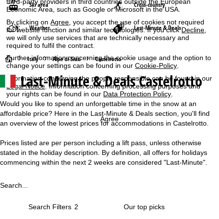
third-party providers in third countries outside the European
Ski area
Cross-country
Economic Area, such as Google or Microsoft in the USA.
By clicking on
Agree
, you accept the use of cookies not required
Weather
Last-Minute & Deals
for website function and similar technologies. If you click
Decline
,
we will only use services that are technically necessary and
required to fulfil the contract.
Further information concerning the cookie usage and the option to
H
Italy
Alpe di Siusi
Castelrotto
change your settings can be found in our
Cookie-Policy
.
Last-Minute & Deals Castelrotto
Information concerning the people responsible can be found in our
o
Legal Notice
. Information concerning processing purposes and
your rights can be found in our
Data Protection Policy
.
m
Would you like to spend an unforgettable time in the snow at an
affordable price? Here in the Last-Minute & Deals section, you'll find
e
Agree
an overview of the lowest prices for accommodations in Castelrotto.
P
Prices listed are per person including a lift pass, unless otherwise
stated in the holiday description. By definition, all offers for holidays
a
commencing within the next 2 weeks are considered "Last-Minute".
g
Search...
e
Search Filters
2