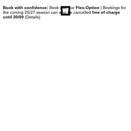
Book with confidence:
Book with our
Flex-Option
| Bookings for
the coming 26/27 season can also be cancelled
free of charge
until 30/09
(Details)