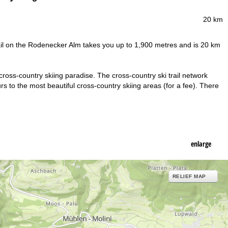
20 km
 trail on the Rodenecker Alm takes you up to 1,900 metres and is 20 km
ross-country skiing paradise. The cross-country ski trail network
s to the most beautiful cross-country skiing areas (for a fee). There
enlarge
RELIEF MAP