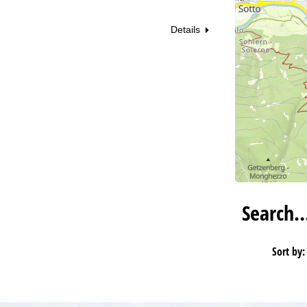
Details
Search
Sort by: