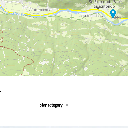
…
star category