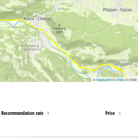
©
Maptoolkit
©
OSM
, © OSM
Recommendation rate
Price