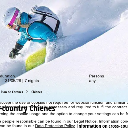
out our special deals!
perience, we retrieve usage information with the help of cookies, whic
duration
Persons
rs. Usage profiles are created based on your activities using end devi
 – 31/05/28 | 7 nights
any
rofiles are used for statistical analysis, individual product recommenda
surement. We require your consent for this (revocable at any time), wh
al data to third-party providers in third countries outside the European
Plan de Corones
Chienes
e USA.
accept the use of cookies not required for website function and similar t
-country Chienes
services that are technically necessary and required to fulfil the contract.
rning the cookie usage and the option to change your settings can be 
e people responsible can be found in our
Legal Notice
. Information co
Information on cross-cou
can be found in our
Data Protection Policy
.