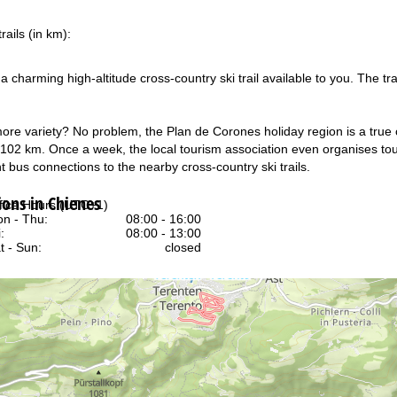
rails (in km):
s a charming high-altitude cross-country ski trail available to you. The
ore variety? No problem, the Plan de Corones holiday region is a true c
f 102 km. Once a week, the local tourism association even organises tour
t bus connections to the nearby cross-country ski trails.
ns in Chienes
fice Hours (UTC+1)
n - Thu:
08:00 - 16:00
:
08:00 - 13:00
t - Sun:
closed
Support
rying office hours