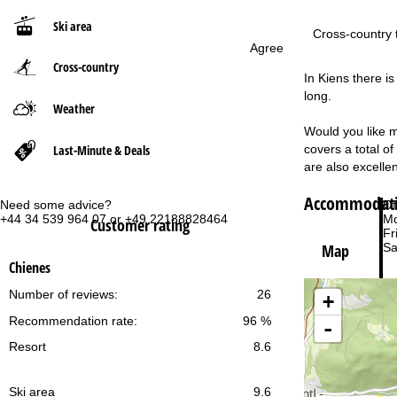
Ski area
P
Cross-country t
Agree
Cross-country
a
In Kiens there i
long.
g
Weather
Would you like m
e
Last-Minute & Deals
covers a total o
are also excellen
Accommodatio
Need some advice?
Of
+44 34 539 964 07 or +49 22188828464
Mo
Customer rating
Fri
Sa
Map
Chienes
Number of reviews:
26
+
Recommendation rate:
96 %
-
Resort
8.6
Va
Ski area
9.6