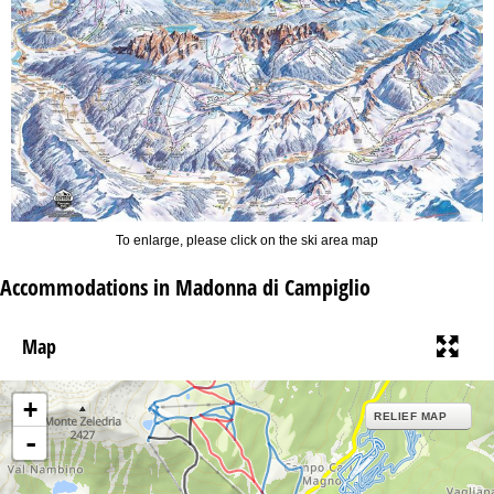
To enlarge, please click on the ski area map
Accommodations in Madonna di Campiglio
Map
+
RELIEF MAP
-