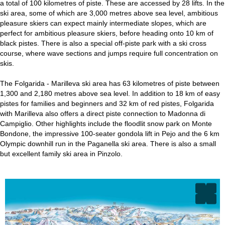
a total of 100 kilometres of piste. These are accessed by 28 lifts. In the
ski area, some of which are 3,000 metres above sea level, ambitious
pleasure skiers can expect mainly intermediate slopes, which are
perfect for ambitious pleasure skiers, before heading onto 10 km of
black pistes. There is also a special off-piste park with a ski cross
course, where wave sections and jumps require full concentration on
skis.
The Folgarida - Marilleva ski area has 63 kilometres of piste between
1,300 and 2,180 metres above sea level. In addition to 18 km of easy
pistes for families and beginners and 32 km of red pistes, Folgarida
with Marilleva also offers a direct piste connection to Madonna di
Campiglio. Other highlights include the floodlit snow park on Monte
Bondone, the impressive 100-seater gondola lift in Pejo and the 6 km
Olympic downhill run in the Paganella ski area. There is also a small
but excellent family ski area in Pinzolo.