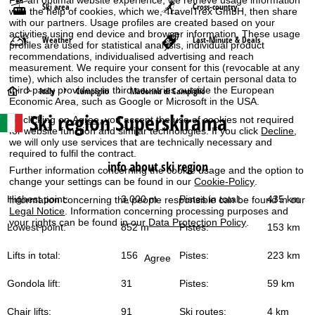
Ski area
Cross-country
with the help of cookies, which we, TravelTrex GmbH, then share
with our partners. Usage profiles are created based on your
activities using end device and browser information. These usage
Weather
Last-Minute & Deals
profiles are used for statistical analysis, individual product
recommendations, individualised advertising and reach
measurement. We require your consent for this (revocable at any
time), which also includes the transfer of certain personal data to
third-party providers in third countries outside the European
H
Italy
Campiglio
Madonna di Campiglio
Economic Area, such as Google or Microsoft in the USA.
Ski region Superskirama
o
By clicking on
Agree
, you accept the use of cookies not required
for website function and similar technologies. If you click
Decline
,
we will only use services that are technically necessary and
m
required to fulfil the contract.
info about ski region
Further information concerning the cookie usage and the option to
e
change your settings can be found in our
Cookie-Policy
.
Highest point:
3,000 m
Pistes in total:
435 km
Information concerning the people responsible can be found in our
P
Legal Notice
. Information concerning processing purposes and
your rights can be found in our
Data Protection Policy
.
Lowest point:
852 m
Pistes:
153 km
a
Lifts in total:
156
Pistes:
223 km
Agree
g
Gondola lift:
31
Pistes:
59 km
e
Chair lifts:
91
Ski routes:
4 km