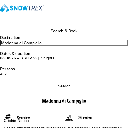
Search & Book
Destination
Dates & duration
08/08/26 – 31/05/28 | 7 nights
Persons
any
Search
Madonna di Campiglio
Overview
Ski region
Cookie Notice
For an optimal website experience, we retrieve usage information