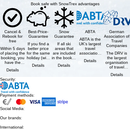
Book safe with SnowTrex advantages
Cancel &
Best-Price-
Snow
ABTA
German
Rebook for
Guarantee
Guarantee
Association of
ABTA is the
free
Travel
If you find a
If all ski
UK’s largest
Companies
Within 5 days
better price
areas that
travel
of placing the
for the same
are included
association,
The DRV is
booking, you
holiday (with
in the booked
representing
the largest
Details
have the
the exact
lift pass are
travel agents
organisation
Details
Details
possibility to
same
not open due
and tour …
of travel
Details
cancel the …
availability …
to …
agencies and
Details
travel
Security
:
companies in
…
Payment methods
:
Social Media
:
Our brands
:
International
: