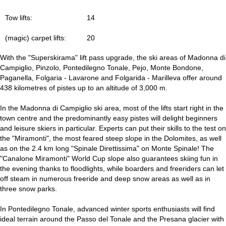
Tow lifts:
14
(magic) carpet lifts:
20
With the "Superskirama" lift pass upgrade, the ski areas of Madonna di
Campiglio, Pinzolo, Pontedilegno Tonale, Pejo, Monte Bondone,
Paganella, Folgaria - Lavarone and Folgarida - Marilleva offer around
438 kilometres of pistes up to an altitude of 3,000 m.
In the Madonna di Campiglio ski area, most of the lifts start right in the
town centre and the predominantly easy pistes will delight beginners
and leisure skiers in particular. Experts can put their skills to the test on
the "Miramonti", the most feared steep slope in the Dolomites, as well
as on the 2.4 km long "Spinale Direttissima" on Monte Spinale! The
"Canalone Miramonti" World Cup slope also guarantees skiing fun in
the evening thanks to floodlights, while boarders and freeriders can let
off steam in numerous freeride and deep snow areas as well as in
three snow parks.
In Pontedilegno Tonale, advanced winter sports enthusiasts will find
ideal terrain around the Passo del Tonale and the Presana glacier with