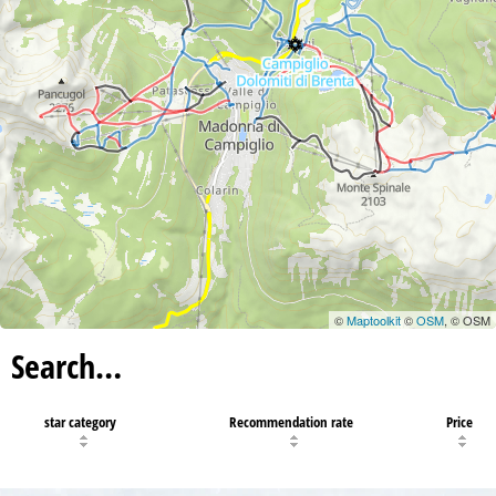
©
Maptoolkit
©
OSM
, © OSM
Search…
star category
Recommendation rate
Price