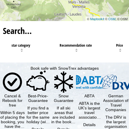
©
Maptoolkit
©
OSM
, © OSM
Search…
star category
Recommendation rate
Price
Book safe with SnowTrex advantages
Cancel &
Best-Price-
Snow
ABTA
German
Rebook for
Guarantee
Guarantee
Association of
ABTA is the
free
Travel
If you find a
If all ski
UK’s largest
Companies
Within 5 days
better price
areas that
travel
of placing the
for the same
are included
association,
The DRV is
booking, you
holiday (with
in the booked
representing
the largest
Details
have the
the exact
lift pass are
travel agents
organisation