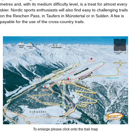
metres and, with its medium difficulty level, is a treat for almost every
skier. Nordic sports enthusiasts will also find easy to challenging trails
on the Reschen Pass, in Taufers in Münstertal or in Sulden. A fee is
payable for the use of the cross-country trails.
To enlarge please click onto the trail map