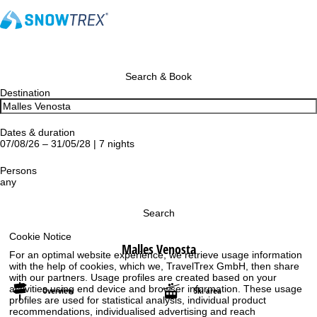
Search & Book
Destination
Dates & duration
07/08/26 – 31/05/28 | 7 nights
Persons
any
Search
Cookie Notice
Malles Venosta
For an optimal website experience, we retrieve usage information
with the help of cookies, which we, TravelTrex GmbH, then share
with our partners. Usage profiles are created based on your
activities using end device and browser information. These usage
Overview
Ski area
profiles are used for statistical analysis, individual product
recommendations, individualised advertising and reach