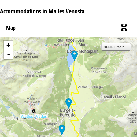
Accommodations in Malles Venosta
Map
+
RELIEF MAP
-