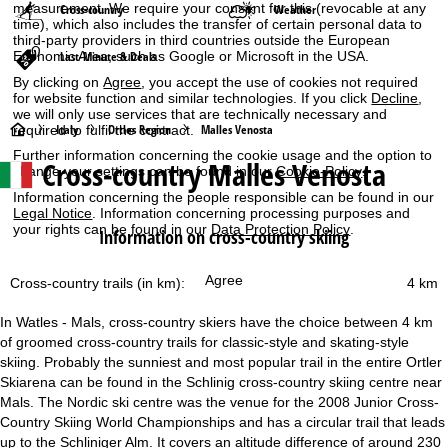
measurement. We require your consent for this (revocable at any
Cross-country
Weather
time), which also includes the transfer of certain personal data to
third-party providers in third countries outside the European
Last-Minute & Deals
Economic Area, such as Google or Microsoft in the USA.
By clicking on
Agree
, you accept the use of cookies not required
for website function and similar technologies. If you click
Decline
,
we will only use services that are technically necessary and
H
Italy
Ortles Region
Malles Venosta
required to fulfil the contract.
Further information concerning the cookie usage and the option to
Cross-country Malles Venosta
o
change your settings can be found in our
Cookie-Policy
.
Information concerning the people responsible can be found in our
m
Legal Notice
. Information concerning processing purposes and
your rights can be found in our
Data Protection Policy
.
Information on cross-country skiing
e
Agree
Cross-country trails (in km):
4 km
P
In Watles - Mals, cross-country skiers have the choice between 4 km
a
of groomed cross-country trails for classic-style and skating-style
skiing. Probably the sunniest and most popular trail in the entire Ortler
g
Skiarena can be found in the Schlinig cross-country skiing centre near
Mals. The Nordic ski centre was the venue for the 2008 Junior Cross-
e
Country Skiing World Championships and has a circular trail that leads
up to the Schliniger Alm. It covers an altitude difference of around 230