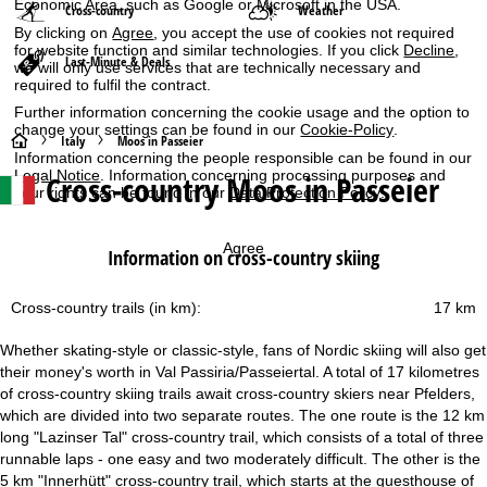
Economic Area, such as Google or Microsoft in the USA.
Cross-country
Weather
By clicking on
Agree
, you accept the use of cookies not required
for website function and similar technologies. If you click
Decline
,
Last-Minute & Deals
we will only use services that are technically necessary and
required to fulfil the contract.
Further information concerning the cookie usage and the option to
change your settings can be found in our
Cookie-Policy
.
H
Italy
Moos in Passeier
Information concerning the people responsible can be found in our
Legal Notice
. Information concerning processing purposes and
Cross-country Moos in Passeier
o
your rights can be found in our
Data Protection Policy
.
m
Agree
Information on cross-country skiing
e
Cross-country trails (in km):
17 km
P
Whether skating-style or classic-style, fans of Nordic skiing will also get
a
their money's worth in Val Passiria/Passeiertal. A total of 17 kilometres
of cross-country skiing trails await cross-country skiers near Pfelders,
g
which are divided into two separate routes. The one route is the 12 km
long "Lazinser Tal" cross-country trail, which consists of a total of three
e
runnable laps - one easy and two moderately difficult. The other is the
5 km "Innerhütt" cross-country trail, which starts at the guesthouse of