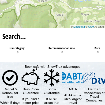
©
Maptoolkit
©
OSM
, © OSM
Search…
star category
Recommendation rate
Price
Book safe with SnowTrex advantages
Cancel &
Best-Price-
Snow
ABTA
German
Rebook for
Guarantee
Guarantee
Association of
ABTA is the
free
Travel
If you find a
If all ski
UK’s largest
Companies
Within 5 days
better price
areas that
travel