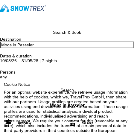
Search & Book
Destination
Dates & duration
10/08/26 – 31/05/28 | 7 nights
Persons
any
Cookie Notice
Search
For an optimal website experience, we retrieve usage information
with the help of cookies, which we, TravelTrex GmbH, then share
with our partners. Usage profiles are created based on your
Moos in Passeier
activities using end device and browser information. These usage
profiles are used for statistical analysis, individual product
recommendations, individualised advertising and reach
measurement. We require your consent for this (revocable at any
Overview
Ski area
time), which also includes the transfer of certain personal data to
third-party providers in third countries outside the European