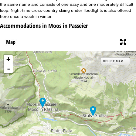
the same name and consists of one easy and one moderately difficult
loop. Night-time cross-country skiing under floodlights is also offered
here once a week in winter.
Accommodations in Moos in Passeier
Map
+
RELIEF MAP
-