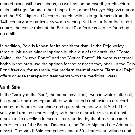
market place with local shops, as well as the noteworthy architecture
of its buildings. Among other things, the former Palayyo Migazzi manor
and the SS. Filippo e Giacomo church, with its large frescos from the
14th century, are particularly worth seeing. Not too far from the resort
centre, the castle ruins of the Barba di Fior fortress can be found up
on a hill.
In addition, Pejo is known for its health tourism. In the Pejo valley,
three sulphurous mineral springs bubble out of the earth: the "Fonte
Alpina", the "Nuova Fonte" and the "Antica Fonte". Numerous thermal
baths in the area use the springs for the services they offer. In the Pejo
Fonti fraction, for example, the modern thermal centre "Terme di Pejo"
offers diverse therapeutic treatments with the medicinal water.
Val di Sole
In the "Valley of the Sun", the name says it all, even in winter: after all,
this popular holiday region offers winter sports enthusiasts a record
number of hours of sunshine and guaranteed snow until April. The
valley in Trentino scores highly with these characteristics, not least
thanks to its excellent location – surrounded by the three-thousand-
metre peaks of the Brenta Dolomites, the Ortler Alps and the Adamello
massif. The Val di Sole comprises almost 50 picturesque villages and