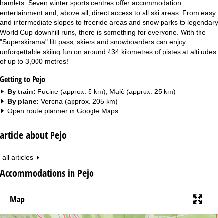
hamlets. Seven winter sports centres offer accommodation,
entertainment and, above all, direct access to all ski areas. From easy
and intermediate slopes to freeride areas and snow parks to legendary
World Cup downhill runs, there is something for everyone. With the
"Superskirama" lift pass, skiers and snowboarders can enjoy
unforgettable skiing fun on around 434 kilometres of pistes at altitudes
of up to 3,000 metres!
Getting to Pejo
By train:
Fucine (approx. 5 km), Malè (approx. 25 km)
By plane:
Verona (approx. 205 km)
Open route planner in
Google Maps
.
article about Pejo
all articles
Accommodations in Pejo
Map