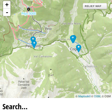
+
RELIEF MAP
-
©
Maptoolkit
©
OSM
, © OSM
Search…