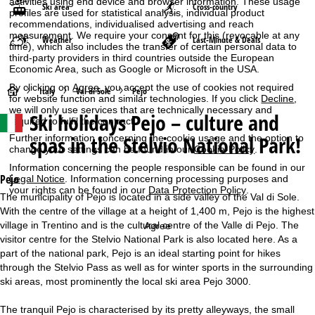
activities using end device and browser information. These usage
Ski area
Cross-country
profiles are used for statistical analysis, individual product
recommendations, individualised advertising and reach
measurement. We require your consent for this (revocable at any
Weather
Last-Minute & Deals
time), which also includes the transfer of certain personal data to
third-party providers in third countries outside the European
Economic Area, such as Google or Microsoft in the USA.
By clicking on
Agree
, you accept the use of cookies not required
H
Italy
Val di Sole
Pejo
for website function and similar technologies. If you click
Decline
,
we will only use services that are technically necessary and
Ski holidays
Pejo – culture and
o
required to fulfil the contract.
spas in the Stelvio National Park!
Further information concerning the cookie usage and the option to
m
change your settings can be found in our
Cookie-Policy
.
Information concerning the people responsible can be found in our
e
Pejo
Legal Notice
. Information concerning processing purposes and
your rights can be found in our
Data Protection Policy
.
The municipality of Pejo is located in a side valley of the Val di Sole.
P
With the centre of the village at a height of 1,400 m, Pejo is the highest
village in Trentino and is the cultural centre of the Valle di Pejo. The
Agree
a
visitor centre for the Stelvio National Park is also located here. As a
part of the national park, Pejo is an ideal starting point for hikes
g
through the Stelvio Pass as well as for winter sports in the surrounding
ski areas, most prominently the local ski area Pejo 3000.
e
The tranquil Pejo is characterised by its pretty alleyways, the small