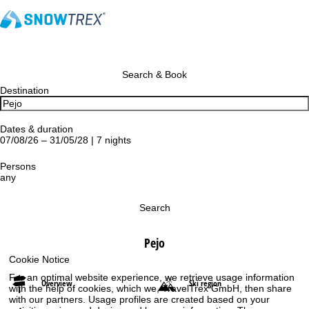
Search & Book
Destination
Dates & duration
07/08/26 – 31/05/28 | 7 nights
Persons
any
Search
Pejo
Cookie Notice
For an optimal website experience, we retrieve usage information
Overview
Ski region
with the help of cookies, which we, TravelTrex GmbH, then share
with our partners. Usage profiles are created based on your