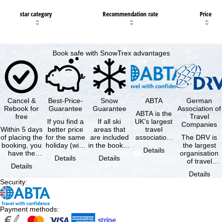
star category
Recommendation rate
Price
Book safe with SnowTrex advantages
Cancel &
Best-Price-
Snow
ABTA
German
Rebook for
Guarantee
Guarantee
Association of
ABTA is the
free
Travel
If you find a
If all ski
UK’s largest
Companies
Within 5 days
better price
areas that
travel
of placing the
for the same
are included
association,
The DRV is
booking, you
holiday (with
in the booked
representing
the largest
Details
have the
the exact
lift pass are
travel agents
organisation
Details
Details
possibility to
same
not open due
and tour …
of travel
Details
cancel the …
availability …
to …
agencies and
Details
travel
Security
:
companies in
…
Payment methods
: