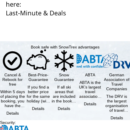
here:
Last-Minute & Deals
Book safe with SnowTrex advantages
Cancel &
Best-Price-
Snow
ABTA
German
Rebook for
Guarantee
Guarantee
Association of
ABTA is the
free
Travel
If you find a
If all ski
UK’s largest
Companies
Within 5 days
better price
areas that
travel
of placing the
for the same
are included
association,
The DRV is
booking, you
holiday (with
in the booked
representing
the largest
Details
have the
the exact
lift pass are
travel agents
organisation
Details
Details
possibility to
same
not open due
and tour …
of travel
Details
cancel the …
availability …
to …
agencies and
Details
travel
Security
:
companies in
…