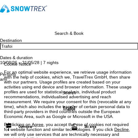
Search & Book
Destination
Dates & duration
10/08/26 – 31/05/28 | 7 nights
Cookie Notice
For an optimal website experience, we retrieve usage information
Persons
with the help of cookies, which we, TravelTrex GmbH, then share
any
with our partners. Usage profiles are created based on your
activities using end device and browser information. These usage
profiles are used for statistical analysis, individual product
Search
recommendations, individualised advertising and reach
measurement. We require your consent for this (revocable at any
time), which also includes the transfer of certain personal data to
Trafoi
third-party providers in third countries outside the European
Economic Area, such as Google or Microsoft in the USA.
By clicking on
Agree
, you accept the use of cookies not required
Overview
Ski area
for website function and similar technologies. If you click
Decline
,
we will only use services that are technically necessary and