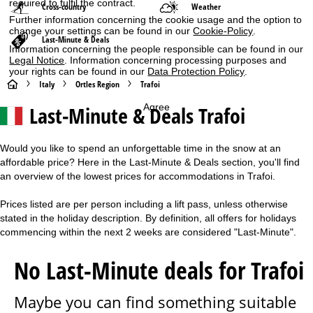
required to fulfil the contract.
Cross-country
Weather
Further information concerning the cookie usage and the option to
change your settings can be found in our
Cookie-Policy
.
Last-Minute & Deals
Information concerning the people responsible can be found in our
Legal Notice
. Information concerning processing purposes and
your rights can be found in our
Data Protection Policy
.
H
Italy
Ortles Region
Trafoi
Last-Minute & Deals Trafoi
Agree
o
m
Would you like to spend an unforgettable time in the snow at an
affordable price? Here in the Last-Minute & Deals section, you'll find
e
an overview of the lowest prices for accommodations in Trafoi.
P
Prices listed are per person including a lift pass, unless otherwise
stated in the holiday description. By definition, all offers for holidays
a
commencing within the next 2 weeks are considered "Last-Minute".
g
No Last-Minute deals for Trafoi
e
Maybe you can find something suitable