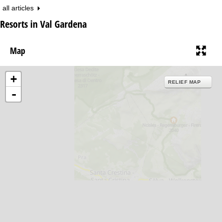
all articles
Resorts in Val Gardena
Map
+
RELIEF MAP
-