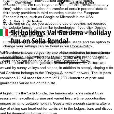
recommendations, individualised advertising and reach
Cross-country
Last-Minute & Deals
measurement. We require your consent for this (revocable at any
time), which also includes the transfer of certain personal data to
third-party providers in third countries outside the European
Economic Area, such as Google or Microsoft in the USA.
H
Italy
Val Gardena
By clicking on
Agree
, you accept the use of cookies not required
for website function and similar technologies. If you click
Decline
,
Ski holidays Val Gardena - holiday
o
we will only use services that are technically necessary and
required to fulfil the contract.
fun on Sella Ronda!
m
Further information concerning the cookie usage and the option to
change your settings can be found in our
Cookie-Policy
.
e
Val Gardena is towered over by one of the most spectacular alpine
Information concerning the people responsible can be found in our
Legal Notice
. Information concerning processing purposes and
mountain backdrops. The Sella Massif (3,152 m) and the Langkofel
your rights can be found in our
Data Protection Policy
.
P
(3,181 m) form the unforgettable Dolomite panorama. Visitors are
wowed by sunny valleys and slopes, in addition to steeply sloping cliffs.
Val Gardena belongs to the "Dolomiti Superski" network. The lift pass
a
Agree
combines 12 ski areas for a total of 1,200 kilometres of piste and
guarantees varied fun on the piste.
g
A highlight is the Sella Ronda, the famous alpine ski safari! Cosy
e
resorts with excellent cuisine and varied leisure time opportunities
ensure an unforgettable holiday. Guests with enough stamina after a
day of skiing can head out for après ski in the lodges, bars and discos
and let themselves be carried away.