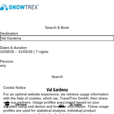
Search & Book
Destination
Dates & duration
10/08/26 – 31/05/28 | 7 nights
Persons
any
Search
Cookie Notice
Val Gardena
For an optimal website experience, we retrieve usage information
with the help of cookies, which we, TravelTrex GmbH, then share
with our partners. Usage profiles are created based on your
Overview
Ski region
activities using end device and browser information. These usage
profiles are used for statistical analysis, individual product