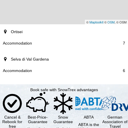
©
Maptoolkit
©
OSM
, © OSM
resort
Ortisei
Accommodation
7
Selva di Val Gardena
6
Book safe with SnowTrex advantages
Cancel &
Best-Price-
Snow
ABTA
German
Rebook for
Guarantee
Guarantee
Association of
ABTA is the
free
Travel