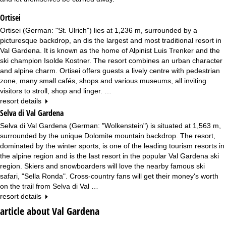
Ortisei
Ortisei (German: "St. Ulrich") lies at 1,236 m, surrounded by a
picturesque backdrop, an dis the largest and most traditional resort in
Val Gardena. It is known as the home of Alpinist Luis Trenker and the
ski champion Isolde Kostner. The resort combines an urban character
and alpine charm. Ortisei offers guests a lively centre with pedestrian
zone, many small cafés, shops and various museums, all inviting
visitors to stroll, shop and linger. …
resort details
Selva di Val Gardena
Selva di Val Gardena (German: "Wolkenstein") is situated at 1,563 m,
surrounded by the unique Dolomite mountain backdrop. The resort,
dominated by the winter sports, is one of the leading tourism resorts in
the alpine region and is the last resort in the popular Val Gardena ski
region. Skiers and snowboarders will love the nearby famous ski
safari, "Sella Ronda". Cross-country fans will get their money's worth
on the trail from Selva di Val …
resort details
article about Val Gardena