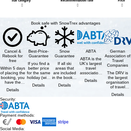
Book safe with SnowTrex advantages
Cancel &
Best-Price-
Snow
ABTA
German
Rebook for
Guarantee
Guarantee
Association of
ABTA is the
free
Travel
If you find a
If all ski
UK’s largest
Companies
Within 5 days
better price
areas that
travel
of placing the
for the same
are included
association,
The DRV is
booking, you
holiday (with
in the booked
representing
the largest
Details
have the
the exact
lift pass are
travel agents
organisation
Details
Details
possibility to
same
not open due
and tour …
of travel
Details
cancel the …
availability …
to …
agencies and
Details
travel
Security
:
companies in
…
Payment methods
:
Social Media
: