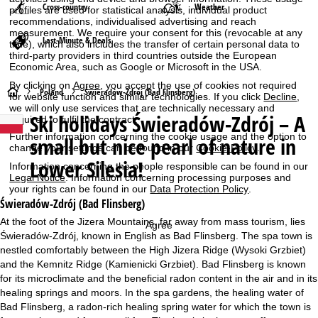
Cross-country
Weather
profiles are used for statistical analysis, individual product
recommendations, individualised advertising and reach
measurement. We require your consent for this (revocable at any
Last-Minute & Deals
time), which also includes the transfer of certain personal data to
third-party providers in third countries outside the European
Economic Area, such as Google or Microsoft in the USA.
By clicking on
Agree
, you accept the use of cookies not required
H
Poland
Świeradów-Zdrój (Bad Flinsberg)
for website function and similar technologies. If you click
Decline
,
we will only use services that are technically necessary and
Ski holidays
Świeradów-Zdrój – A
required to fulfil the contract.
o
Further information concerning the cookie usage and the option to
small but nice pearl of nature in
change your settings can be found in our
Cookie-Policy
.
m
Lower Silesia!
Information concerning the people responsible can be found in our
Legal Notice
. Information concerning processing purposes and
e
your rights can be found in our
Data Protection Policy
.
Świeradów-Zdrój (Bad Flinsberg)
P
At the foot of the Jizera Mountains, far away from mass tourism, lies
Agree
Świeradów-Zdrój, known in English as Bad Flinsberg. The spa town is
a
nestled comfortably between the High Jizera Ridge (Wysoki Grzbiet)
and the Kemnitz Ridge (Kamienicki Grzbiet). Bad Flinsberg is known
g
for its microclimate and the beneficial radon content in the air and in its
healing springs and moors. In the spa gardens, the healing water of
e
Bad Flinsberg, a radon-rich healing spring water for which the town is