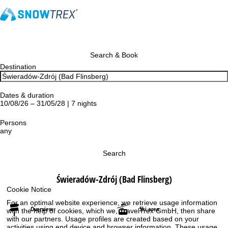
Search & Book
Destination
Dates & duration
10/08/26 – 31/05/28 | 7 nights
Persons
any
Search
Świeradów-Zdrój (Bad Flinsberg)
Cookie Notice
For an optimal website experience, we retrieve usage information
Overview
Ski area
with the help of cookies, which we, TravelTrex GmbH, then share
with our partners. Usage profiles are created based on your
activities using end device and browser information. These usage