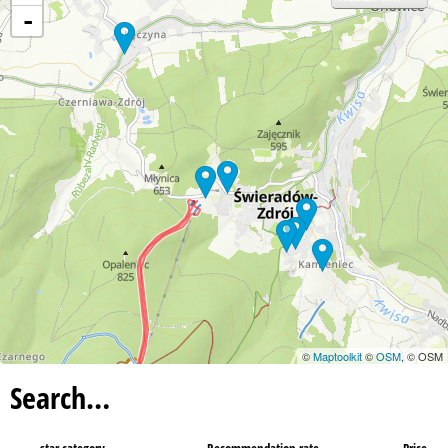
-
©
Maptoolkit
©
OSM
, © OSM
Search…
star category
Recommendation rate
Price