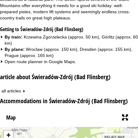
Mountains offer everything it needs for a good ski holiday: well-
prepared pistes, modern lift systems and seemingly endless cross-
country trails on great high plateaus.
Getting to Świeradów-Zdrój (Bad Flinsberg)
By train:
Krzewina Zgorzelecka (approx. 50 km), Görlitz (approx. 60
km)
By plane:
Wroclaw (approx. 150 km), Dresden (approx. 155 km),
Prague (approx. 165 km)
Open route planner in
Google Maps
.
article about Świeradów-Zdrój (Bad Flinsberg)
all articles
Accommodations in Świeradów-Zdrój (Bad Flinsberg)
Map
+
RELIEF MAP