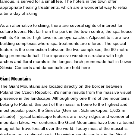
famous, is served for a small fee. The hotels in the town offer
appropriate healing treatments, which are a wonderful way to relax
after a day of skiing.
As an alternative to skiing, there are several sights of interest for
culture lovers. Not far from the park in the town centre, the spa house
with its 45-metre-high tower is an eye-catcher. Adjacent to it are two
building complexes where spa treatments are offered. The special
feature is the connection between the two complexes, the 80-metre-
long promenade hall. The impressive wooden structure with high
arches and floral murals is the longest larch promenade hall in Lower
Silesia. Concerts and dance balls are held here.
Giant Mountains
The Giant Mountains are located directly on the border between
Poland the Czech Republic, it's name results from the massive visual
presence in the landscape. Although only one third of the mountains
belong to Poland, this part of the massif is home to the highest and
most popular peak, the Śnieżka (German: Schneekoppe, 1,602 m
altitude). Typical landscape features are rocky ridges and wonderful
mountain lakes. For centuries the Giant Mountains have been a tourist
magnet for travellers all over the world. Today most of the massif is
declared as a national park. The winter sports centres in the Giant