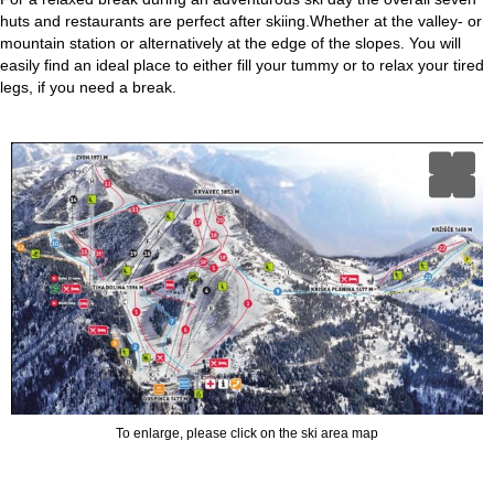
huts and restaurants are perfect after skiing.Whether at the valley- or
mountain station or alternatively at the edge of the slopes. You will
easily find an ideal place to either fill your tummy or to relax your tired
legs, if you need a break.
To enlarge, please click on the ski area map