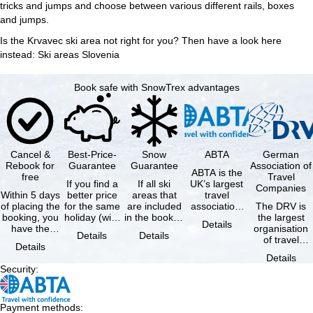
tricks and jumps and choose between various different rails, boxes
and jumps.
Is the Krvavec ski area not right for you? Then have a look here
instead:
Ski areas Slovenia
Book safe with SnowTrex advantages
Cancel &
Best-Price-
Snow
ABTA
German
Rebook for
Guarantee
Guarantee
Association of
ABTA is the
free
Travel
If you find a
If all ski
UK’s largest
Companies
Within 5 days
better price
areas that
travel
of placing the
for the same
are included
association,
The DRV is
booking, you
holiday (with
in the booked
representing
the largest
Details
have the
the exact
lift pass are
travel agents
organisation
Details
Details
possibility to
same
not open due
and tour …
of travel
Details
cancel the …
availability …
to …
agencies and
Details
travel
Security
:
companies in
…
Payment methods
: