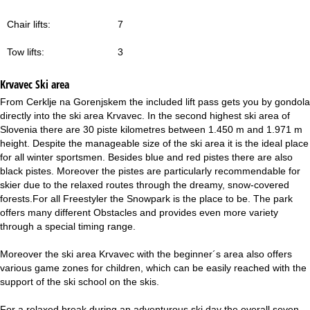
Chair lifts:
7
Tow lifts:
3
Krvavec
Ski area
From Cerklje na Gorenjskem the included lift pass gets you by gondola
directly into the ski area Krvavec. In the second highest ski area of
Slovenia there are 30 piste kilometres between 1.450 m and 1.971 m
height. Despite the manageable size of the ski area it is the ideal place
for all winter sportsmen. Besides blue and red pistes there are also
black pistes. Moreover the pistes are particularly recommendable for
skier due to the relaxed routes through the dreamy, snow-covered
forests.For all Freestyler the Snowpark is the place to be. The park
offers many different Obstacles and provides even more variety
through a special timing range.
Moreover the ski area Krvavec with the beginner´s area also offers
various game zones for children, which can be easily reached with the
support of the ski school on the skis.
For a relaxed break during an adventurous ski day the overall seven