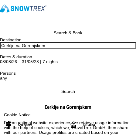
Search & Book
Destination
Dates & duration
08/08/26 – 31/05/28 | 7 nights
Persons
any
Search
Cerklje na Gorenjskem
Cookie Notice
For an optimal website experience, we retrieve usage information
Overview
Ski area
with the help of cookies, which we, TravelTrex GmbH, then share
with our partners. Usage profiles are created based on your