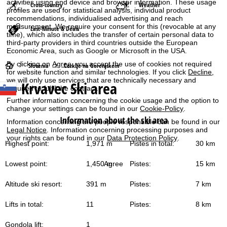
activities using end device and browser information. These usage
Cross-country
Weather
profiles are used for statistical analysis, individual product
recommendations, individualised advertising and reach
measurement. We require your consent for this (revocable at any
Last-Minute & Deals
time), which also includes the transfer of certain personal data to
third-party providers in third countries outside the European
Economic Area, such as Google or Microsoft in the USA.
By clicking on
Agree
, you accept the use of cookies not required
H
Slovenia
Cerklje na Gorenjskem
for website function and similar technologies. If you click
Decline
,
we will only use services that are technically necessary and
Krvavec
Ski area
o
required to fulfil the contract.
Further information concerning the cookie usage and the option to
m
change your settings can be found in our
Cookie-Policy
.
Information about the ski area
Information concerning the people responsible can be found in our
e
Legal Notice
. Information concerning processing purposes and
your rights can be found in our
Data Protection Policy
.
Highest point:
1,971 m
Pistes in total:
30 km
P
Lowest point:
1,450 m
Pistes:
15 km
Agree
a
Altitude ski resort:
391 m
Pistes:
7 km
g
Lifts in total:
11
Pistes:
8 km
e
Gondola lift:
1