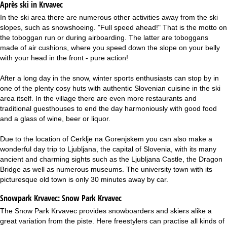
Après ski in Krvavec
In the ski area there are numerous other activities away from the ski
slopes, such as snowshoeing. "Full speed ahead!" That is the motto on
the toboggan run or during airboarding. The latter are toboggans
made of air cushions, where you speed down the slope on your belly
with your head in the front - pure action!
After a long day in the snow, winter sports enthusiasts can stop by in
one of the plenty cosy huts with authentic Slovenian cuisine in the ski
area itself. In the village there are even more restaurants and
traditional guesthouses to end the day harmoniously with good food
and a glass of wine, beer or liquor.
Due to the location of Cerklje na Gorenjskem you can also make a
wonderful day trip to Ljubljana, the capital of Slovenia, with its many
ancient and charming sights such as the Ljubljana Castle, the Dragon
Bridge as well as numerous museums. The university town with its
picturesque old town is only 30 minutes away by car.
Snowpark Krvavec:
Snow Park Krvavec
The Snow Park Krvavec provides snowboarders and skiers alike a
great variation from the piste. Here freestylers can practise all kinds of