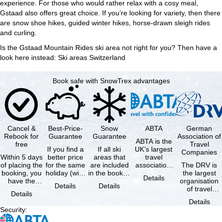
experience. For those who would rather relax with a cosy meal,
Gstaad also offers great choice. If you’re looking for variety, then there
are snow shoe hikes, guided winter hikes, horse-drawn sleigh rides
and curling.
Is the Gstaad Mountain Rides ski area not right for you? Then have a
look here instead:
Ski areas Switzerland
Book safe with SnowTrex advantages
Cancel &
Best-Price-
Snow
ABTA
German
Rebook for
Guarantee
Guarantee
Association of
ABTA is the
free
Travel
If you find a
If all ski
UK’s largest
Companies
Within 5 days
better price
areas that
travel
of placing the
for the same
are included
association,
The DRV is
booking, you
holiday (with
in the booked
representing
the largest
Details
have the
the exact
lift pass are
travel agents
organisation
Details
Details
possibility to
same
not open due
and tour …
of travel
Details
cancel the …
availability …
to …
agencies and
Details
travel
Security
:
companies in
…