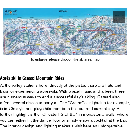
To enlarge, please click on the ski area map
Après ski in Gstaad Mountain Rides
At the valley stations here, directly at the pistes there are huts and
bars for experiencing après-ski. With typical music and a beer, there
are numerous ways to end a successful day’s skiing. Gstaad also
offers several discos to party at. The "GreenGo" nightclub for example,
is in 70s style and plays hits from both this era and current day. A
further highlight is the "Chlösterli Stall Bar" in monasterial walls, where
you can either hit the dance floor or simply enjoy a cocktail at the bar.
The interior design and lighting makes a visit here an unforgettable