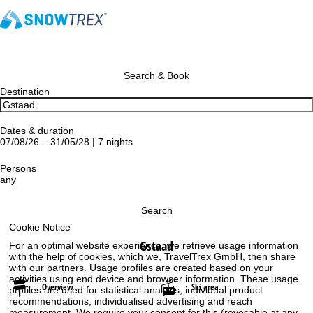
Search & Book
Destination
Dates & duration
07/08/26 – 31/05/28 | 7 nights
Persons
any
Search
Cookie Notice
Gstaad
For an optimal website experience, we retrieve usage information
with the help of cookies, which we, TravelTrex GmbH, then share
with our partners. Usage profiles are created based on your
activities using end device and browser information. These usage
Overview
Ski area
profiles are used for statistical analysis, individual product
recommendations, individualised advertising and reach
measurement. We require your consent for this (revocable at any