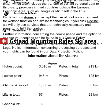
Cross-country
Weather
time), which also includes the transfer of certain personal data to
third-party providers in third countries outside the European
Economic Area, such as Google or Microsoft in the USA.
Last-Minute & Deals
By clicking on
Agree
, you accept the use of cookies not required
for website function and similar technologies. If you click
Decline
,
we will only use services that are technically necessary and
required to fulfil the contract.
H
Switzerland
Gstaad
Further information concerning the cookie usage and the option to
change your settings can be found in our
Cookie-Policy
.
Gstaad Mountain Rides
Ski area
o
Information concerning the people responsible can be found in our
Legal Notice
. Information concerning processing purposes and
m
your rights can be found in our
Data Protection Policy
.
Information about the ski area
e
Agree
Highest point:
3,016 m
Pistes in total:
213 km
P
Lowest point:
948 m
Pistes:
128 km
a
Altitude ski resort:
1,050 m
Pistes:
56 km
g
Lifts in total:
57
Pistes:
29 km
e
Gondola lift:
15