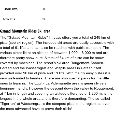
Chair lifts:
16
Tow lifts:
26
Gstaad Mountain Rides
Ski area
The "Gstaad Mountain Rides" lift pass offers you a total of 248 km of
piste (see ski region). The included ski areas are easily accessible with
a total of 61 lifts, and can also be reached with public transport. The
various pistes lie at an altitude of between 1,000 – 3,000 m and are
therefore pretty snow-sure. A total of 64 km of piste can be snow-
covered by machines. The resort’s ski area Rougemont-Saanen-
Gstaad and the Wasserngrat and Wispile areas in Gstaad itself
provided over 90 km of piste and 19 lifts. With mainly easy pistes it is
very well-suited to families. There are also special parks for the little
ones to learn in. The Eggli - La Videmanette area is generally very
beginner-friendly. However the descent down the valley to Rougemont,
at 7 km in length and covering an altitude difference of 1,200 m, is the
longest in the whole area and is therefore demanding. The so-called
"Tigerrun" at Wasserngrat is the steepest piste in the region, so even
the most advanced have to prove their skills!