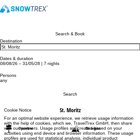
Search & Book
Destination
Dates & duration
08/08/26 – 31/05/28 | 7 nights
Persons
any
Search
St. Moritz
Cookie Notice
For an optimal website experience, we retrieve usage information
with the help of cookies, which we, TravelTrex GmbH, then share
Overview
Ski region
with our partners. Usage profiles are created based on your
activities using end device and browser information. These usage
profiles are used for statistical analysis, individual product