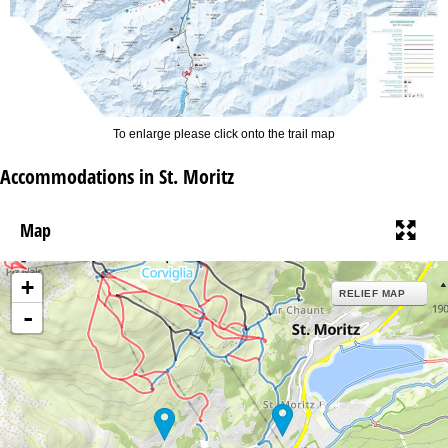
To enlarge please click onto the trail map
Accommodations in St. Moritz
Map
+
RELIEF MAP
-