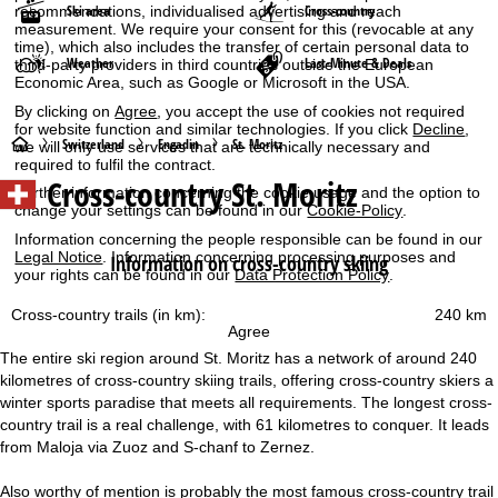
Ski area
Cross-country
recommendations, individualised advertising and reach
measurement. We require your consent for this (revocable at any
time), which also includes the transfer of certain personal data to
Weather
Last-Minute & Deals
third-party providers in third countries outside the European
Economic Area, such as Google or Microsoft in the USA.
By clicking on
Agree
, you accept the use of cookies not required
for website function and similar technologies. If you click
Decline
,
H
Switzerland
Engadin
St. Moritz
we will only use services that are technically necessary and
required to fulfil the contract.
Cross-country St. Moritz
o
Further information concerning the cookie usage and the option to
change your settings can be found in our
Cookie-Policy
.
m
Information concerning the people responsible can be found in our
Legal Notice
. Information concerning processing purposes and
Information on cross-country skiing
your rights can be found in our
Data Protection Policy
.
e
Cross-country trails (in km):
240 km
P
Agree
The entire ski region around St. Moritz has a network of around 240
a
kilometres of cross-country skiing trails, offering cross-country skiers a
winter sports paradise that meets all requirements. The longest cross-
g
country trail is a real challenge, with 61 kilometres to conquer. It leads
from Maloja via Zuoz and S-chanf to Zernez.
e
Also worthy of mention is probably the most famous cross-country trail