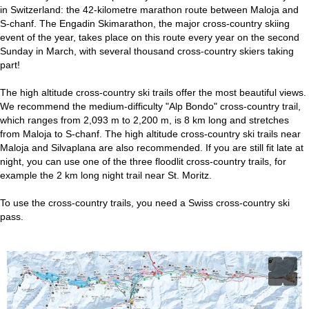
in Switzerland: the 42-kilometre marathon route between Maloja and
S-chanf. The Engadin Skimarathon, the major cross-country skiing
event of the year, takes place on this route every year on the second
Sunday in March, with several thousand cross-country skiers taking
part!
The high altitude cross-country ski trails offer the most beautiful views.
We recommend the medium-difficulty "Alp Bondo" cross-country trail,
which ranges from 2,093 m to 2,200 m, is 8 km long and stretches
from Maloja to S-chanf. The high altitude cross-country ski trails near
Maloja and Silvaplana are also recommended. If you are still fit late at
night, you can use one of the three floodlit cross-country trails, for
example the 2 km long night trail near St. Moritz.
To use the cross-country trails, you need a Swiss cross-country ski
pass.