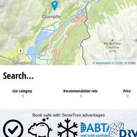
©
Maptoolkit
©
OSM
, © OSM
Search…
star category
Recommendation rate
Price
Book safe with SnowTrex advantages