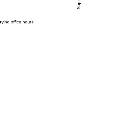
Support
rying office hours