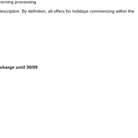
ncerning processing
description. By definition, all offers for holidays commencing within the
 charge until 30/09