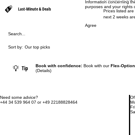
Information concerning th
purposes and your rights 
Last-Minute & Deals
P
Prices listed are
next 2 weeks are
a
Agree
Search...
g
Sort by:
Our top picks
e
Book with confidence:
Book with our
Flex-Option
Tip
(Details)
Need some advice?
Of
+44 34 539 964 07 or +49 22188828464
Mo
Fri
Sa