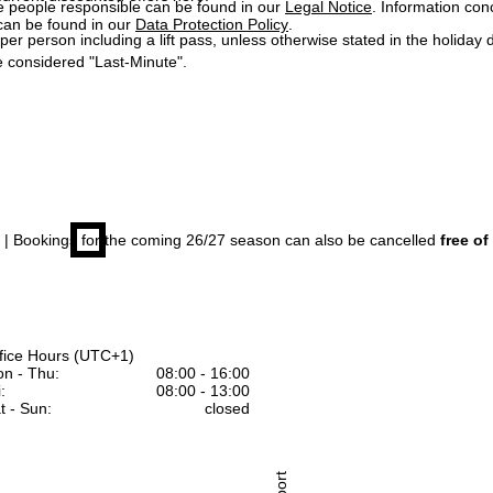
e people responsible can be found in our
Legal Notice
. Information co
can be found in our
Data Protection Policy
.
 per person including a lift pass, unless otherwise stated in the holiday 
 considered "Last-Minute".
| Bookings for the coming 26/27 season can also be cancelled
free of
fice Hours (UTC+1)
n - Thu:
08:00 - 16:00
:
08:00 - 13:00
t - Sun:
closed