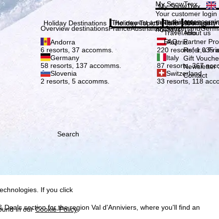
Plea
My SnowTrex
My SnowTrex
Subscribe
Your customer login
everything concerni
The newest articles in our magazi
Travel Info
About us
Holiday Destinations
Holiday Topics
Info
Company
Overview destinations
France
Austria
Italy
Switzerland
Germ
holidays.
Travel Info
About us
FAQ
Partner P
Andorra
Austria
Refer a Fri
6 resorts, 37 accomms.
220 resorts, 1,035
Germany
Italy
Gift Vouche
58 resorts, 137 accomms.
87 resorts, 367 ac
Newsletter 
Slovenia
Switzerland
Contact
2 resorts, 5 accomms.
33 resorts, 118 ac
Search
h we, TravelTrex GmbH,
ce and browser
tions, individualised
ich also includes the
 Economic Area, such as
echnologies. If you click
 Deals section for the region Val d'Anniviers, where you'll find an
found in our
Cookie-Policy
.