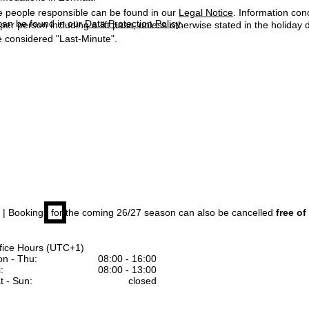
e people responsible can be found in our
Legal Notice
. Information co
can be found in our
Data Protection Policy
.
 per person including a lift pass, unless otherwise stated in the holiday 
 considered "Last-Minute".
| Bookings for the coming 26/27 season can also be cancelled
free of
fice Hours (UTC+1)
n - Thu:
08:00 - 16:00
:
08:00 - 13:00
t - Sun:
closed