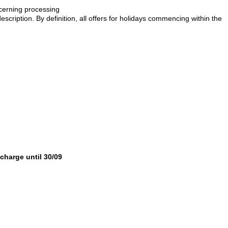
ncerning processing
description. By definition, all offers for holidays commencing within the
 charge until 30/09