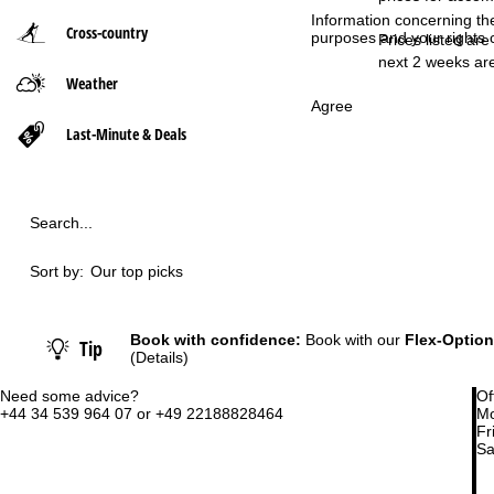
Information concerning th
Cross-country
purposes and your rights 
P
Prices listed are
next 2 weeks are
Weather
a
Agree
g
Last-Minute & Deals
e
Search...
Sort by:
Our top picks
Book with confidence:
Book with our
Flex-Option
Tip
(Details)
Need some advice?
Of
+44 34 539 964 07 or +49 22188828464
Mo
Fri
Sa