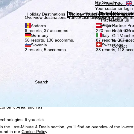
Plea
My SnowTrex
My SnowTrex
Subscribe
Your customer login
everything concerni
The newest articles in our magazi
Travel Info
About us
Holiday Destinations
Holiday Topics
Info
Company
Overview destinations
France
Austria
Italy
Switzerland
Germ
holidays.
Travel Info
About us
FAQ
Partner P
Andorra
Austria
Refer a Fri
6 resorts, 37 accomms.
220 resorts, 1,034
Germany
Italy
Gift Vouche
58 resorts, 136 accomms.
87 resorts, 367 ac
Newsletter 
Slovenia
Switzerland
Contact
2 resorts, 5 accomms.
33 resorts, 118 ac
Search
h we, TravelTrex GmbH,
ce and browser
tions, individualised
ich also includes the
 Economic Area, such as
echnologies. If you click
n the Last-Minute & Deals section, you'll find an overview of the lowest
found in our
Cookie-Policy
.