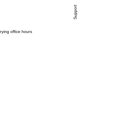
Support
rying office hours