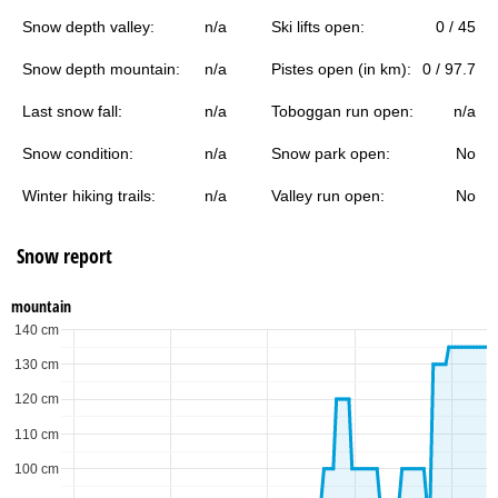
Snow depth valley:
n/a
Ski lifts open:
0 / 45
Snow depth mountain:
n/a
Pistes open (in km):
0 / 97.7
Last snow fall:
n/a
Toboggan run open:
n/a
Snow condition:
n/a
Snow park open:
No
Winter hiking trails:
n/a
Valley run open:
No
Snow report
mountain
140 cm
130 cm
120 cm
110 cm
100 cm