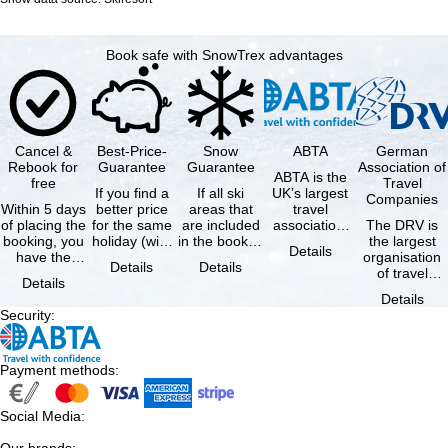
Book safe with SnowTrex advantages
Cancel &
Best-Price-
Snow
ABTA
German
Rebook for
Guarantee
Guarantee
Association of
ABTA is the
free
Travel
If you find a
If all ski
UK’s largest
Companies
Within 5 days
better price
areas that
travel
of placing the
for the same
are included
association,
The DRV is
booking, you
holiday (with
in the booked
representing
the largest
Details
have the
the exact
lift pass are
travel agents
organisation
Details
Details
possibility to
same
not open due
and tour …
of travel
Details
cancel the …
availability …
to …
agencies and
Details
travel
Security
:
companies in
…
Payment methods
:
Social Media
: