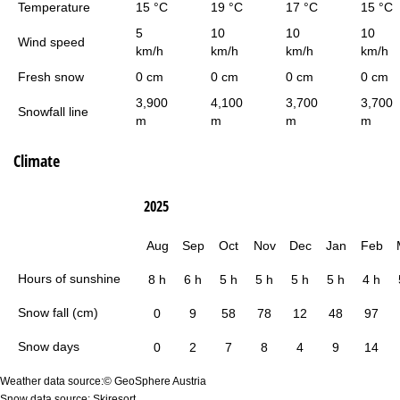
Temperature
15 °C
19 °C
17 °C
15 °C
5
10
10
10
Wind speed
km/h
km/h
km/h
km/h
Fresh snow
0 cm
0 cm
0 cm
0 cm
3,900
4,100
3,700
3,700
Snowfall line
m
m
m
m
Climate
2025
Aug
Sep
Oct
Nov
Dec
Jan
Feb
Hours of sunshine
8 h
6 h
5 h
5 h
5 h
5 h
4 h
Snow fall (cm)
0
9
58
78
12
48
97
Snow days
0
2
7
8
4
9
14
Weather data source:© GeoSphere Austria
Snow data source: Skiresort