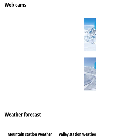
Web cams
Weather forecast
Mountain station weather
Valley station weather