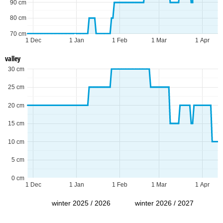
90 cm
80 cm
70 cm
1 Dec
1 Jan
1 Feb
1 Mar
1 Apr
valley
30 cm
25 cm
20 cm
15 cm
10 cm
5 cm
0 cm
1 Dec
1 Jan
1 Feb
1 Mar
1 Apr
winter 2025 / 2026
winter 2026 / 2027