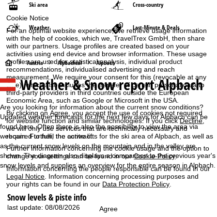
Ski area
Cross-country
Cookie Notice
Weather
Last-Minute & Deals
For an optimal website experience, we retrieve usage information
with the help of cookies, which we, TravelTrex GmbH, then share
with our partners. Usage profiles are created based on your
activities using end device and browser information. These usage
profiles are used for statistical analysis, individual product
H
Austria
Alpbachtal
Alpbach
recommendations, individualised advertising and reach
measurement. We require your consent for this (revocable at any
Weather & Snow report Alpbach
o
time), which also includes the transfer of certain personal data to
third-party providers in third countries outside the European
Economic Area, such as Google or Microsoft in the USA.
m
Are you looking for information about the current snow conditions?
By clicking on
Agree
, you accept the use of cookies not required
Updated weather forecasts for the next few days for Alpbach can be
for website function and similar technologies. If you click
Decline
,
e
found here. Often there is also the possibility to view the area via
we will only use services that are technically necessary and
webcam. Further, the active lifts for the ski area of Alpbach, as well as
required to fulfil the contract.
P
as the current snow levels on the mountain and in the valley are
Further information concerning the cookie usage and the option to
shown. The diagram also displays a comparison to the previous year's
change your settings can be found in our
Cookie-Policy
.
a
snow levels and supplies an overview for the entire season in Alpbach.
Information concerning the people responsible can be found in our
Legal Notice
. Information concerning processing purposes and
g
your rights can be found in our
Data Protection Policy
.
Snow levels & piste info
e
last update: 08/08/2026
Agree