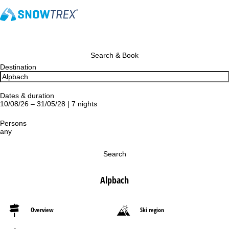
Search & Book
Destination
Dates & duration
10/08/26 – 31/05/28 | 7 nights
Persons
any
Search
Alpbach
Overview
Ski region