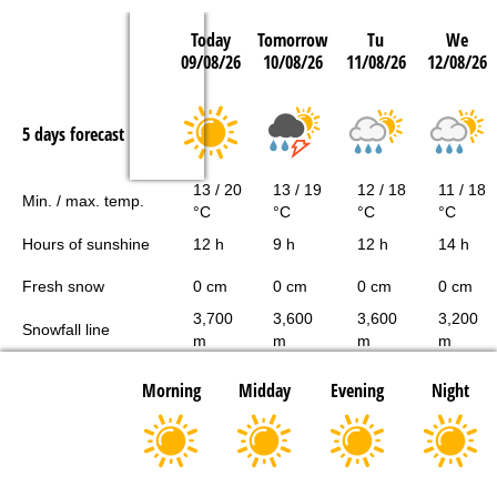
Today
Tomorrow
Tu
We
09/08/26
10/08/26
11/08/26
12/08/26
5 days forecast
13 / 20
13 / 19
12 / 18
11 / 18
Min. / max. temp.
°C
°C
°C
°C
Hours of sunshine
12 h
9 h
12 h
14 h
Fresh snow
0 cm
0 cm
0 cm
0 cm
3,700
3,600
3,600
3,200
Snowfall line
m
m
m
m
Morning
Midday
Evening
Night